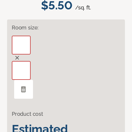
$5.50
/sq. ft.
Room size:
Product cost
Estimated