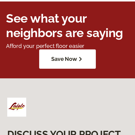
See what your
neighbors are saying
Afford your perfect floor easier
Save Now
DISCUSS YOUR PROJECT