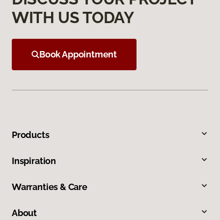
WITH US TODAY
Book Appointment
Products
Inspiration
Warranties & Care
About