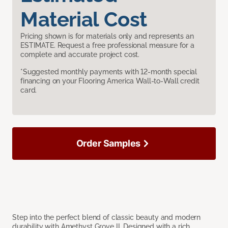
Material Cost
Pricing shown is for materials only and represents an
ESTIMATE. Request a free professional measure for a
complete and accurate project cost.
*Suggested monthly payments with 12-month special
financing on your Flooring America Wall-to-Wall credit
card.
Order Samples
Step into the perfect blend of classic beauty and modern
durability with Amethyst Grove II. Designed with a rich,