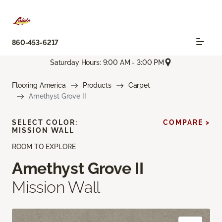
860-453-6217
Saturday Hours: 9:00 AM - 3:00 PM
Flooring America
Products
Carpet
Amethyst Grove II
SELECT COLOR:
COMPARE >
MISSION WALL
ROOM TO EXPLORE
Amethyst Grove II
Mission Wall