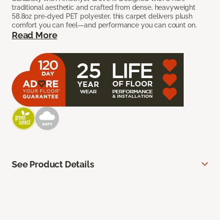
traditional aesthetic and crafted from dense, heavyweight
58.8oz pre-dyed PET polyester, this carpet delivers plush
comfort you can feel—and performance you can count on.
Read More
See Product Details