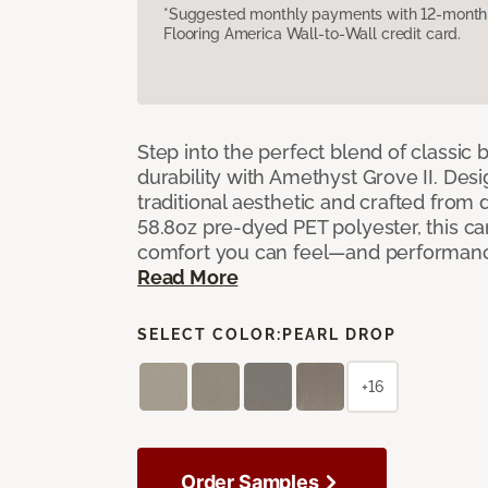
*Suggested monthly payments with 12-month s
Flooring America Wall-to-Wall credit card.
Step into the perfect blend of classi
durability with Amethyst Grove II. Desi
traditional aesthetic and crafted from
58.8oz pre-dyed PET polyester, this ca
comfort you can feel—and performanc
Read More
SELECT COLOR:
PEARL DROP
+16
Order Samples