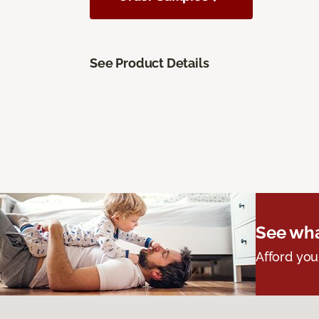
See Product Details
See wha
Afford you