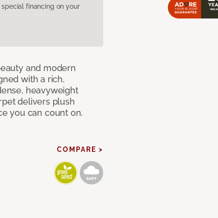
pecial financing on your
c beauty and modern
gned with a rich,
 dense, heavyweight
rpet delivers plush
e you can count on.
COMPARE >