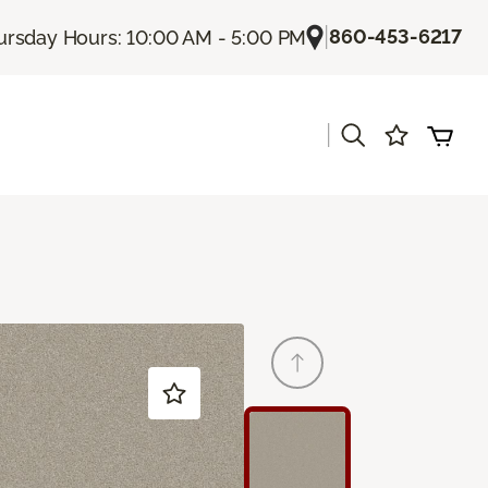
|
860-453-6217
ursday Hours: 10:00 AM - 5:00 PM
|