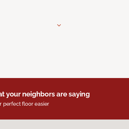
t your neighbors are saying
r perfect floor easier