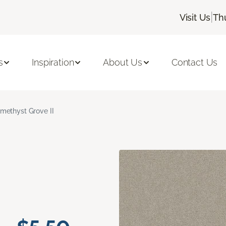
|
Visit Us
Th
s
Inspiration
About Us
Contact Us
methyst Grove II