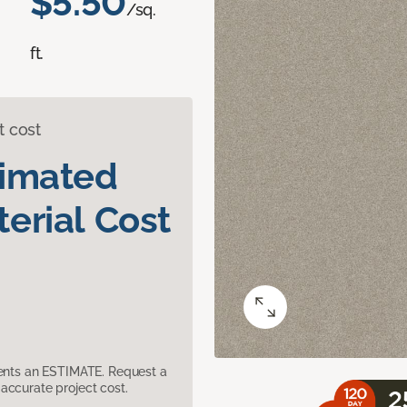
$5.50
/sq.
ft.
t cost
timated
erial Cost
sents an ESTIMATE. Request a
accurate project cost.