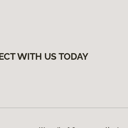
ECT WITH US TODAY