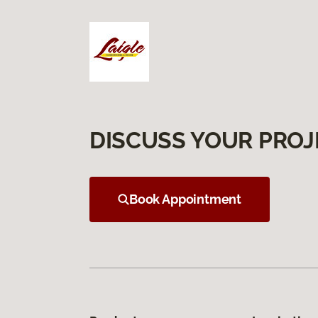
DISCUSS YOUR PROJ
Book Appointment