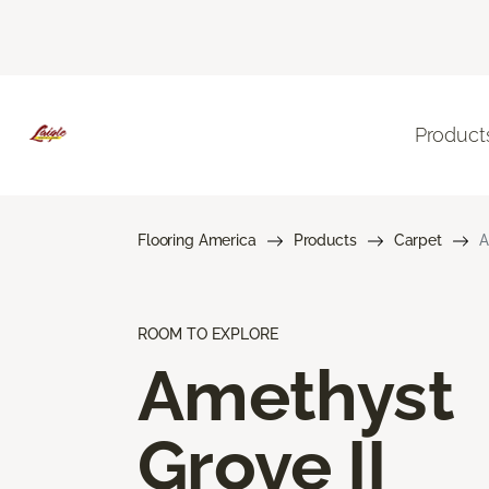
Product
Flooring America
Products
Carpet
A
ROOM TO EXPLORE
Amethyst
Grove II