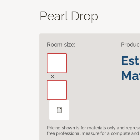
Pearl Drop
Room size:
Produc
Es
Mat
Pricing shown is for materials only and repre
free professional measure for a complete and 