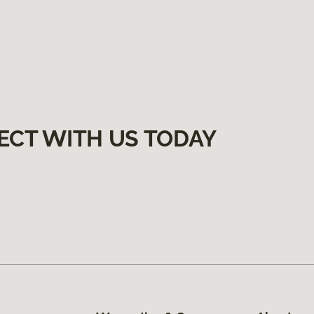
ECT WITH US TODAY