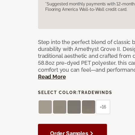
*Suggested monthly payments with 12-month s
Flooring America Wall-to-Wall credit card.
Step into the perfect blend of classi
durability with Amethyst Grove II. Desi
traditional aesthetic and crafted from
58.8oz pre-dyed PET polyester, this ca
comfort you can feel—and performanc
Read More
SELECT COLOR:
TRADEWINDS
+16
Order Samples