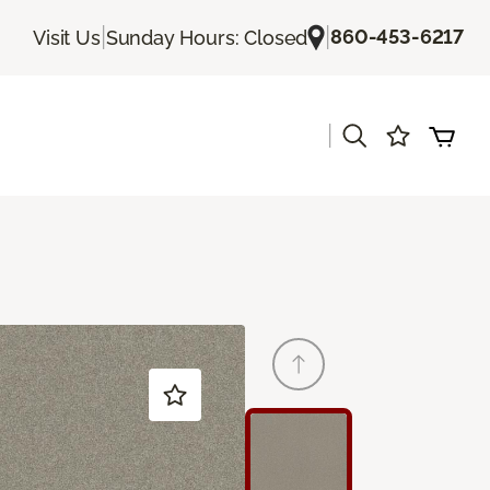
|
|
860-453-6217
Visit Us
Sunday Hours: Closed
|