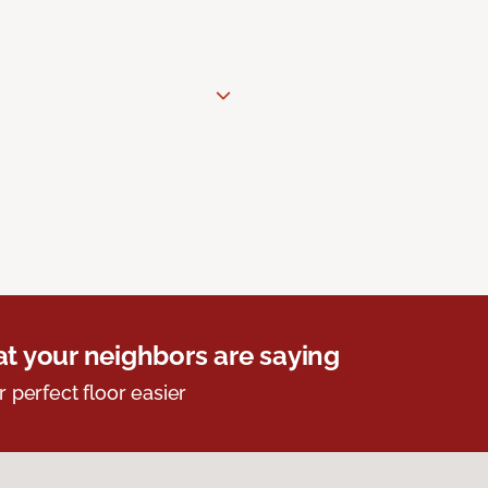
t your neighbors are saying
r perfect floor easier