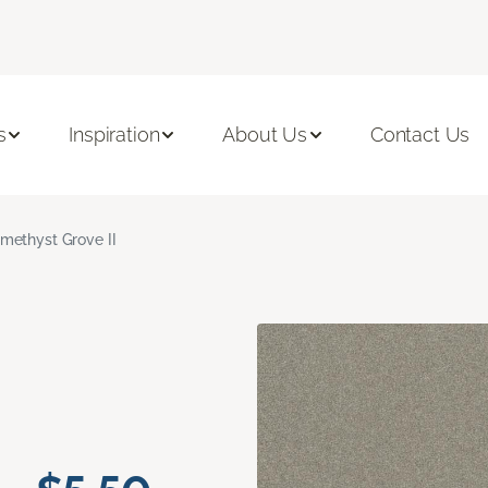
s
Inspiration
About Us
Contact Us
methyst Grove II