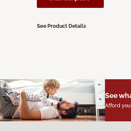
See Product Details
See wha
Afford you