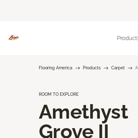
Product
Flooring America
Products
Carpet
A
ROOM TO EXPLORE
Amethyst
Grove II