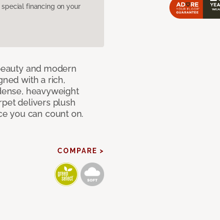
pecial financing on your
c beauty and modern
gned with a rich,
 dense, heavyweight
rpet delivers plush
e you can count on.
COMPARE >