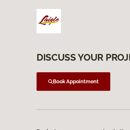
DISCUSS YOUR PROJ
Book Appointment