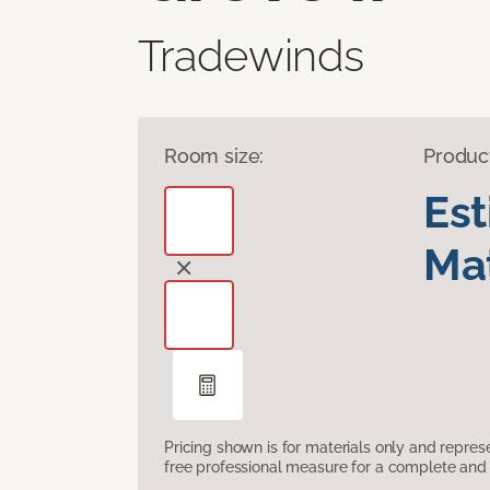
Tradewinds
Room size:
Produc
Es
Mat
Pricing shown is for materials only and repre
free professional measure for a complete and 