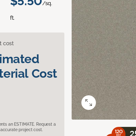
$5.50
/sq.
ft.
t cost
timated
erial Cost
sents an ESTIMATE. Request a
accurate project cost.