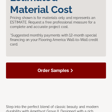
Material Cost
Pricing shown is for materials only and represents an
ESTIMATE. Request a free professional measure for a
complete and accurate project cost.
*Suggested monthly payments with 12-month special
financing on your Flooring America Wall-to-Wall credit
card.
Order Samples
Step into the perfect blend of classic beauty and modern
durability with Amethyst Grove II. Designed with a rich,