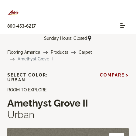
860-453-6217
Sunday Hours: Closed
Flooring America
Products
Carpet
Amethyst Grove II
SELECT COLOR:
COMPARE >
URBAN
ROOM TO EXPLORE
Amethyst Grove II
Urban