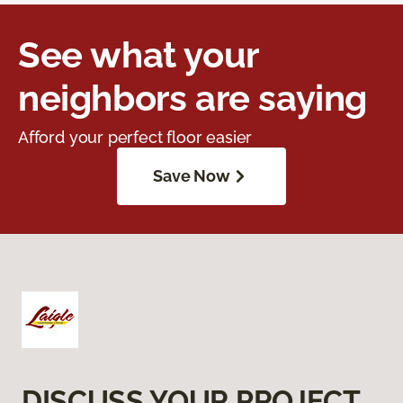
See what your
neighbors are saying
Afford your perfect floor easier
Save Now
DISCUSS YOUR PROJECT