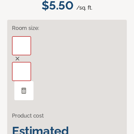
$5.50
/sq. ft.
Room size:
Product cost
Estimated