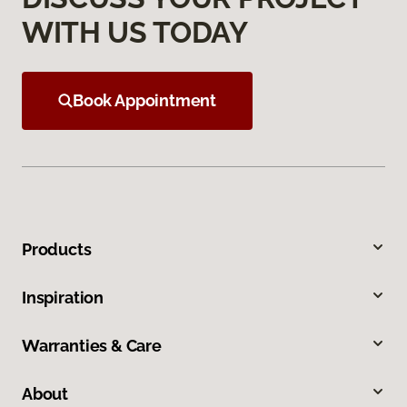
WITH US TODAY
Book Appointment
Products
Inspiration
Warranties & Care
About