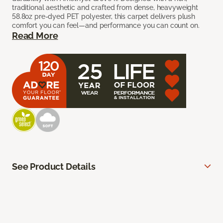
traditional aesthetic and crafted from dense, heavyweight
58.8oz pre-dyed PET polyester, this carpet delivers plush
comfort you can feel—and performance you can count on.
Read More
See Product Details