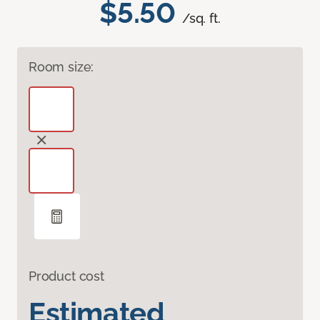
$5.50
/sq. ft.
Room size:
Product cost
Estimated