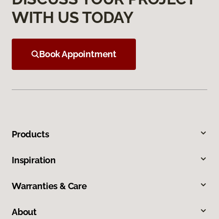
WITH US TODAY
Book Appointment
Products
Inspiration
Warranties & Care
About