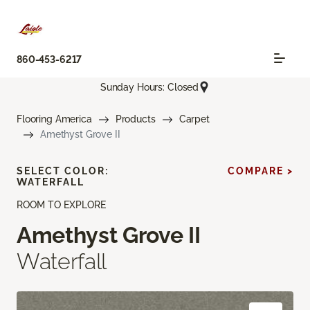
860-453-6217
Sunday Hours: Closed
Flooring America
Products
Carpet
Amethyst Grove II
SELECT COLOR:
COMPARE >
WATERFALL
ROOM TO EXPLORE
Amethyst Grove II
Waterfall