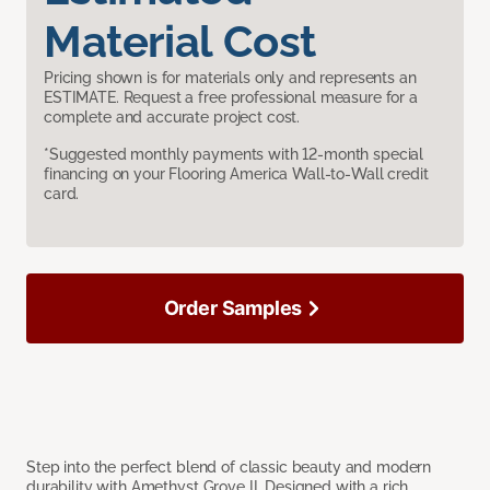
Material Cost
Pricing shown is for materials only and represents an
ESTIMATE. Request a free professional measure for a
complete and accurate project cost.
*Suggested monthly payments with 12-month special
financing on your Flooring America Wall-to-Wall credit
card.
Order Samples
Step into the perfect blend of classic beauty and modern
durability with Amethyst Grove II. Designed with a rich,