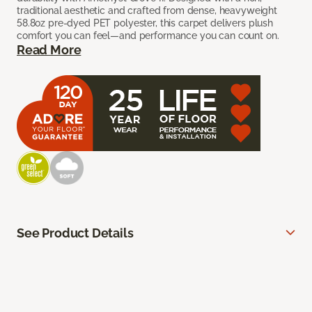
traditional aesthetic and crafted from dense, heavyweight
58.8oz pre-dyed PET polyester, this carpet delivers plush
comfort you can feel—and performance you can count on.
Read More
See Product Details