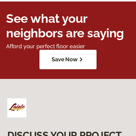
See what your
neighbors are saying
Afford your perfect floor easier
Save Now
DISCUSS YOUR PROJECT