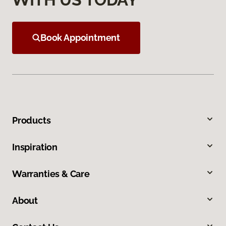
Book Appointment
Products
Inspiration
Warranties & Care
About