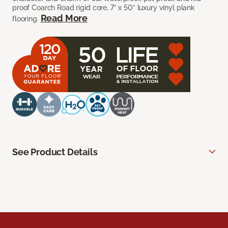
proof Coarch Road rigid core, 7” x 50” luxury vinyl plank
Read More
flooring.
See Product Details