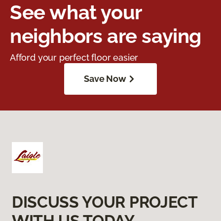
See what your
neighbors are saying
Afford your perfect floor easier
Save Now
DISCUSS YOUR PROJECT
WITH US TODAY