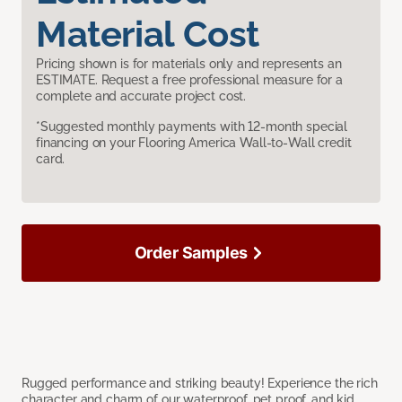
Material Cost
Pricing shown is for materials only and represents an
ESTIMATE. Request a free professional measure for a
complete and accurate project cost.
*Suggested monthly payments with 12-month special
financing on your Flooring America Wall-to-Wall credit
card.
Order Samples
Rugged performance and striking beauty! Experience the rich
character and charm of our waterproof, pet proof, and kid