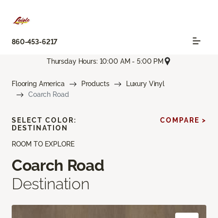
860-453-6217
Thursday Hours: 10:00 AM - 5:00 PM
Flooring America
Products
Luxury Vinyl
Coarch Road
SELECT COLOR:
COMPARE >
DESTINATION
ROOM TO EXPLORE
Coarch Road
Destination