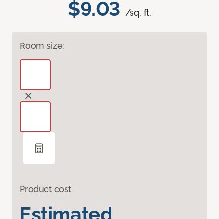
$9.03
/sq. ft.
Room size:
Product cost
Estimated