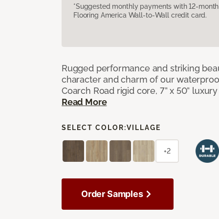
*Suggested monthly payments with 12-month s
Flooring America Wall-to-Wall credit card.
Rugged performance and striking beau
character and charm of our waterproof,
Coarch Road rigid core, 7” x 50” luxury 
Read More
SELECT COLOR:
VILLAGE
+2
Order Samples