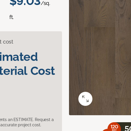
$9.03
/sq.
ft.
t cost
timated
erial Cost
sents an ESTIMATE. Request a
accurate project cost.