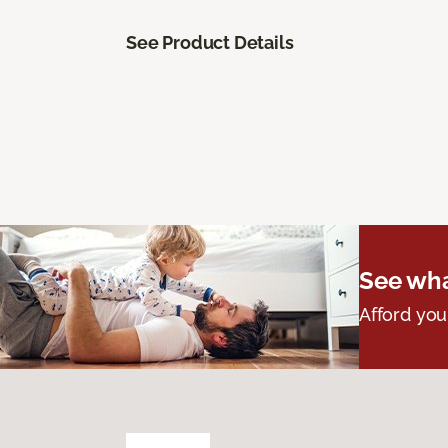
See Product Details
See wha
Afford you