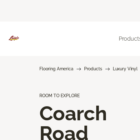
Product
Flooring America
Products
Luxury Vinyl
ROOM TO EXPLORE
Coarch
Road