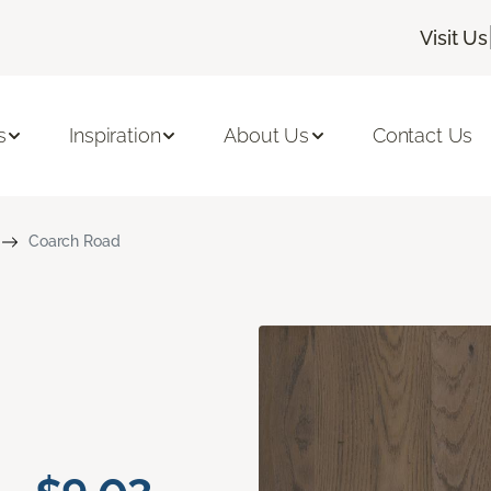
Visit Us
s
Inspiration
About Us
Contact Us
Coarch Road