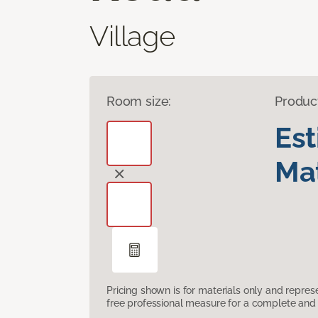
Village
Room size:
Produc
Es
Mat
Pricing shown is for materials only and repre
free professional measure for a complete and 