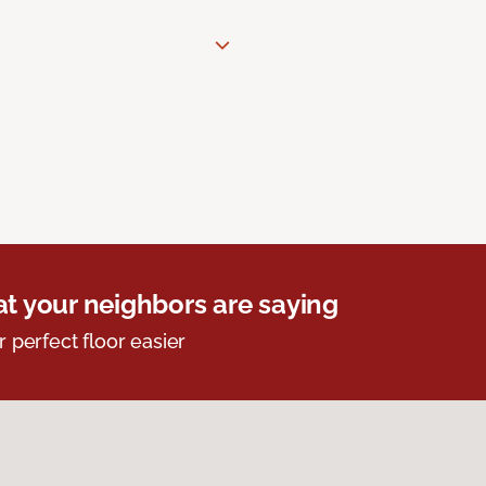
t your neighbors are saying
r perfect floor easier