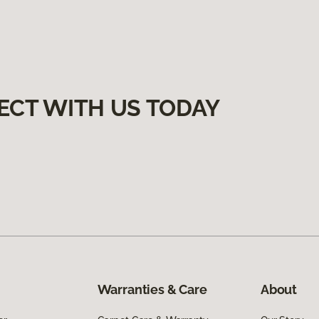
ECT WITH US TODAY
Warranties & Care
About