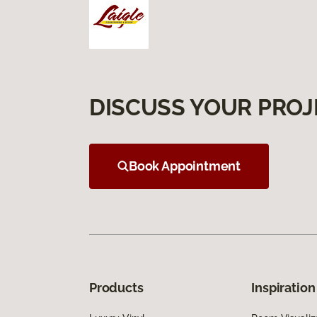
DISCUSS YOUR PROJ
Book Appointment
Products
Inspiration