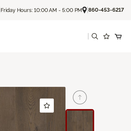
|
|
860-453-6217
Friday Hours: 10:00 AM - 5:00 PM
|