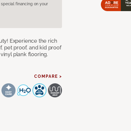
pecial financing on your
ty! Experience the rich
 pet proof, and kid proof
vinyl plank flooring.
COMPARE >