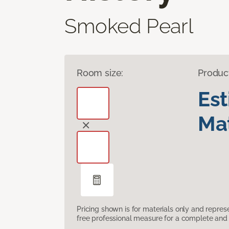
Smoked Pearl
Room size:
Produc
Es
Mat
Pricing shown is for materials only and repre
free professional measure for a complete and 