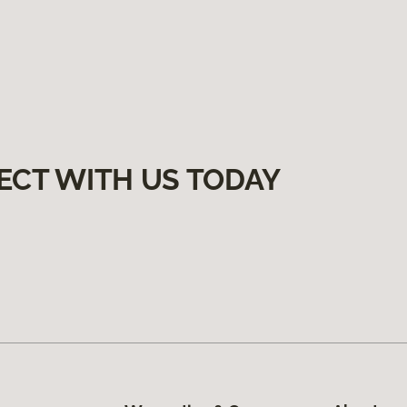
ECT WITH US TODAY