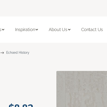
s
Inspiration
About Us
Contact Us
Echoed History