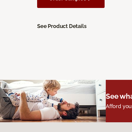
See Product Details
See wha
Afford you