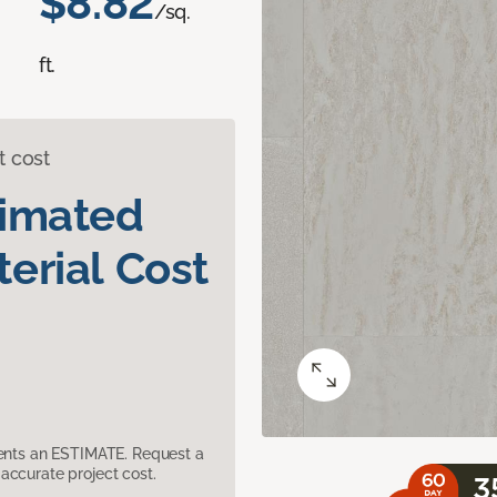
$8.82
/sq.
ft.
t cost
timated
erial Cost
sents an ESTIMATE. Request a
accurate project cost.