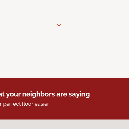
t your neighbors are saying
r perfect floor easier