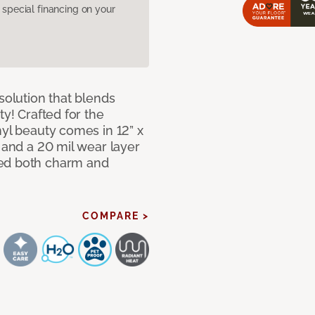
pecial financing on your
solution that blends
ty! Crafted for the
nyl beauty comes in 12” x
s and a 20 mil wear layer
eed both charm and
COMPARE >