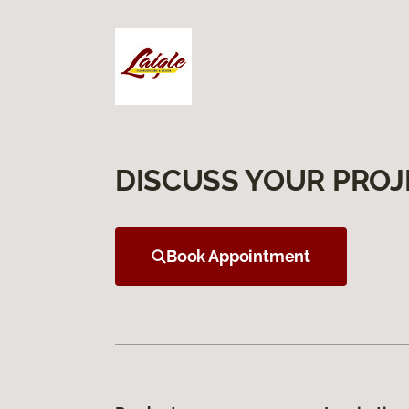
DISCUSS YOUR PROJ
Book Appointment