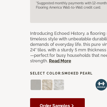
*Suggested monthly payments with 12-month s
Flooring America Wall-to-Wall credit card.
Introducing Echoed History, a flooring 
timeless style with unbeatable durabili
demands of everyday life, this pure vi
24” tiles, with a sturdy 5 mm thicknes
—perfect for busy households that n
strength.
Read More
SELECT COLOR:
SMOKED PEARL
Order Samples