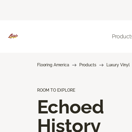
Product
Flooring America
Products
Luxury Vinyl
ROOM TO EXPLORE
Echoed
History