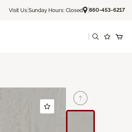
|
|
860-453-6217
Visit Us
Sunday Hours: Closed
|