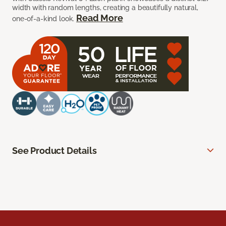
width with random lengths, creating a beautifully natural,
Read More
one-of-a-kind look.
See Product Details