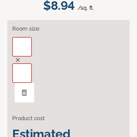
$8.94
/sq. ft.
Room size:
Product cost
Estimated