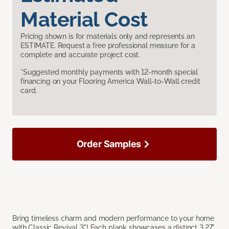
Material Cost
Pricing shown is for materials only and represents an
ESTIMATE. Request a free professional measure for a
complete and accurate project cost.
*Suggested monthly payments with 12-month special
financing on your Flooring America Wall-to-Wall credit
card.
Order Samples
Bring timeless charm and modern performance to your home
with Classic Revival 3"! Each plank showcases a distinct 3.27"