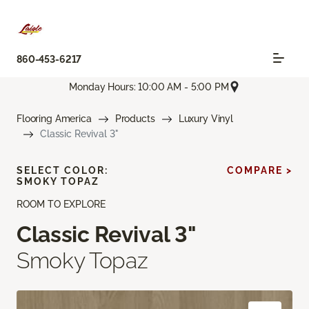
860-453-6217
Monday Hours: 10:00 AM - 5:00 PM
Flooring America
Products
Luxury Vinyl
Classic Revival 3"
SELECT COLOR:
COMPARE >
SMOKY TOPAZ
ROOM TO EXPLORE
Classic Revival 3"
Smoky Topaz