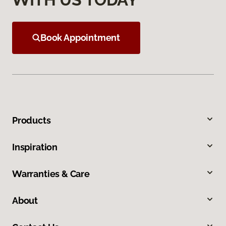
Book Appointment
Products
Inspiration
Warranties & Care
About