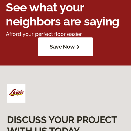
See what your
neighbors are saying
Afford your perfect floor easier
Save Now
DISCUSS YOUR PROJECT
WITH US TODAY