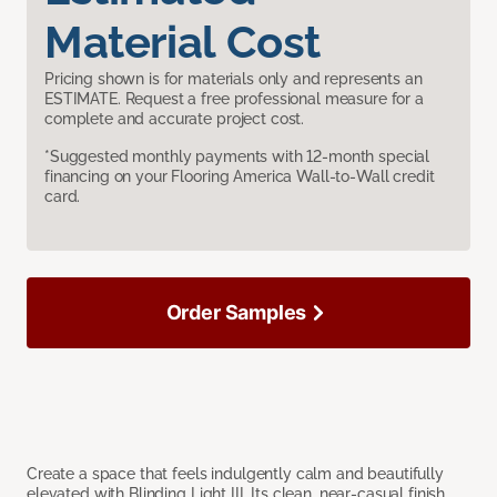
Material Cost
Pricing shown is for materials only and represents an
ESTIMATE. Request a free professional measure for a
complete and accurate project cost.
*Suggested monthly payments with 12-month special
financing on your Flooring America Wall-to-Wall credit
card.
Order Samples
Create a space that feels indulgently calm and beautifully
elevated with Blinding Light III. Its clean, near-casual finish