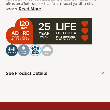
offers an effortless look that feels relaxed yet distinctly
Read More
refined.
See Product Details