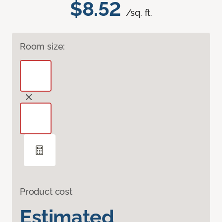
$8.52
/sq. ft.
Room size:
Product cost
Estimated