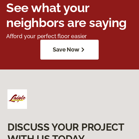
See what your
neighbors are saying
Afford your perfect floor easier
Save Now
DISCUSS YOUR PROJECT
WITH US TODAY