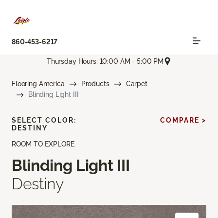
860-453-6217
Thursday Hours: 10:00 AM - 5:00 PM
Flooring America
Products
Carpet
Blinding Light III
SELECT COLOR:
COMPARE >
DESTINY
ROOM TO EXPLORE
Blinding Light III
Destiny