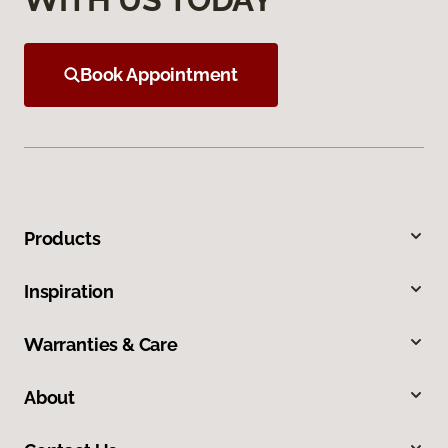
Book Appointment
Products
Inspiration
Warranties & Care
About