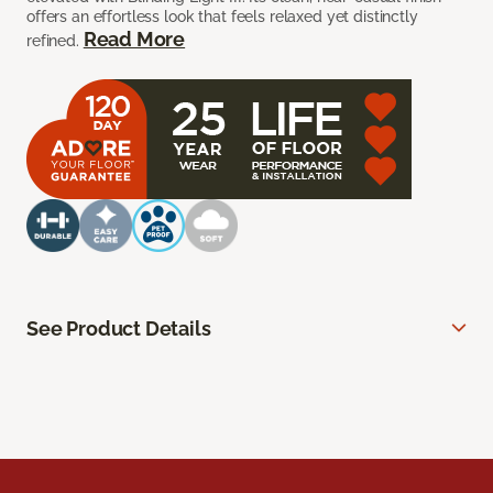
offers an effortless look that feels relaxed yet distinctly
Read More
refined.
See Product Details