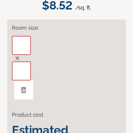
$8.52
/sq. ft.
Room size:
Product cost
Estimated