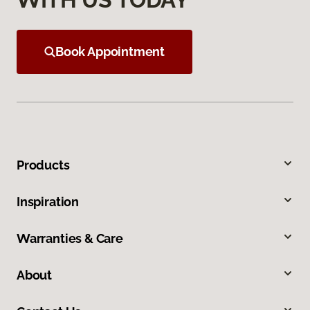
Book Appointment
Products
Inspiration
Warranties & Care
About