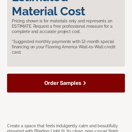
Material Cost
Pricing shown is for materials only and represents an
ESTIMATE. Request a free professional measure for a
complete and accurate project cost.
*Suggested monthly payments with 12-month special
financing on your Flooring America Wall-to-Wall credit
card.
Order Samples
Create a space that feels indulgently calm and beautifully
elevated with Blinding Light III. Its clean, near-casual finish