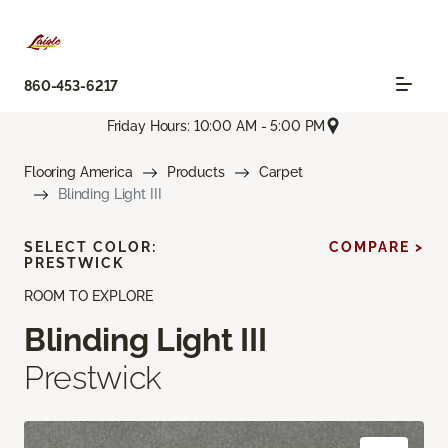
860-453-6217
Friday Hours: 10:00 AM - 5:00 PM
Flooring America
Products
Carpet
Blinding Light III
SELECT COLOR:
COMPARE >
PRESTWICK
ROOM TO EXPLORE
Blinding Light III
Prestwick