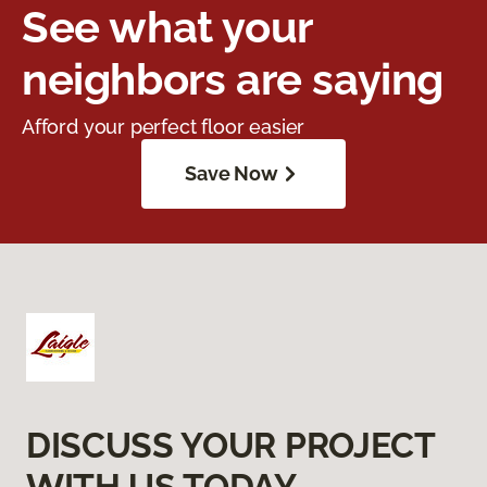
See what your
neighbors are saying
Afford your perfect floor easier
Save Now
DISCUSS YOUR PROJECT
WITH US TODAY