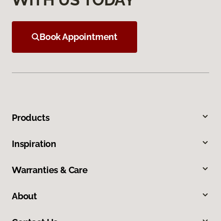
Book Appointment
Products
Inspiration
Warranties & Care
About