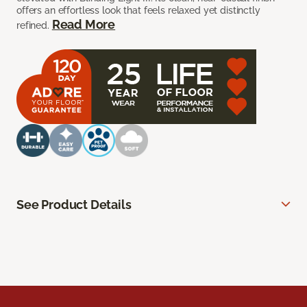
offers an effortless look that feels relaxed yet distinctly
Read More
refined.
See Product Details