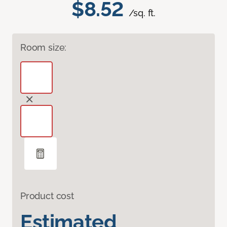
$8.52
/sq. ft.
Room size:
Product cost
Estimated