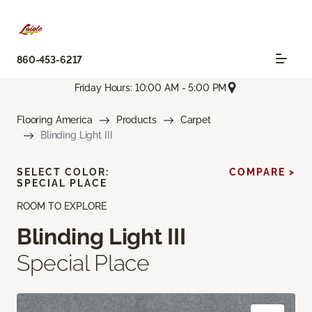
860-453-6217
Friday Hours: 10:00 AM - 5:00 PM
Flooring America
Products
Carpet
Blinding Light III
SELECT COLOR:
COMPARE >
SPECIAL PLACE
ROOM TO EXPLORE
Blinding Light III
Special Place