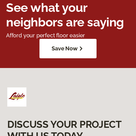
See what your
neighbors are saying
Afford your perfect floor easier
Save Now
DISCUSS YOUR PROJECT
WITH US TODAY