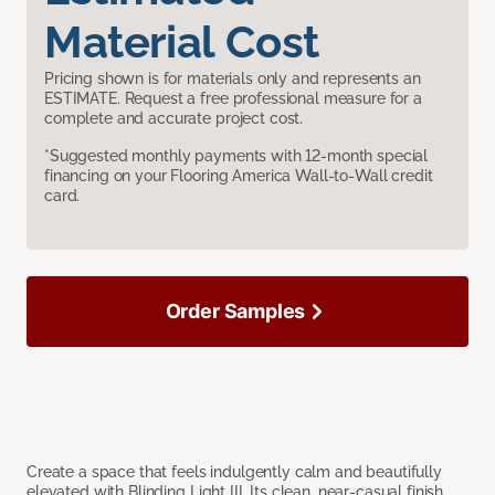
Material Cost
Pricing shown is for materials only and represents an
ESTIMATE. Request a free professional measure for a
complete and accurate project cost.
*Suggested monthly payments with 12-month special
financing on your Flooring America Wall-to-Wall credit
card.
Order Samples
Create a space that feels indulgently calm and beautifully
elevated with Blinding Light III. Its clean, near-casual finish