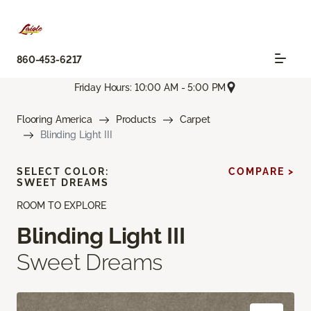
860-453-6217
Friday Hours: 10:00 AM - 5:00 PM
Flooring America
Products
Carpet
Blinding Light III
SELECT COLOR:
COMPARE >
SWEET DREAMS
ROOM TO EXPLORE
Blinding Light III
Sweet Dreams