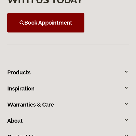
Book Appointment
Products
Inspiration
Warranties & Care
About