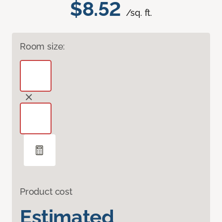
$8.52
/sq. ft.
Room size:
Product cost
Estimated