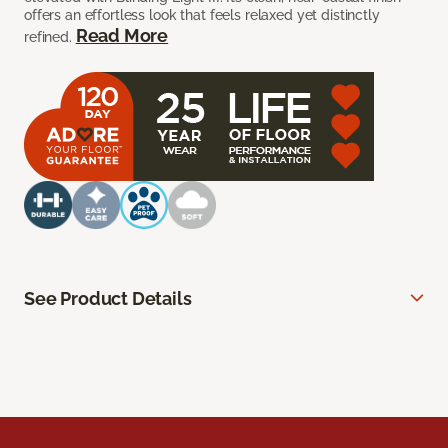
offers an effortless look that feels relaxed yet distinctly
Read More
refined.
See Product Details