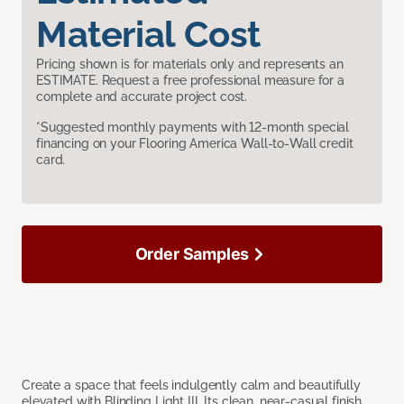
Material Cost
Pricing shown is for materials only and represents an
ESTIMATE. Request a free professional measure for a
complete and accurate project cost.
*Suggested monthly payments with 12-month special
financing on your Flooring America Wall-to-Wall credit
card.
Order Samples
Create a space that feels indulgently calm and beautifully
elevated with Blinding Light III. Its clean, near-casual finish