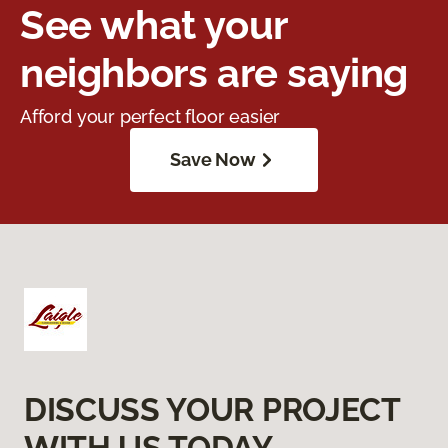
See what your
neighbors are saying
Afford your perfect floor easier
Save Now
DISCUSS YOUR PROJECT
WITH US TODAY