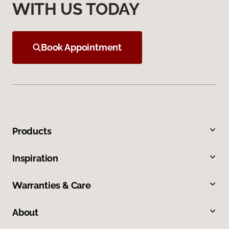
WITH US TODAY
Book Appointment
Products
Inspiration
Warranties & Care
About