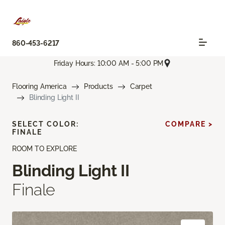
860-453-6217
Friday Hours: 10:00 AM - 5:00 PM
Flooring America
Products
Carpet
Blinding Light II
SELECT COLOR:
COMPARE >
FINALE
ROOM TO EXPLORE
Blinding Light II
Finale