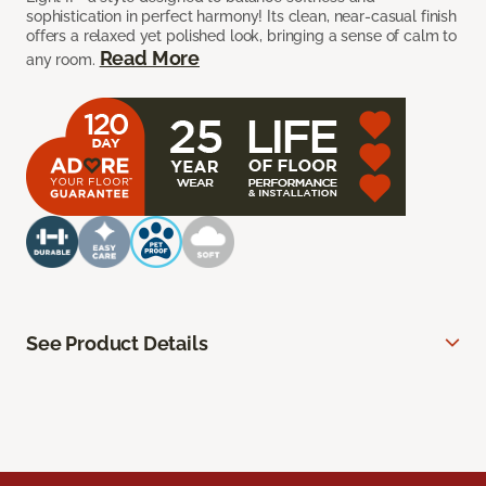
sophistication in perfect harmony! Its clean, near-casual finish
offers a relaxed yet polished look, bringing a sense of calm to
Read More
any room.
See Product Details