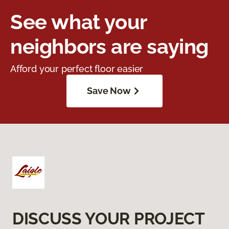
See what your
neighbors are saying
Afford your perfect floor easier
Save Now
DISCUSS YOUR PROJECT