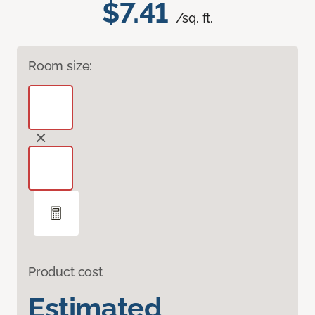
$7.41
/sq. ft.
Room size:
Product cost
Estimated