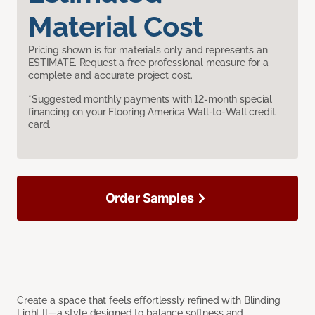
Material Cost
Pricing shown is for materials only and represents an
ESTIMATE. Request a free professional measure for a
complete and accurate project cost.
*Suggested monthly payments with 12-month special
financing on your Flooring America Wall-to-Wall credit
card.
Order Samples
Create a space that feels effortlessly refined with Blinding
Light II—a style designed to balance softness and