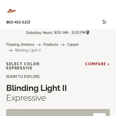
860-453-6217
Saturday Hours: 9:00 AM - 3:00 PM
Flooring America
Products
Carpet
Blinding Light II
SELECT COLOR:
COMPARE >
EXPRESSIVE
ROOM TO EXPLORE
Blinding Light II
Expressive