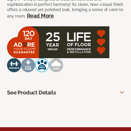
sophistication in perfect harmony! Its clean, near-casual finish
offers a relaxed yet polished look, bringing a sense of calm to
Read More
any room.
See Product Details