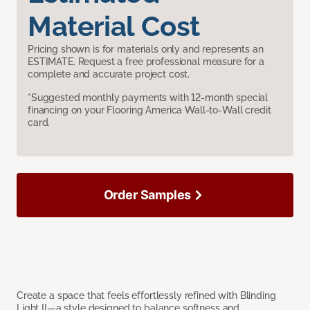
Material Cost
Pricing shown is for materials only and represents an
ESTIMATE. Request a free professional measure for a
complete and accurate project cost.
*Suggested monthly payments with 12-month special
financing on your Flooring America Wall-to-Wall credit
card.
Order Samples
Create a space that feels effortlessly refined with Blinding
Light II—a style designed to balance softness and