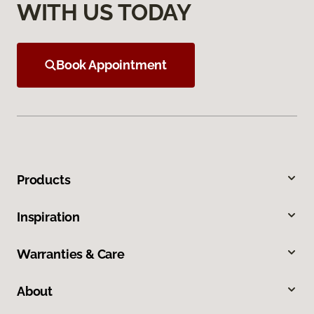
WITH US TODAY
Book Appointment
Products
Inspiration
Warranties & Care
About