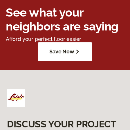
See what your
neighbors are saying
Afford your perfect floor easier
Save Now
DISCUSS YOUR PROJECT