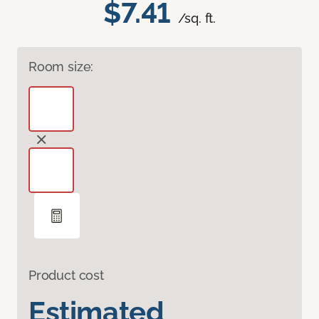
$7.41
/sq. ft.
Room size:
Product cost
Estimated