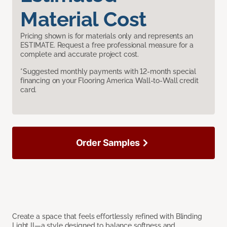
Material Cost
Pricing shown is for materials only and represents an
ESTIMATE. Request a free professional measure for a
complete and accurate project cost.
*Suggested monthly payments with 12-month special
financing on your Flooring America Wall-to-Wall credit
card.
Order Samples
Create a space that feels effortlessly refined with Blinding
Light II—a style designed to balance softness and