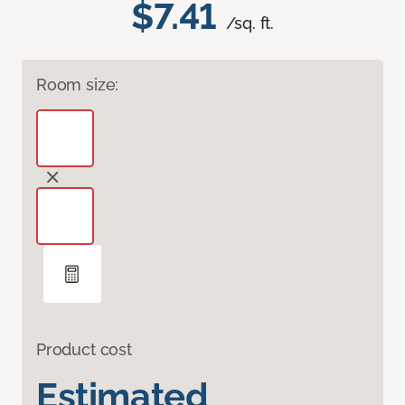
$7.41
/sq. ft.
Room size:
Product cost
Estimated