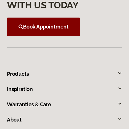
WITH US TODAY
Book Appointment
Products
Inspiration
Warranties & Care
About