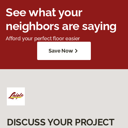
See what your
neighbors are saying
Afford your perfect floor easier
Save Now
DISCUSS YOUR PROJECT