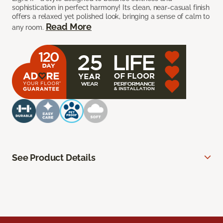
sophistication in perfect harmony! Its clean, near-casual finish
offers a relaxed yet polished look, bringing a sense of calm to
Read More
any room.
See Product Details