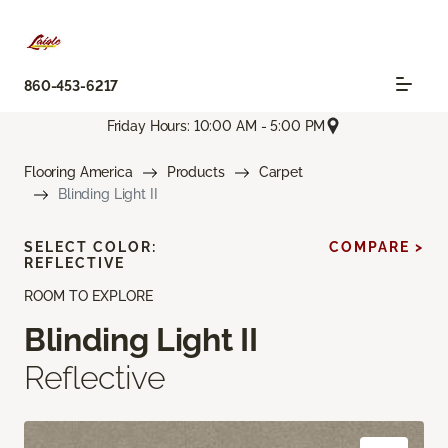
860-453-6217
Friday Hours: 10:00 AM - 5:00 PM
Flooring America
Products
Carpet
Blinding Light II
SELECT COLOR:
COMPARE >
REFLECTIVE
ROOM TO EXPLORE
Blinding Light II
Reflective