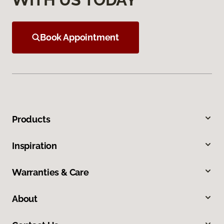
Book Appointment
Products
Inspiration
Warranties & Care
About