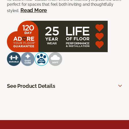
perfect for spaces that feel both inviting and thoughtfully
Read More
styled.
See Product Details