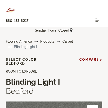
860-453-6217
Sunday Hours: Closed
Flooring America
Products
Carpet
Blinding Light I
SELECT COLOR:
COMPARE >
BEDFORD
ROOM TO EXPLORE
Blinding Light I
Bedford