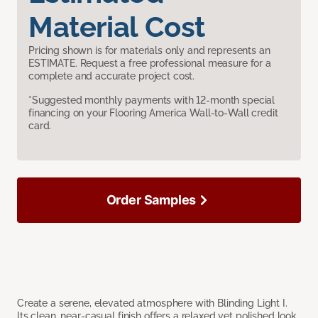
Material Cost
Pricing shown is for materials only and represents an
ESTIMATE. Request a free professional measure for a
complete and accurate project cost.
*Suggested monthly payments with 12-month special
financing on your Flooring America Wall-to-Wall credit
card.
Order Samples
Create a serene, elevated atmosphere with Blinding Light I.
Its clean, near-casual finish offers a relaxed yet polished look,