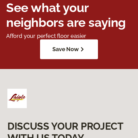
See what your
neighbors are saying
Afford your perfect floor easier
Save Now
DISCUSS YOUR PROJECT
WITH US TODAY