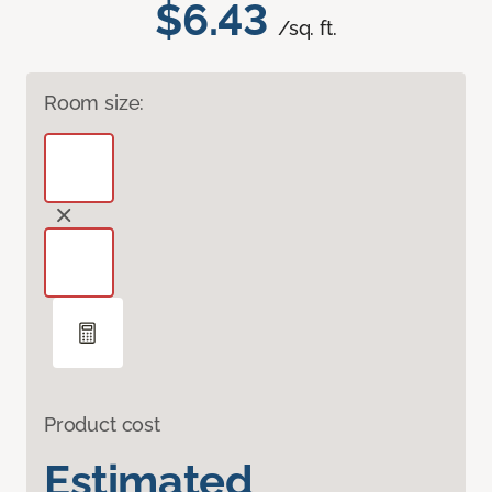
$6.43
/sq. ft.
Room size:
Product cost
Estimated