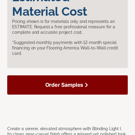
Material Cost
Pricing shown is for materials only and represents an
ESTIMATE. Request a free professional measure for a
complete and accurate project cost.
*Suggested monthly payments with 12-month special
financing on your Flooring America Wall-to-Wall credit
card.
Order Samples
Create a serene, elevated atmosphere with Blinding Light I.
Its clean, near-casual finish offers a relaxed yet polished look,