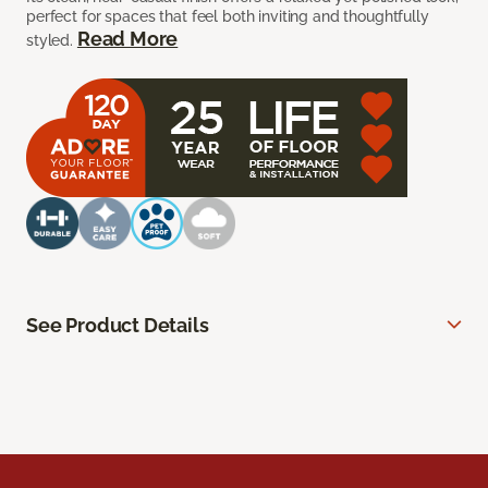
perfect for spaces that feel both inviting and thoughtfully
Read More
styled.
See Product Details