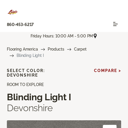
860-453-6217
Friday Hours: 10:00 AM - 5:00 PM
Flooring America
Products
Carpet
Blinding Light I
SELECT COLOR:
COMPARE >
DEVONSHIRE
ROOM TO EXPLORE
Blinding Light I
Devonshire