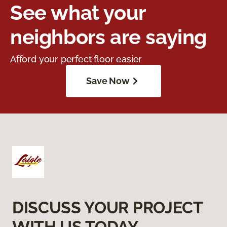
See what your
neighbors are saying
Afford your perfect floor easier
Save Now
DISCUSS YOUR PROJECT
WITH US TODAY