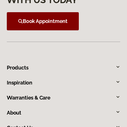
Book Appointment
Products
Inspiration
Warranties & Care
About