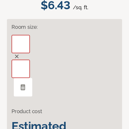
$6.43
/sq. ft.
Room size:
Product cost
Estimated