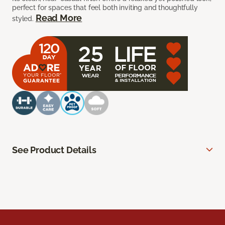
perfect for spaces that feel both inviting and thoughtfully
Read More
styled.
See Product Details