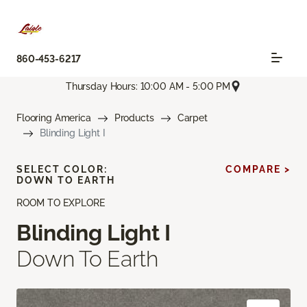
860-453-6217
Thursday Hours: 10:00 AM - 5:00 PM
Flooring America
Products
Carpet
Blinding Light I
SELECT COLOR:
COMPARE >
DOWN TO EARTH
ROOM TO EXPLORE
Blinding Light I
Down To Earth