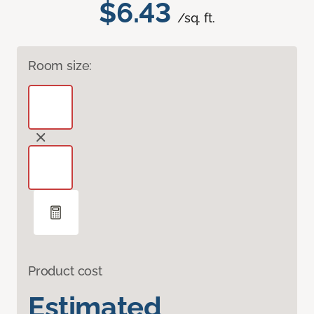
$6.43
/sq. ft.
Room size:
Product cost
Estimated