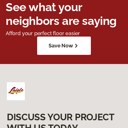
See what your
neighbors are saying
Afford your perfect floor easier
Save Now
DISCUSS YOUR PROJECT
WITH US TODAY