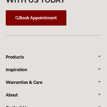
Book Appointment
Products
Inspiration
Warranties & Care
About