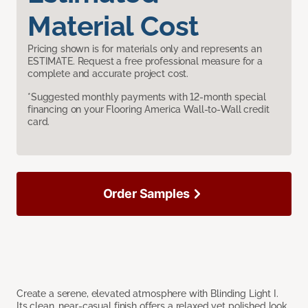
Material Cost
Pricing shown is for materials only and represents an
ESTIMATE. Request a free professional measure for a
complete and accurate project cost.
*Suggested monthly payments with 12-month special
financing on your Flooring America Wall-to-Wall credit
card.
Order Samples
Create a serene, elevated atmosphere with Blinding Light I.
Its clean, near-casual finish offers a relaxed yet polished look,