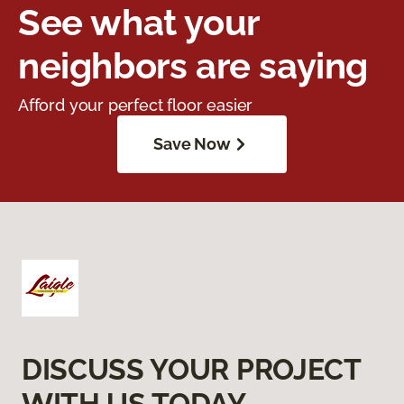
See what your
neighbors are saying
Afford your perfect floor easier
Save Now
DISCUSS YOUR PROJECT
WITH US TODAY