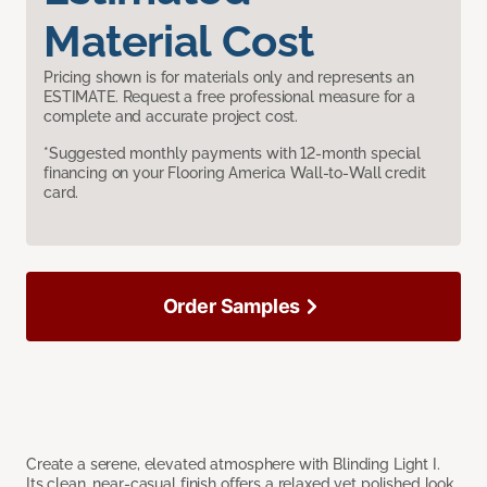
Material Cost
Pricing shown is for materials only and represents an
ESTIMATE. Request a free professional measure for a
complete and accurate project cost.
*Suggested monthly payments with 12-month special
financing on your Flooring America Wall-to-Wall credit
card.
Order Samples
Create a serene, elevated atmosphere with Blinding Light I.
Its clean, near-casual finish offers a relaxed yet polished look,