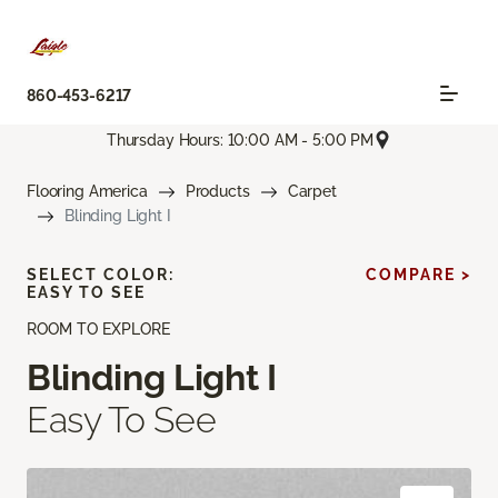
860-453-6217
Thursday Hours: 10:00 AM - 5:00 PM
Flooring America
Products
Carpet
Blinding Light I
SELECT COLOR:
COMPARE >
EASY TO SEE
ROOM TO EXPLORE
Blinding Light I
Easy To See