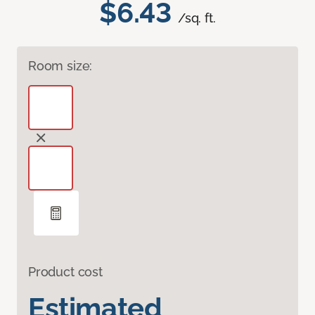
$6.43
/sq. ft.
Room size:
Product cost
Estimated