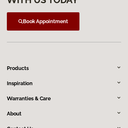
Book Appointment
Products
Inspiration
Warranties & Care
About