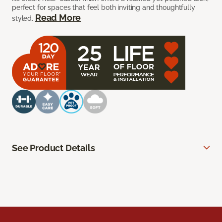
perfect for spaces that feel both inviting and thoughtfully
Read More
styled.
See Product Details