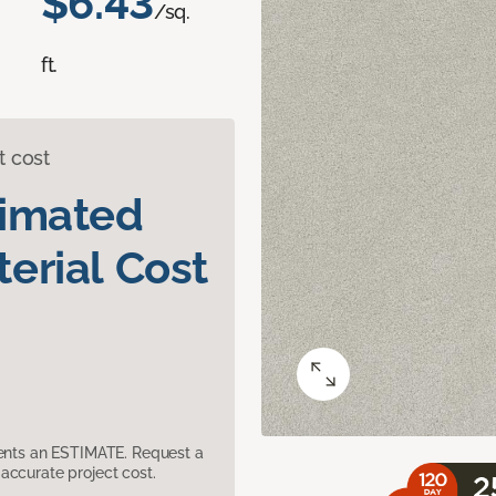
$6.43
/sq.
ft.
t cost
timated
erial Cost
sents an ESTIMATE. Request a
accurate project cost.