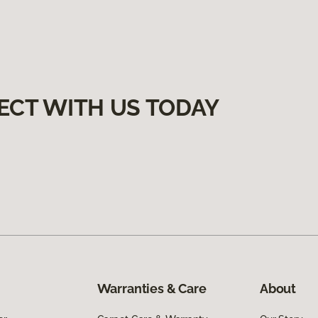
ECT WITH US TODAY
Warranties & Care
About