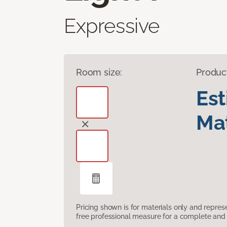
Expressive
Room size:
Produc
Es
Mat
Pricing shown is for materials only and repre
free professional measure for a complete and 