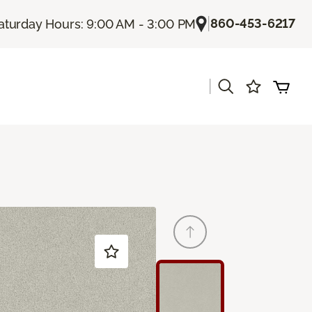
|
860-453-6217
aturday Hours: 9:00 AM - 3:00 PM
|