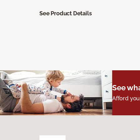
See Product Details
See wha
Afford you