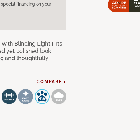
pecial financing on your
ith Blinding Light I. Its
ed yet polished look,
ing and thoughtfully
COMPARE >