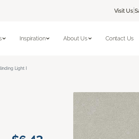
|
Visit Us
S
s
Inspiration
About Us
Contact Us
linding Light I