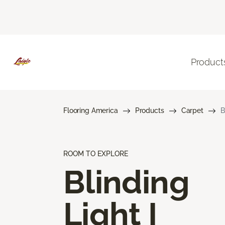
Product
Flooring America
Products
Carpet
B
ROOM TO EXPLORE
Blinding
Light I