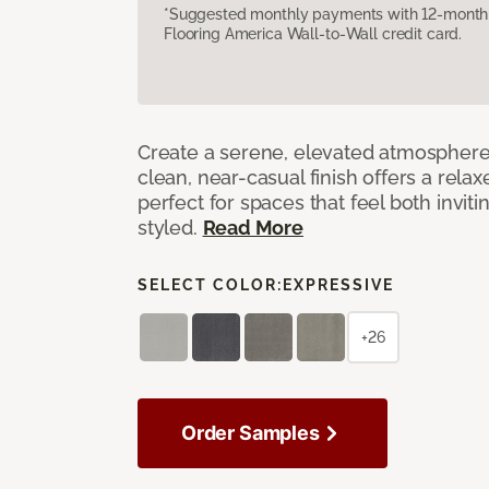
*Suggested monthly payments with 12-month s
Flooring America Wall-to-Wall credit card.
Create a serene, elevated atmosphere w
clean, near-casual finish offers a relax
perfect for spaces that feel both invit
styled.
Read More
SELECT COLOR:
EXPRESSIVE
+26
Order Samples