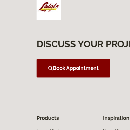
DISCUSS YOUR PROJ
Book Appointment
Products
Inspiration