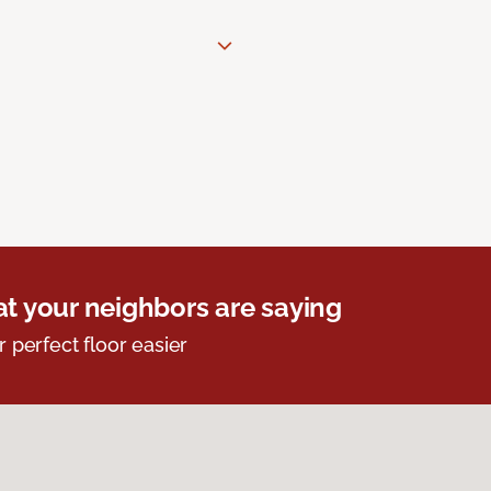
t your neighbors are saying
r perfect floor easier