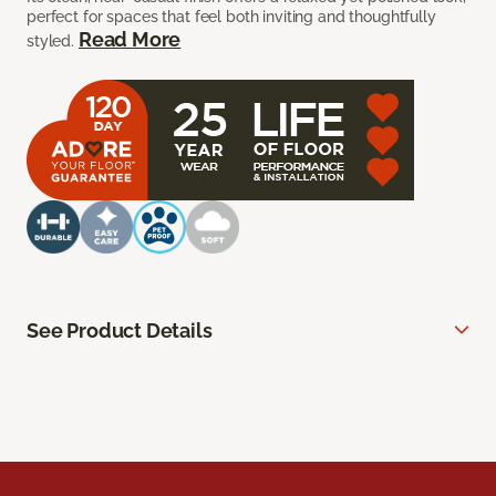
perfect for spaces that feel both inviting and thoughtfully
Read More
styled.
See Product Details