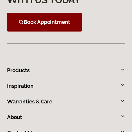
Book Appointment
Products
Inspiration
Warranties & Care
About