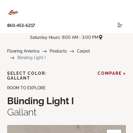
860-453-6217
Saturday Hours: 9:00 AM - 3:00 PM
Flooring America
Products
Carpet
Blinding Light I
SELECT COLOR:
COMPARE >
GALLANT
ROOM TO EXPLORE
Blinding Light I
Gallant