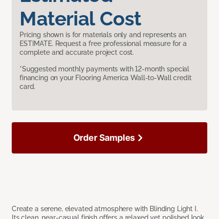
Material Cost
Pricing shown is for materials only and represents an
ESTIMATE. Request a free professional measure for a
complete and accurate project cost.
*Suggested monthly payments with 12-month special
financing on your Flooring America Wall-to-Wall credit
card.
Order Samples
Create a serene, elevated atmosphere with Blinding Light I.
Its clean, near-casual finish offers a relaxed yet polished look,