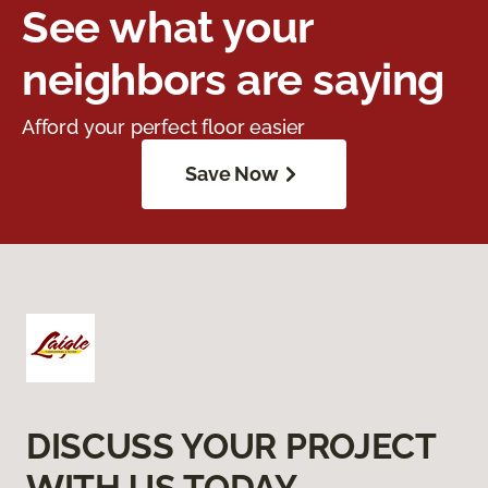
See what your
neighbors are saying
Afford your perfect floor easier
Save Now
DISCUSS YOUR PROJECT
WITH US TODAY