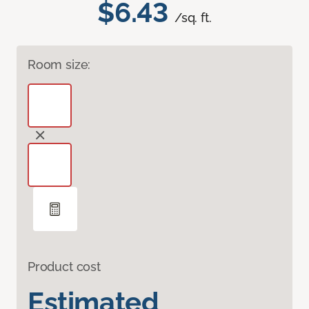
$6.43
/sq. ft.
Room size:
Product cost
Estimated