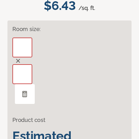
$6.43
/sq. ft.
Room size:
Product cost
Estimated