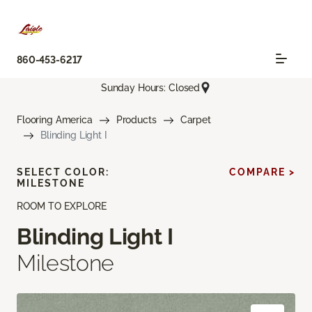
860-453-6217
Sunday Hours: Closed
Flooring America
Products
Carpet
Blinding Light I
SELECT COLOR:
COMPARE >
MILESTONE
ROOM TO EXPLORE
Blinding Light I
Milestone