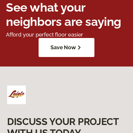
See what your
neighbors are saying
Afford your perfect floor easier
Save Now
DISCUSS YOUR PROJECT
WITH US TODAY