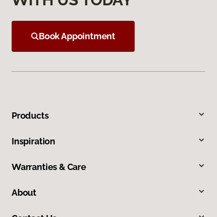
Book Appointment
Products
Inspiration
Warranties & Care
About