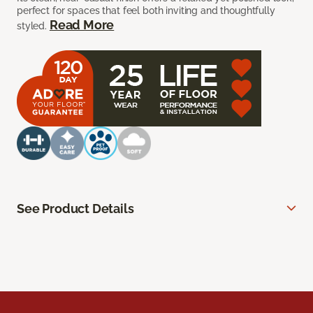
perfect for spaces that feel both inviting and thoughtfully
Read More
styled.
See Product Details