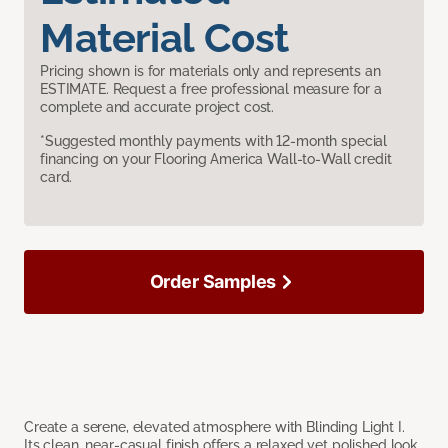
Material Cost
Pricing shown is for materials only and represents an
ESTIMATE. Request a free professional measure for a
complete and accurate project cost.
*Suggested monthly payments with 12-month special
financing on your Flooring America Wall-to-Wall credit
card.
Order Samples
Create a serene, elevated atmosphere with Blinding Light I.
Its clean, near-casual finish offers a relaxed yet polished look,