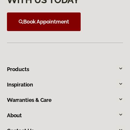
Book Appointment
Products
Inspiration
Warranties & Care
About