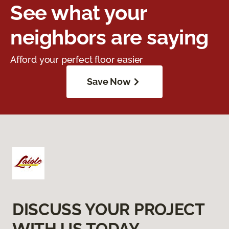
See what your
neighbors are saying
Afford your perfect floor easier
Save Now
DISCUSS YOUR PROJECT
WITH US TODAY