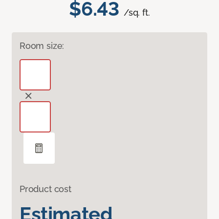
$6.43
/sq. ft.
Room size:
Product cost
Estimated