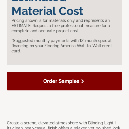
Material Cost
Pricing shown is for materials only and represents an
ESTIMATE. Request a free professional measure for a
complete and accurate project cost.
*Suggested monthly payments with 12-month special
financing on your Flooring America Wall-to-Wall credit
card.
Order Samples
Create a serene, elevated atmosphere with Blinding Light I.
Its clean, near-casual finish offers a relaxed yet polished look,