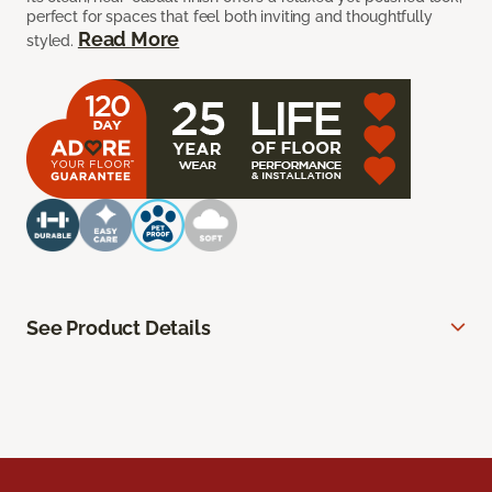
perfect for spaces that feel both inviting and thoughtfully
Read More
styled.
See Product Details