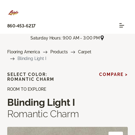
860-453-6217
Saturday Hours: 9:00 AM - 3:00 PM
Flooring America
Products
Carpet
Blinding Light I
SELECT COLOR:
COMPARE >
ROMANTIC CHARM
ROOM TO EXPLORE
Blinding Light I
Romantic Charm