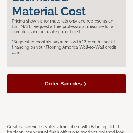
Material Cost
Pricing shown is for materials only and represents an
ESTIMATE. Request a free professional measure for a
complete and accurate project cost.
*Suggested monthly payments with 12-month special
financing on your Flooring America Wall-to-Wall credit
card.
Order Samples
Create a serene, elevated atmosphere with Blinding Light I.
Its clean, near-casual finish offers a relaxed yet polished look,