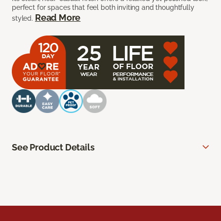
perfect for spaces that feel both inviting and thoughtfully
Read More
styled.
See Product Details