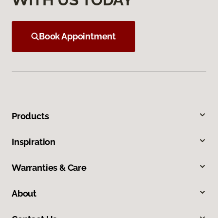
Book Appointment
Products
Inspiration
Warranties & Care
About