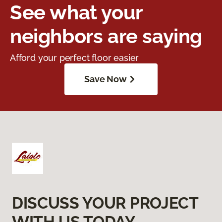
See what your
neighbors are saying
Afford your perfect floor easier
Save Now
DISCUSS YOUR PROJECT
WITH US TODAY