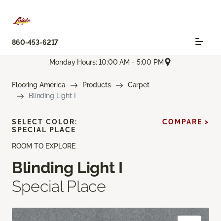
860-453-6217
Monday Hours: 10:00 AM - 5:00 PM
Flooring America
Products
Carpet
Blinding Light I
SELECT COLOR:
COMPARE >
SPECIAL PLACE
ROOM TO EXPLORE
Blinding Light I
Special Place