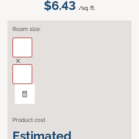
$6.43
/sq. ft.
Room size:
Product cost
Estimated