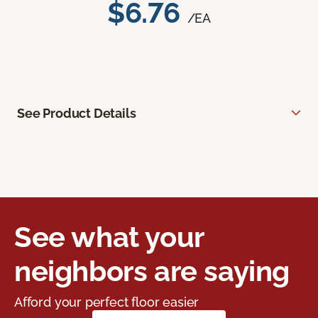
$6.76
/EA
See Product Details
See what your
neighbors are saying
Afford your perfect floor easier