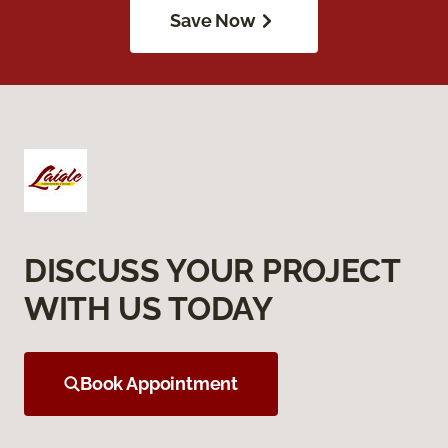
Save Now
DISCUSS YOUR PROJECT
WITH US TODAY
Book Appointment