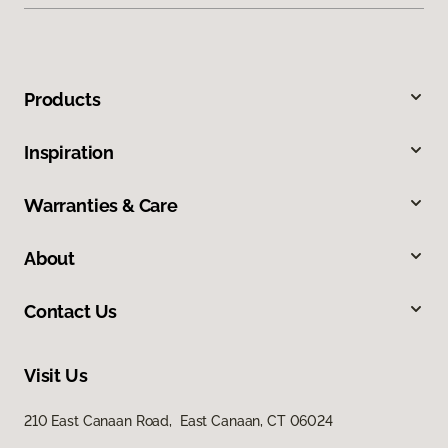
Products
Inspiration
Warranties & Care
About
Contact Us
Visit Us
210 East Canaan Road, East Canaan, CT 06024