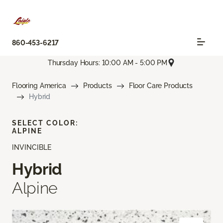
860-453-6217
Thursday Hours: 10:00 AM - 5:00 PM
Flooring America
Products
Floor Care Products
Hybrid
SELECT COLOR:
ALPINE
INVINCIBLE
Hybrid
Alpine