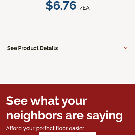
$6.76
/EA
See Product Details
See what your
neighbors are saying
Afford your perfect floor easier