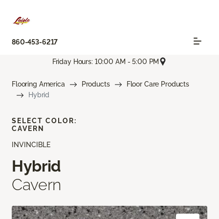
860-453-6217
Friday Hours: 10:00 AM - 5:00 PM
Flooring America
Products
Floor Care Products
Hybrid
SELECT COLOR:
CAVERN
INVINCIBLE
Hybrid
Cavern