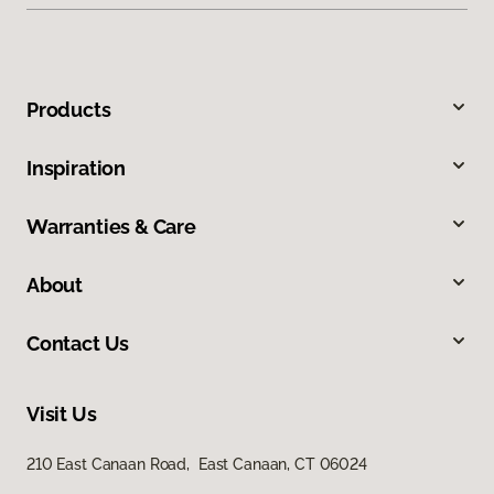
Products
Inspiration
Warranties & Care
About
Contact Us
Visit Us
210 East Canaan Road, East Canaan, CT 06024