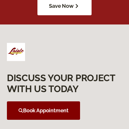
Save Now
DISCUSS YOUR PROJECT
WITH US TODAY
Book Appointment