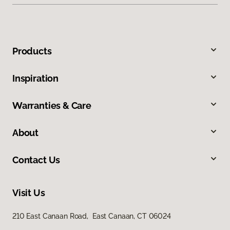
Products
Inspiration
Warranties & Care
About
Contact Us
Visit Us
210 East Canaan Road, East Canaan, CT 06024