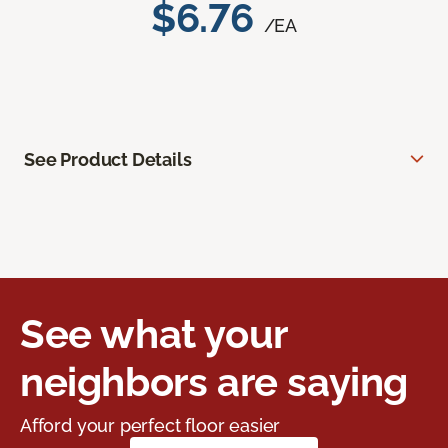
$6.76
/EA
See Product Details
See what your
neighbors are saying
Afford your perfect floor easier