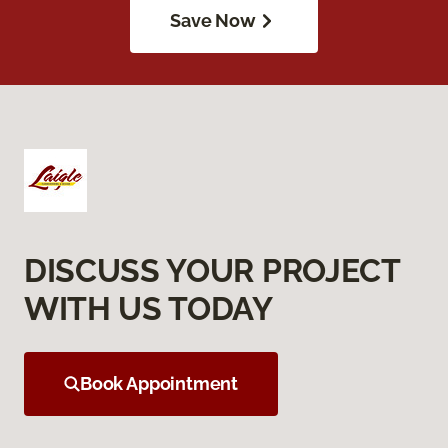
Save Now
DISCUSS YOUR PROJECT
WITH US TODAY
Book Appointment