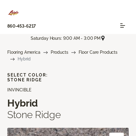
860-453-6217
Saturday Hours: 9:00 AM - 3:00 PM
Flooring America
Products
Floor Care Products
Hybrid
SELECT COLOR:
STONE RIDGE
INVINCIBLE
Hybrid
Stone Ridge