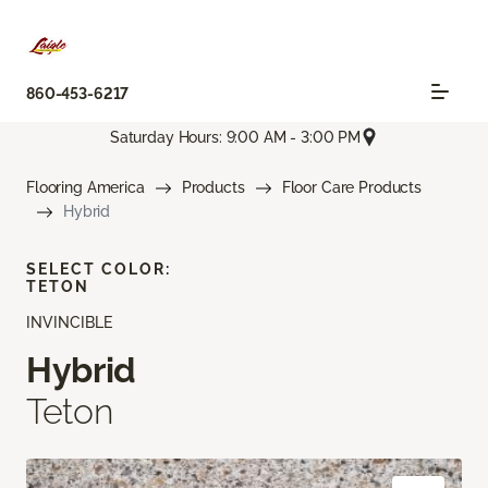
860-453-6217
Saturday Hours: 9:00 AM - 3:00 PM
Flooring America
Products
Floor Care Products
Hybrid
SELECT COLOR:
TETON
INVINCIBLE
Hybrid
Teton