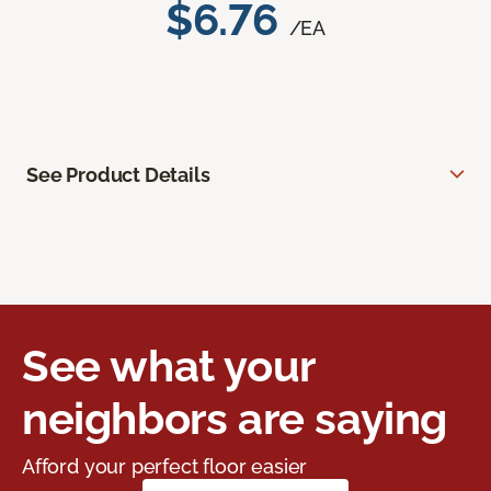
$6.76
/EA
See Product Details
See what your
neighbors are saying
Afford your perfect floor easier