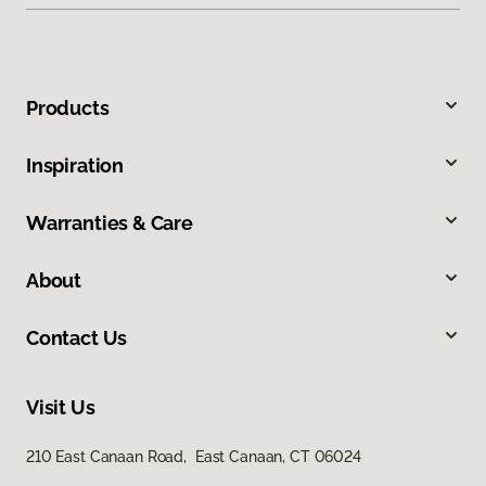
Products
Inspiration
Warranties & Care
About
Contact Us
Visit Us
210 East Canaan Road, East Canaan, CT 06024