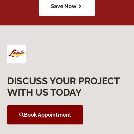
Save Now
DISCUSS YOUR PROJECT
WITH US TODAY
Book Appointment