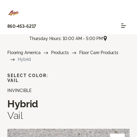
860-453-6217
Thursday Hours: 10:00 AM - 5:00 PM
Flooring America
Products
Floor Care Products
Hybrid
SELECT COLOR:
VAIL
INVINCIBLE
Hybrid
Vail