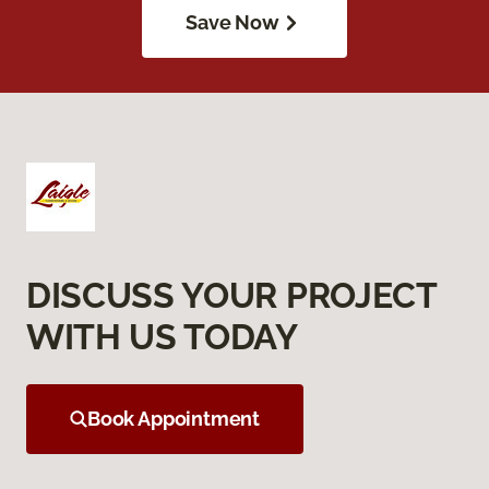
Save Now
DISCUSS YOUR PROJECT
WITH US TODAY
Book Appointment