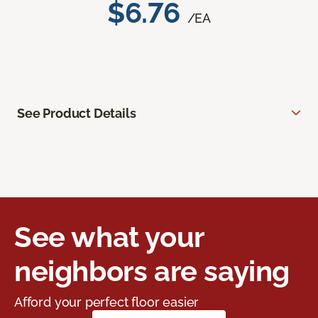
$6.76
/EA
See Product Details
See what your
neighbors are saying
Afford your perfect floor easier