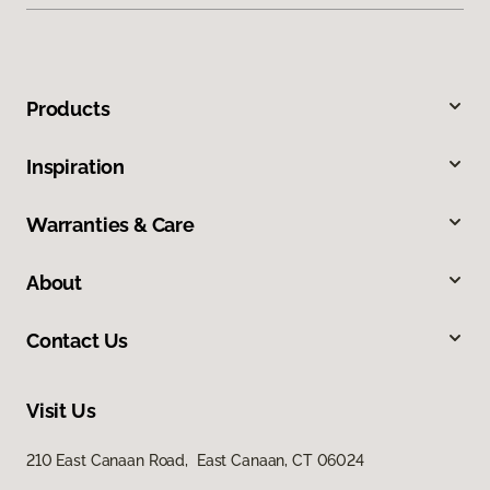
Products
Inspiration
Warranties & Care
About
Contact Us
Visit Us
210 East Canaan Road, East Canaan, CT 06024