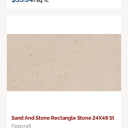
/sq. ft.
Sand And Stone Rectangle Stone 24X48 St
Floorcraft