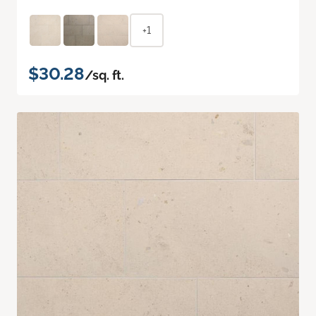
+1
$30.28
/sq. ft.