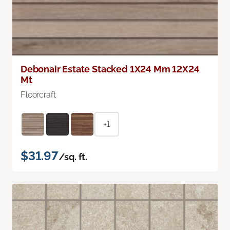
Debonair Estate Stacked 1X24 Mm 12X24
Mt
Floorcraft
+1
$31.97
/sq. ft.