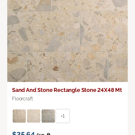
Sand And Stone Rectangle Stone 24X48 Mt
Floorcraft
+1
$35.64