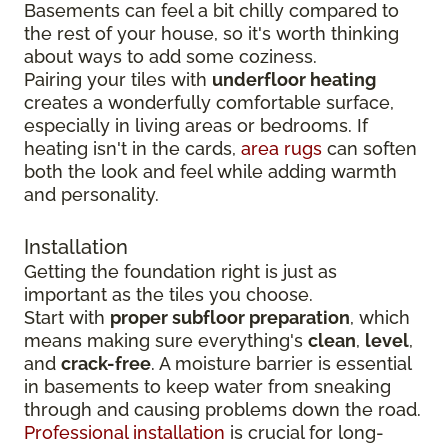
Basements can feel a bit chilly compared to
the rest of your house, so it's worth thinking
about ways to add some coziness.
Pairing your tiles with
underfloor heating
creates a wonderfully comfortable surface,
especially in living areas or bedrooms. If
heating isn't in the cards,
area rugs
can soften
both the look and feel while adding warmth
and personality.
Installation
Getting the foundation right is just as
important as the tiles you choose.
Start with
proper subfloor preparation
, which
means making sure everything's
clean
,
level
,
and
crack-free
. A moisture barrier is essential
in basements to keep water from sneaking
through and causing problems down the road.
Professional installation
is crucial for long-