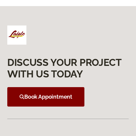
DISCUSS YOUR PROJECT
WITH US TODAY
Book Appointment