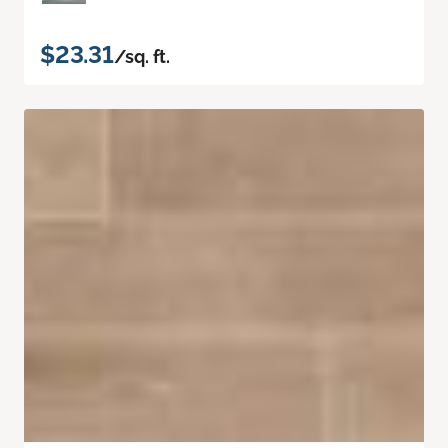
$23.31
/sq. ft.