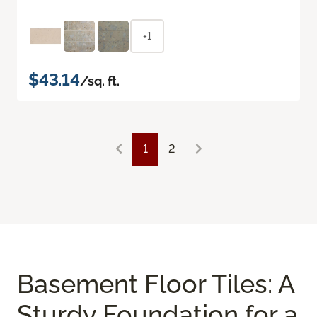
+1
$43.14
/sq. ft.
1
2
Basement Floor Tiles: A
Sturdy Foundation for a