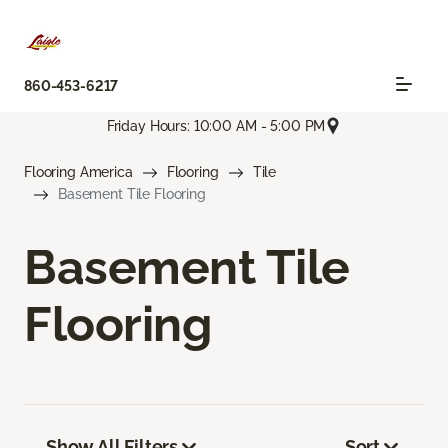
860-453-6217
Friday Hours: 10:00 AM - 5:00 PM
Flooring America
Flooring
Tile
Basement Tile Flooring
Basement Tile
Flooring
Show All Filters
Sort