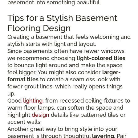
basement into something beautiful.
Tips for a Stylish Basement
Flooring Design
Creating a basement that feels welcoming and
stylish starts with light and layout.
Since basements often have fewer windows,
we recommend choosing
light-colored tiles
to bounce light around and make the space
feel bigger. You might also consider
larger-
format tiles
to create a seamless look with
fewer grout lines, which really opens things
up.
Good
lighting
, from recessed ceiling fixtures to
warm floor lamps, can soften the space and
highlight
design
details like patterned tiles or
accent walls.
Another great way to bring style into your
basement is through thoughtful
layering
. Pair