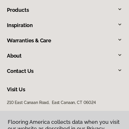
Products
Inspiration
Warranties & Care
About
Contact Us
Visit Us
210 East Canaan Road, East Canaan, CT 06024
Flooring America collects data when you visit
our website as described in our Privacy