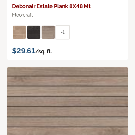
Debonair Estate Plank 8X48 Mt
Floorcraft
+1
$29.61
/sq. ft.