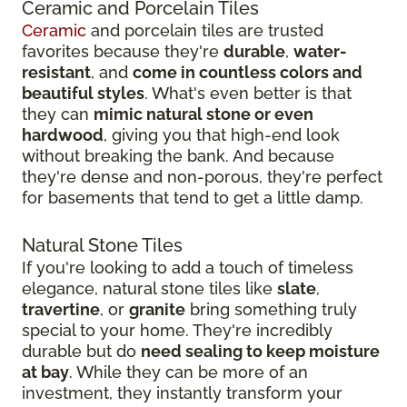
Ceramic and Porcelain Tiles
Ceramic
and porcelain tiles are trusted
favorites because they're
durable
,
water-
resistant
, and
come in countless colors and
beautiful styles
. What's even better is that
they can
mimic natural stone or even
hardwood
, giving you that high-end look
without breaking the bank. And because
they're dense and non-porous, they're perfect
for basements that tend to get a little damp.
Natural Stone Tiles
If you're looking to add a touch of timeless
elegance, natural stone tiles like
slate
,
travertine
, or
granite
bring something truly
special to your home. They're incredibly
durable but do
need sealing to keep moisture
at bay
. While they can be more of an
investment, they instantly transform your