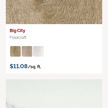
Big City
Floorcraft
$11.08
/sq. ft.