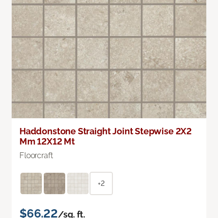
Haddonstone Straight Joint Stepwise 2X2
Mm 12X12 Mt
Floorcraft
+2
$66.22
/sq. ft.