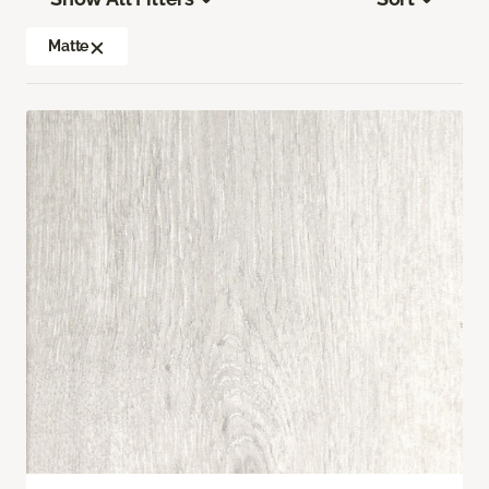
Matte