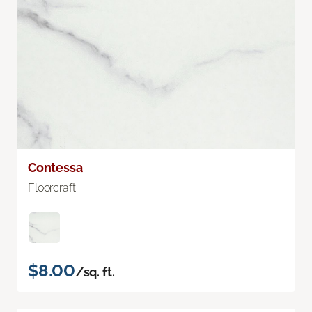
Contessa
Floorcraft
$8.00
/sq. ft.