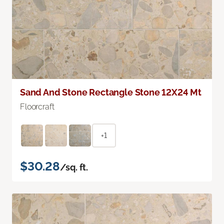
Sand And Stone Rectangle Stone 12X24 Mt
Floorcraft
+1
$30.28
/sq. ft.