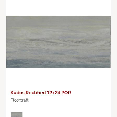
Kudos Rectified 12x24 POR
Floorcraft