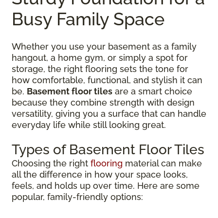
Busy Family Space
Whether you use your basement as a family
hangout, a home gym, or simply a spot for
storage, the right flooring sets the tone for
how comfortable, functional, and stylish it can
be.
Basement floor tiles
are a smart choice
because they combine strength with design
versatility, giving you a surface that can handle
everyday life while still looking great.
Types of Basement Floor Tiles
Choosing the right
flooring
material can make
all the difference in how your space looks,
feels, and holds up over time. Here are some
popular, family-friendly options: