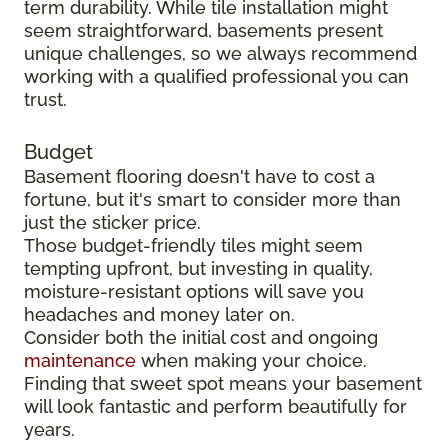
term durability. While tile installation might
seem straightforward, basements present
unique challenges, so we always recommend
working with a qualified professional you can
trust.
Budget
Basement flooring doesn't have to cost a
fortune, but it's smart to consider more than
just the sticker price.
Those budget-friendly tiles might seem
tempting upfront, but investing in quality,
moisture-resistant options will save you
headaches and money later on.
Consider both the initial cost and ongoing
maintenance
when making your choice.
Finding that sweet spot means your basement
will look fantastic and perform beautifully for
years.