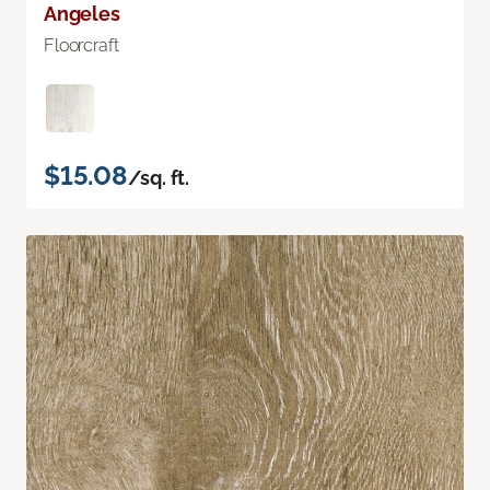
Angeles
Floorcraft
$15.08
/sq. ft.