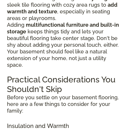
sleek tile flooring with cozy area rugs to
add
warmth and texture
, especially in seating
areas or playrooms.
Adding
multifunctional furniture and built-in
storage
keeps things tidy and lets your
beautiful flooring take center stage. Don't be
shy about adding your personal touch, either.
Your basement should feel like a natural
extension of your home, not just a utility
space.
Practical Considerations You
Shouldn't Skip
Before you settle on your basement flooring,
here are a few things to consider for your
family:
Insulation and Warmth