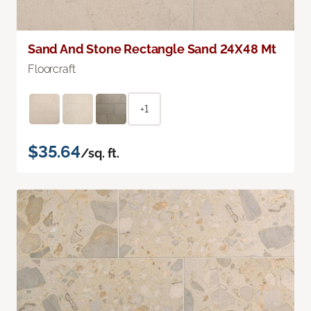
Sand And Stone Rectangle Sand 24X48 Mt
Floorcraft
+1
$35.64
/sq. ft.