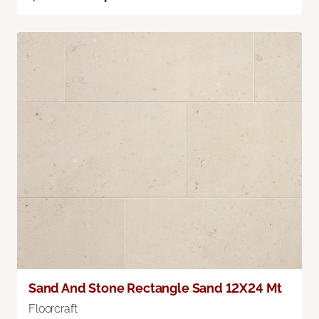
Sand And Stone Rectangle Sand 12X24 Mt
Floorcraft