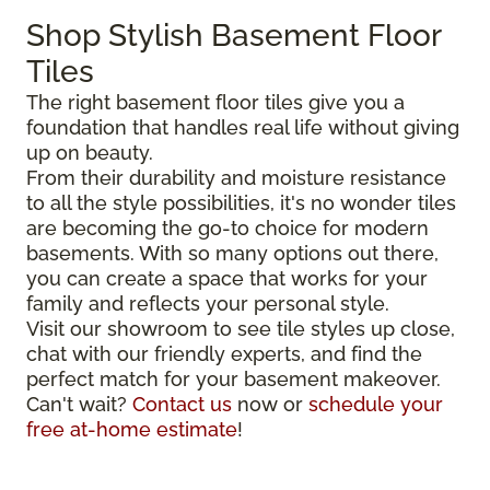
Shop Stylish Basement Floor
Tiles
The right basement floor tiles give you a
foundation that handles real life without giving
up on beauty.
From their durability and moisture resistance
to all the style possibilities, it's no wonder tiles
are becoming the go-to choice for modern
basements. With so many options out there,
you can create a space that works for your
family and reflects your personal style.
Visit our showroom to see tile styles up close,
chat with our friendly experts, and find the
perfect match for your basement makeover.
Can't wait?
Contact us
now or
schedule your
free at-home estimate
!