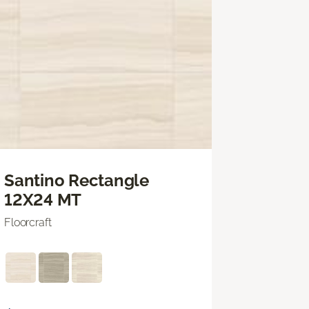
Santino Rectangle
12X24 MT
Floorcraft