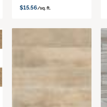
$15.56
/sq. ft.