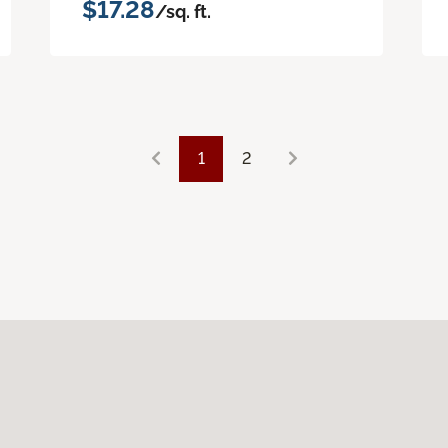
$17.28
/sq. ft.
1
2