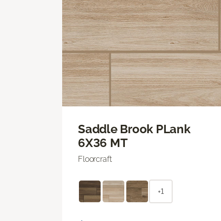
Saddle Brook PLank
6X36 MT
Floorcraft
+1