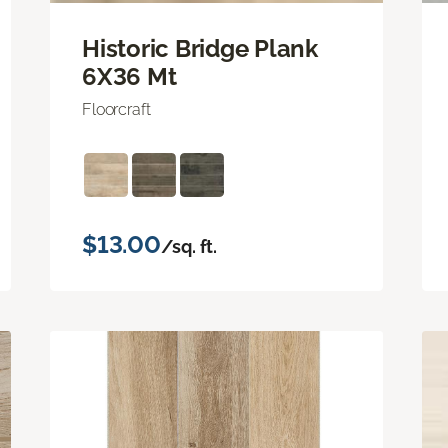
Historic Bridge Plank
6X36 Mt
Floorcraft
$13.00
/sq. ft.