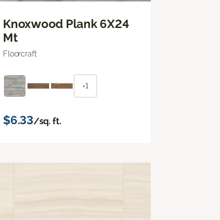
Knoxwood Plank 6X24
Mt
Floorcraft
+1
$6.33
/sq. ft.