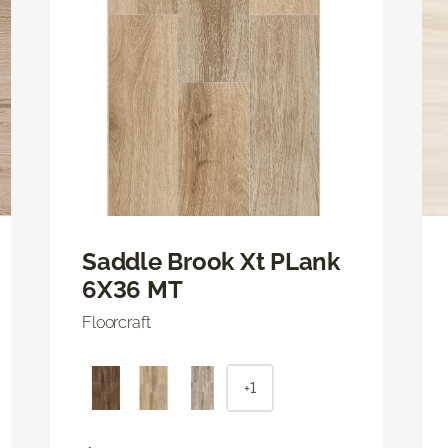
Saddle Brook Xt PLank
6X36 MT
Floorcraft
+1