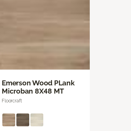
Emerson Wood PLank
Microban 8X48 MT
Floorcraft