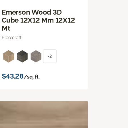
Emerson Wood 3D
Cube 12X12 Mm 12X12
Mt
Floorcraft
+2
$43.28
/sq. ft.