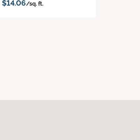
$14.06
/sq. ft.