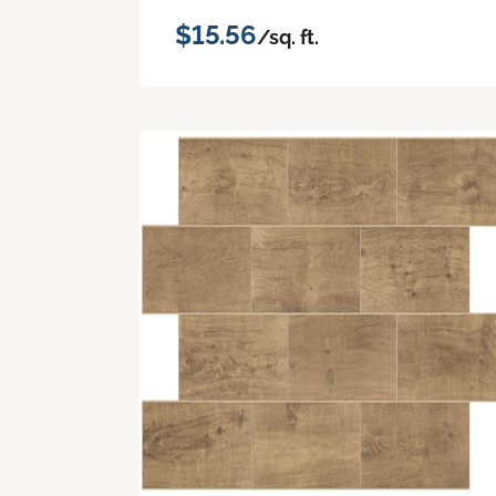
$15.56
/sq. ft.