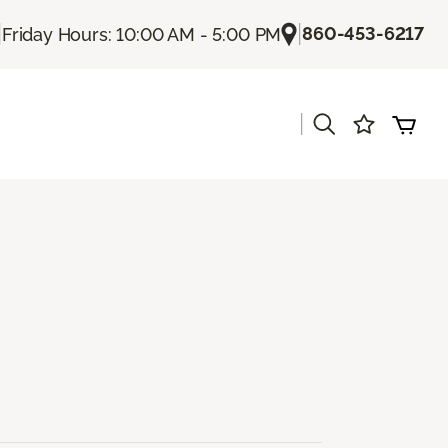
|
|
860-453-6217
Friday Hours: 10:00 AM - 5:00 PM
|