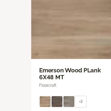
Emerson Wood PLank
6X48 MT
Floorcraft
+2