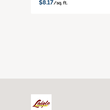
$8.17
/sq. ft.