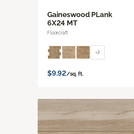
Gaineswood PLank
6X24 MT
Floorcraft
+2
$9.92
/sq. ft.