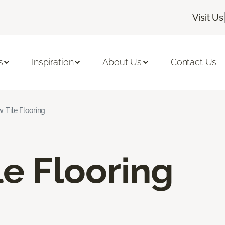
Visit Us
s
Inspiration
About Us
Contact Us
w Tile Flooring
le Flooring