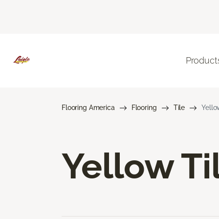
Product
Flooring America
Flooring
Tile
Yello
Yellow Ti