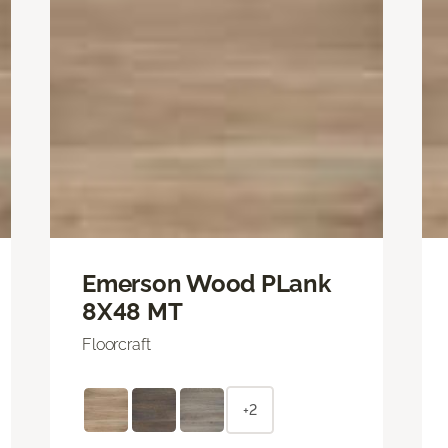
Emerson Wood PLank
8X48 MT
Floorcraft
+2