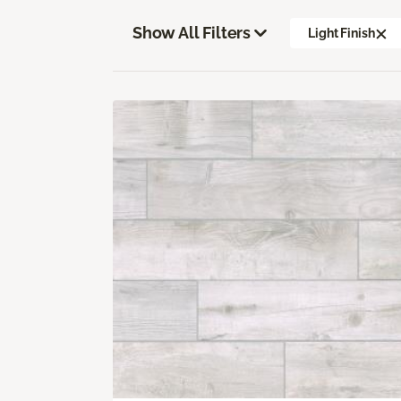
Show All Filters
Light Finish