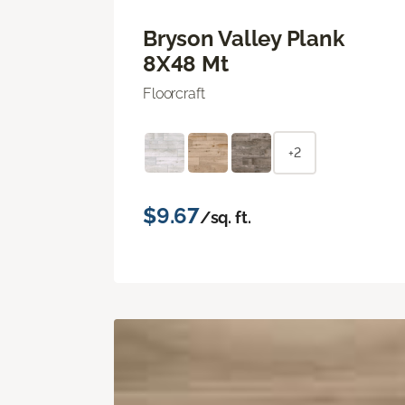
Bryson Valley Plank
8X48 Mt
Floorcraft
+2
$9.67
/sq. ft.