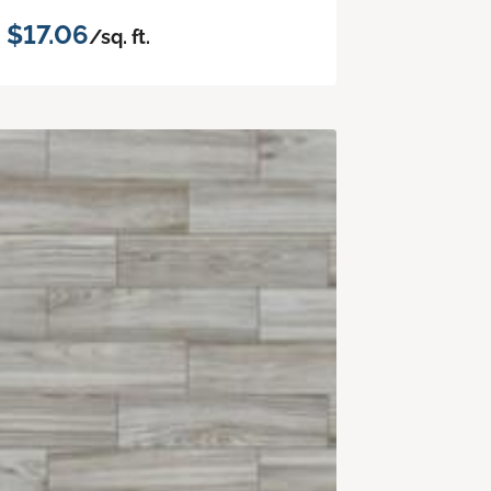
$17.06
/sq. ft.