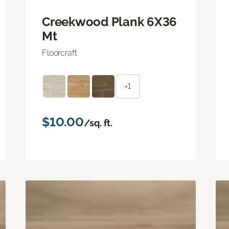
Creekwood Plank 6X36
Mt
Floorcraft
+1
$10.00
/sq. ft.