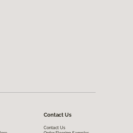
Contact Us
Contact Us
lore
Order Flooring Samples