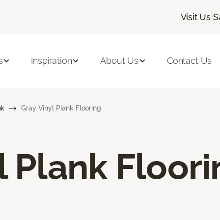
|
Visit Us
S
s
Inspiration
About Us
Contact Us
nk
Gray Vinyl Plank Flooring
l Plank Floor