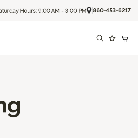
|
860-453-6217
aturday Hours: 9:00 AM - 3:00 PM
|
ing