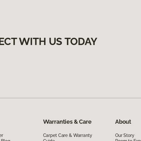
ECT WITH US TODAY
Warranties & Care
About
er
Carpet Care & Warranty
Our Story
 Blog
Guide
Room to Exp