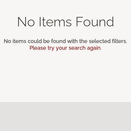
No Items Found
No items could be found with the selected filters.
Please try your search again.