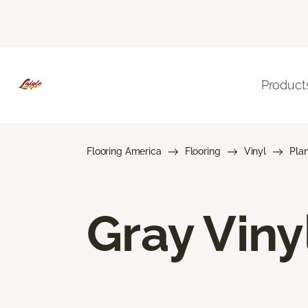
Product
Flooring America
Flooring
Vinyl
Pla
Gray Viny