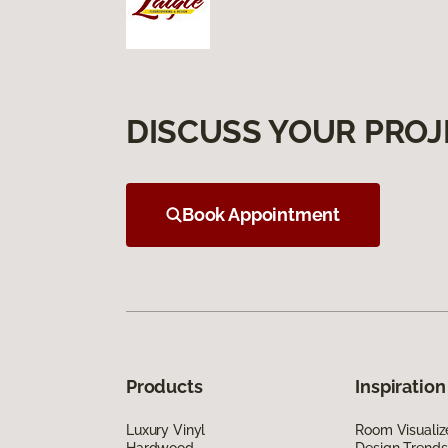
DISCUSS YOUR PROJ
Book Appointment
Products
Inspiration
Luxury Vinyl
Room Visualiz
Hardwood
Design Trends