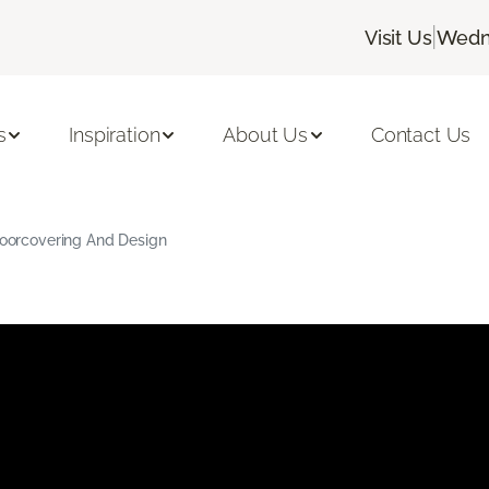
|
Visit Us
Wedne
s
Inspiration
About Us
Contact Us
Floorcovering And Design