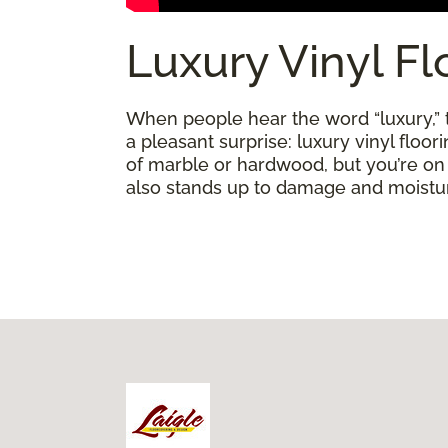
Luxury Vinyl Fl
When people hear the word “luxury,” th
a pleasant surprise: luxury vinyl floo
of marble or hardwood, but you’re on a 
also stands up to damage and moisture