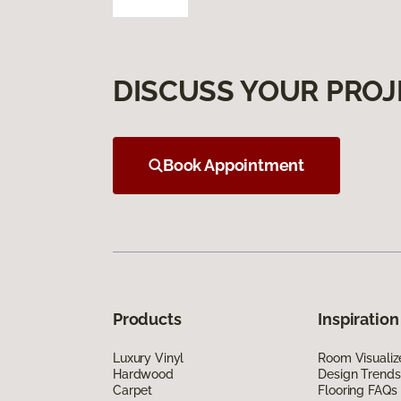
DISCUSS YOUR PROJ
Book Appointment
Products
Inspiration
Luxury Vinyl
Room Visualiz
Hardwood
Design Trends
Carpet
Flooring FAQs