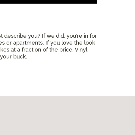
 describe you? If we did, you’re in for
mes or apartments. If you love the look
es at a fraction of the price. Vinyl
 your buck.