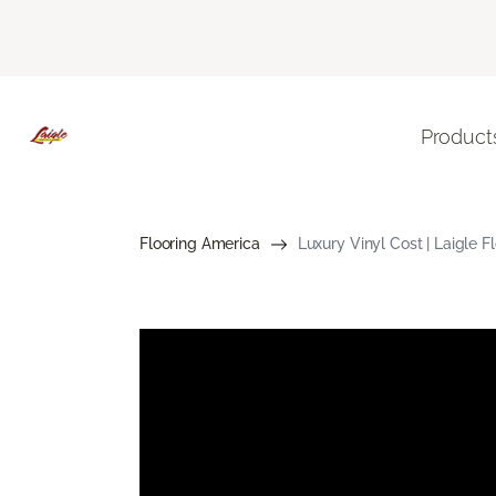
Product
Flooring America
Luxury Vinyl Cost | Laigle 