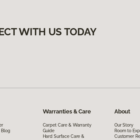
ECT WITH US TODAY
Warranties & Care
About
er
Carpet Care & Warranty
Our Story
 Blog
Guide
Room to Exp
Hard Surface Care &
Customer R