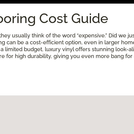
ooring Cost Guide
ey usually think of the word “expensive.” Did we just
ring can be a cost-efficient option, even in larger ho
limited budget, luxury vinyl offers stunning look-alik
 for high durability, giving you even more bang for