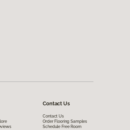
Contact Us
Contact Us
lore
Order Flooring Samples
eviews
Schedule Free Room