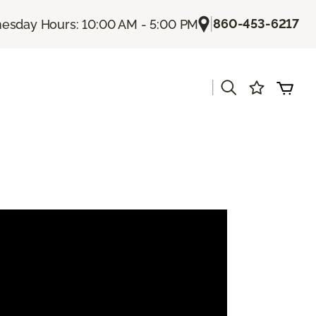
|
860-453-6217
sday Hours: 10:00 AM - 5:00 PM
|