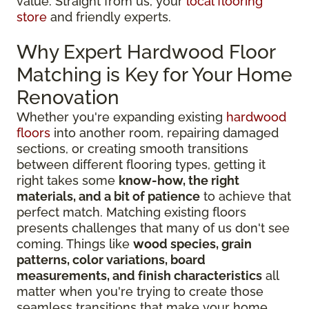
value. Straight from us, your
local flooring
store
and friendly experts.
Why Expert Hardwood Floor
Matching is Key for Your Home
Renovation
Whether you're expanding existing
hardwood
floors
into another room, repairing damaged
sections, or creating smooth transitions
between different flooring types, getting it
right takes some
know-how, the right
materials, and a bit of patience
to achieve that
perfect match. Matching existing floors
presents challenges that many of us don't see
coming. Things like
wood species, grain
patterns, color variations, board
measurements, and finish characteristics
all
matter when you're trying to create those
seamless transitions that make your home