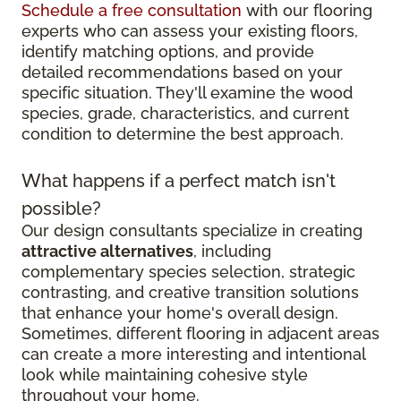
Schedule a free consultation
with our flooring
experts who can assess your existing floors,
identify matching options, and provide
detailed recommendations based on your
specific situation. They'll examine the wood
species, grade, characteristics, and current
condition to determine the best approach.
What happens if a perfect match isn't
possible?
Our design consultants specialize in creating
attractive alternatives
, including
complementary species selection, strategic
contrasting, and creative transition solutions
that enhance your home's overall design.
Sometimes, different flooring in adjacent areas
can create a more interesting and intentional
look while maintaining cohesive style
throughout your home.