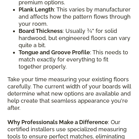
premium options.
Plank Length
: This varies by manufacturer
and affects how the pattern flows through
your room.
Board Thickness
: Usually ¾" for solid
hardwood, but engineered floors can vary
quite a bit.
Tongue and Groove Profile
: This needs to
match exactly for everything to fit
together properly.
Take your time measuring your existing floors
carefully. The current width of your boards will
determine what new options are available and
help create that seamless appearance you're
after.
Why Professionals Make a Difference
: Our
certified installers use specialized measuring
tools to ensure perfect matches, eliminating