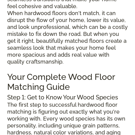
feel cohesive and valuable.
When hardwood floors don't match, it can
disrupt the flow of your home, lower its value,
and look unprofessional, which can be a costly
mistake to fix down the road. But when you
get it right, beautifully matched floors create a
seamless look that makes your home feel
more spacious and adds real value with
quality craftsmanship.
Your Complete Wood Floor
Matching Guide
Step 1: Get to Know Your Wood Species
The first step to successful hardwood floor
matching is figuring out exactly what you're
working with. Every wood species has its own
personality, including unique grain patterns,
hardness, natural color variations, and aging