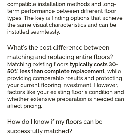
compatible installation methods and long-
term performance between different floor
types. The key is finding options that achieve
the same visual characteristics and can be
installed seamlessly.
What's the cost difference between
matching and replacing entire floors?
Matching existing floors
typically costs 30-
50% less than complete replacement
, while
providing comparable results and protecting
your current flooring investment. However,
factors like your existing floor's condition and
whether extensive preparation is needed can
affect pricing.
How do I know if my floors can be
successfully matched?