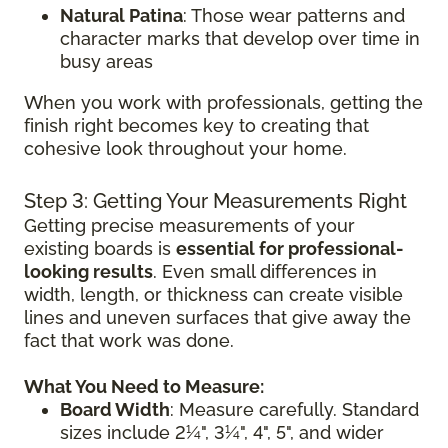
Natural Patina
: Those wear patterns and
character marks that develop over time in
busy areas
When you work with professionals, getting the
finish right becomes key to creating that
cohesive look throughout your home.
Step 3: Getting Your Measurements Right
Getting precise measurements of your
existing boards is
essential for professional-
looking results
. Even small differences in
width, length, or thickness can create visible
lines and uneven surfaces that give away the
fact that work was done.
What You Need to Measure:
Board Width
: Measure carefully. Standard
sizes include 2¼", 3¼", 4", 5", and wider