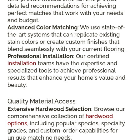
detailed recommendations for achieving
perfect matches that work with your needs
and budget.
Advanced Color Matching
: We use state-of-
the-art systems that can replicate existing
stain colors or create custom finishes that
blend seamlessly with your current flooring.
Professional Installation
: Our certified
installation
teams have the expertise and
specialized tools to achieve professional
results that enhance your home's value and
beauty.
Quality Material Access
Extensive Hardwood Selection
: Browse our
comprehensive collection of
hardwood
options
, including popular species, specialty
grades, and custom-order capabilities for
unique matching needs.