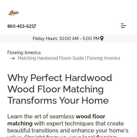
860-453-6217
Friday Hours: 10:00 AM - 5:00 PM
Flooring America
Matching Hardwood Floors Guide | Flooring America
Why Perfect Hardwood
Wood Floor Matching
Transforms Your Home
Learn the art of seamless
wood floor
matching
with expert techniques that create
beautiful transitions and enhance your home's