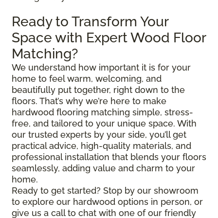
Ready to Transform Your
Space with Expert Wood Floor
Matching?
We understand how important it is for your
home to feel warm, welcoming, and
beautifully put together, right down to the
floors. That’s why we’re here to make
hardwood flooring matching simple, stress-
free, and tailored to your unique space. With
our trusted experts by your side, you’ll get
practical advice, high-quality materials, and
professional installation that blends your floors
seamlessly, adding value and charm to your
home.
Ready to get started? Stop by our showroom
to explore our hardwood options in person, or
give us a call to chat with one of our friendly