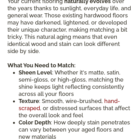
Your current flooring
naturally evolves
over
the years thanks to sunlight, everyday life, and
general wear. Those existing hardwood floors
may have darkened, lightened, or developed
their unique character, making matching a bit
tricky. This natural aging means that even
identical wood and stain can look different
side by side.
What You Need to Match:
Sheen Level
: Whether it's matte, satin,
semi-gloss, or high-gloss, matching the
shine keeps light reflecting consistently
across all your floors
Texture
: Smooth, wire-brushed,
hand-
scraped
, or distressed surfaces that affect
the overall look and feel
Color Depth
: How deeply stain penetrates
can vary between your aged floors and
new materials