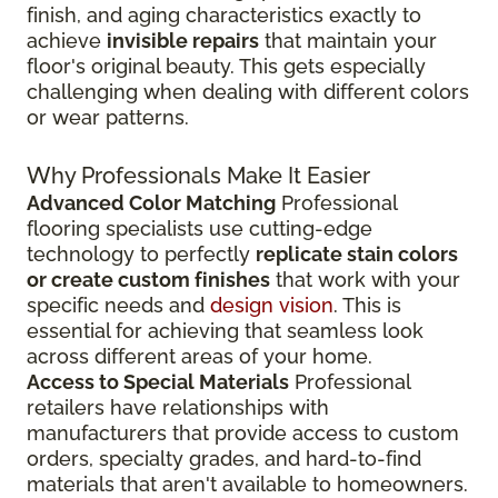
finish, and aging characteristics exactly to
achieve
invisible repairs
that maintain your
floor's original beauty. This gets especially
challenging when dealing with different colors
or wear patterns.
Why Professionals Make It Easier
Advanced Color Matching
Professional
flooring specialists use cutting-edge
technology to perfectly
replicate stain colors
or create custom finishes
that work with your
specific needs and
design vision
. This is
essential for achieving that seamless look
across different areas of your home.
Access to Special Materials
Professional
retailers have relationships with
manufacturers that provide access to custom
orders, specialty grades, and hard-to-find
materials that aren't available to homeowners.