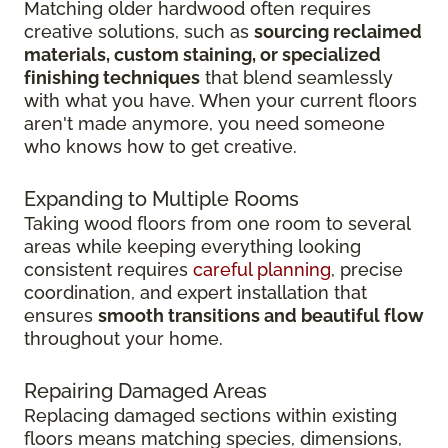
Matching older hardwood often requires
creative solutions, such as
sourcing reclaimed
materials, custom staining, or specialized
finishing techniques
that blend seamlessly
with what you have. When your current floors
aren't made anymore, you need someone
who knows how to get creative.
Expanding to Multiple Rooms
Taking wood floors from one room to several
areas while keeping everything looking
consistent requires
careful planning
, precise
coordination, and expert installation that
ensures
smooth transitions and beautiful flow
throughout your home.
Repairing Damaged Areas
Replacing damaged sections within existing
floors means matching species, dimensions,