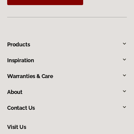
Products
Inspiration
Warranties & Care
About
Contact Us
Visit Us