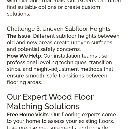
with available materials. Our experts can often
find suitable options or create custom
solutions.
Challenge 3: Uneven Subfloor Heights
The Issue
: Different subfloor heights between
old and new areas create uneven surfaces
and potential safety concerns.
How We Help
: Our installation teams use
professional leveling techniques, transition
strips, and height-adjustment methods that
ensure smooth, safe transitions between
flooring areas.
Our Expert Wood Floor
Matching Solutions
Free Home Visits
: Our flooring experts come
to your home to assess your existing floors,
take precise measurements, and provide