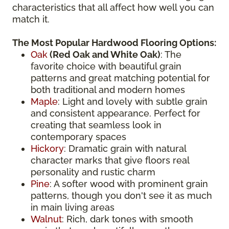
characteristics that all affect how well you can
match it.
The Most Popular Hardwood Flooring Options:
Oak
(
Red Oak
and White Oak)
: The
favorite choice with beautiful grain
patterns and great matching potential for
both traditional and modern homes
Maple
: Light and lovely with subtle grain
and consistent appearance. Perfect for
creating that seamless look in
contemporary spaces
Hickory
: Dramatic grain with natural
character marks that give floors real
personality and rustic charm
Pine
: A softer wood with prominent grain
patterns, though you don't see it as much
in main living areas
Walnut
: Rich, dark tones with smooth