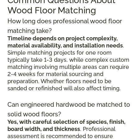
Common Questions About
Wood Floor Matching
How long does professional wood floor
matching take?
Timeline depends on project complexity,
material availability, and installation needs
.
Simple matching projects for one room
typically take 1-3 days, while complex custom
matching involving multiple areas can require
2-4 weeks for material sourcing and
preparation. Whether floors need to be
sanded or refinished will also affect timing.
Can engineered hardwood be matched to
solid wood floors?
Yes, with careful selection of species, finish,
board width, and thickness
. Professional
assessment is recommended to ensure