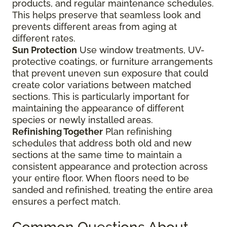
products, and regular maintenance schedules.
This helps preserve that seamless look and
prevents different areas from aging at
different rates.
Sun Protection
Use window treatments, UV-
protective coatings, or furniture arrangements
that prevent uneven sun exposure that could
create color variations between matched
sections. This is particularly important for
maintaining the appearance of different
species or newly installed areas.
Refinishing Together
Plan refinishing
schedules that address both old and new
sections at the same time to maintain a
consistent appearance and protection across
your entire floor. When floors need to be
sanded and refinished, treating the entire area
ensures a perfect match.