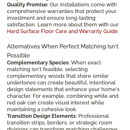
Quality Promise:
Our installations come with
comprehensive warranties that protect your
investment and ensure long-lasting
satisfaction. Learn more about them with our
Hard Surface Floor Care and Warranty Guide
.
Alternatives When Perfect Matching Isn't
Possible
Complementary Species
: When exact
matching isn't feasible, selecting
complementary woods that share similar
undertones can create beautiful, intentional
design statements that enhance your home's
character. For example, combining white and
red oak can create visual interest while
maintaining a cohesive look.
Transition Design Elements
: Professional
transition strips, borders, or strategic room
divisions can transform matching challenges