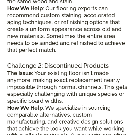
the same wood and stain.
How We Help
: Our flooring experts can
recommend custom staining, accelerated
aging techniques, or refinishing options that
create a uniform appearance across old and
new materials. Sometimes the entire area
needs to be sanded and refinished to achieve
that perfect match.
Challenge 2: Discontinued Products
The Issue
: Your existing floor isn't made
anymore, making exact replacement nearly
impossible through normal channels. This gets
especially challenging with unique species or
specific board widths.
How We Help
: We specialize in sourcing
comparable alternatives, custom
manufacturing, and creative design solutions
that achieve the look you want while working