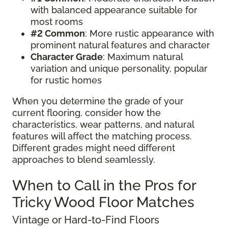
with balanced appearance suitable for
most rooms
#2 Common
: More rustic appearance with
prominent natural features and character
Character Grade
: Maximum natural
variation and unique personality, popular
for rustic homes
When you determine the grade of your
current flooring, consider how the
characteristics, wear patterns, and natural
features will affect the matching process.
Different grades might need different
approaches to blend seamlessly.
When to Call in the Pros for
Tricky Wood Floor Matches
Vintage or Hard-to-Find Floors