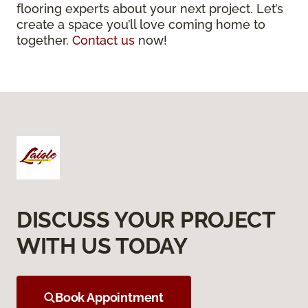
flooring experts about your next project. Let’s
create a space you’ll love coming home to
together.
Contact us
now!
DISCUSS YOUR PROJECT
WITH US TODAY
Book Appointment