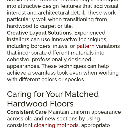
into attractive design features that add visual
interest and architectural detail. These work
particularly well when transitioning from
hardwood to carpet or tile.
Creative Layout Solutions
: Experienced
installers can use innovative techniques,
including borders, inlays, or
pattern
variations
that incorporate different materials into
cohesive, professionally designed
appearances. These techniques can help
achieve a seamless look even when working
with different colors or species.
Caring for Your Matched
Hardwood Floors
Consistent Care
Maintain uniform appearance
across old and new sections by using
consistent
cleaning methods
, appropriate