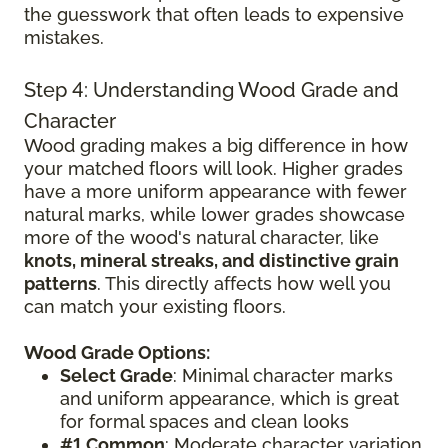
the guesswork that often leads to expensive
mistakes.
Step 4: Understanding Wood Grade and
Character
Wood grading makes a big difference in how
your matched floors will look. Higher grades
have a more uniform appearance with fewer
natural marks, while lower grades showcase
more of the wood's natural character, like
knots, mineral streaks, and distinctive grain
patterns
. This directly affects how well you
can match your existing floors.
Wood Grade Options:
Select Grade
: Minimal character marks
and uniform appearance, which is great
for formal spaces and clean looks
#1 Common
: Moderate character variation