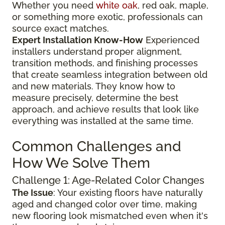
Whether you need
white oak
, red oak, maple,
or something more exotic, professionals can
source exact matches.
Expert Installation Know-How
Experienced
installers understand proper alignment,
transition methods, and finishing processes
that create seamless integration between old
and new materials. They know how to
measure precisely, determine the best
approach, and achieve results that look like
everything was installed at the same time.
Common Challenges and
How We Solve Them
Challenge 1: Age-Related Color Changes
The Issue
: Your existing floors have naturally
aged and changed color over time, making
new flooring look mismatched even when it's