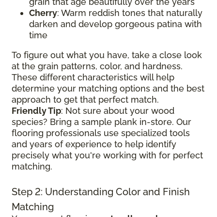
grain that age beautifully over the years
Cherry
: Warm reddish tones that naturally
darken and develop gorgeous patina with
time
To figure out what you have, take a close look
at the grain patterns, color, and hardness.
These different characteristics will help
determine your matching options and the best
approach to get that perfect match.
Friendly Tip
: Not sure about your wood
species? Bring a sample plank in-store. Our
flooring professionals use specialized tools
and years of experience to help identify
precisely what you're working with for perfect
matching.
Step 2: Understanding Color and Finish
Matching