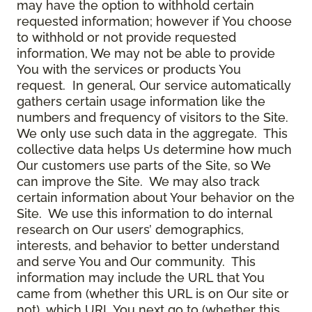
may have the option to withhold certain
requested information; however if You choose
to withhold or not provide requested
information, We may not be able to provide
You with the services or products You
request. In general, Our service automatically
gathers certain usage information like the
numbers and frequency of visitors to the Site.
We only use such data in the aggregate. This
collective data helps Us determine how much
Our customers use parts of the Site, so We
can improve the Site. We may also track
certain information about Your behavior on the
Site. We use this information to do internal
research on Our users’ demographics,
interests, and behavior to better understand
and serve You and Our community. This
information may include the URL that You
came from (whether this URL is on Our site or
not), which URL You next go to (whether this