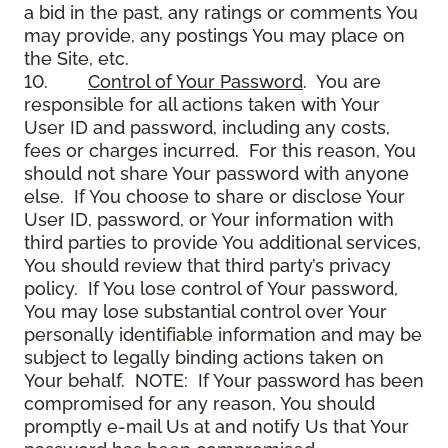
a bid in the past, any ratings or comments You
may provide, any postings You may place on
the Site, etc.
10.
Control of Your Password
. You are
responsible for all actions taken with Your
User ID and password, including any costs,
fees or charges incurred. For this reason, You
should not share Your password with anyone
else. If You choose to share or disclose Your
User ID, password, or Your information with
third parties to provide You additional services,
You should review that third party’s privacy
policy. If You lose control of Your password,
You may lose substantial control over Your
personally identifiable information and may be
subject to legally binding actions taken on
Your behalf. NOTE: If Your password has been
compromised for any reason, You should
promptly e-mail Us at and notify Us that Your