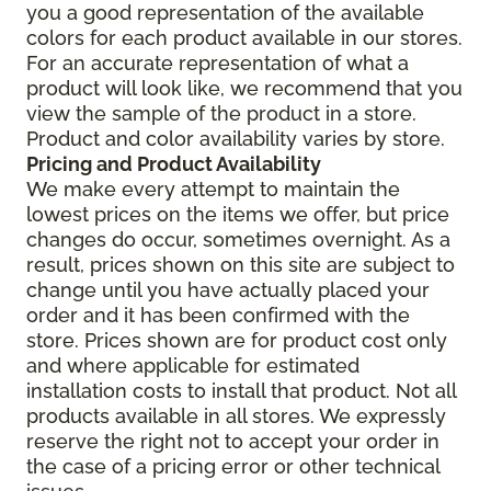
you a good representation of the available
colors for each product available in our stores.
For an accurate representation of what a
product will look like, we recommend that you
view the sample of the product in a store.
Product and color availability varies by store.
Pricing and Product Availability
We make every attempt to maintain the
lowest prices on the items we offer, but price
changes do occur, sometimes overnight. As a
result, prices shown on this site are subject to
change until you have actually placed your
order and it has been confirmed with the
store. Prices shown are for product cost only
and where applicable for estimated
installation costs to install that product. Not all
products available in all stores. We expressly
reserve the right not to accept your order in
the case of a pricing error or other technical