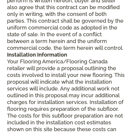
perform is written hereon; buyer and seller
also agree that this contract can be modified
only in writing, with the consent of both
parties. This contract shall be governed by the
uniform commercial code as adopted in the
state of sale. In the event of a conflict
between a term herein and the uniform
commercial code, the term herein will control.
Installation Information
Your Flooring America/Flooring Canada
retailer will provide a proposal outlining the
costs involved to install your new flooring. This
proposal will indicate what the installation
services will include. Any additional work not
outlined in this proposal may incur additional
charges for installation services. Installation of
flooring requires preparation of the subfloor.
The costs for this subfloor preparation are not
included in the installation cost estimates
shown on this site because these costs can