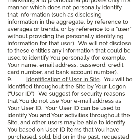
marketing and promotional purposes only in a
manner which does not personally identify
that information (such as disclosing
information in the aggregate, by reference to
averages or trends, or by reference to a “user”
without providing the personally identifying
information for that user). We will not disclose
to these entities any information that could be
used to identify You personally (for example,
Your name, email address, password, credit
card number, and bank account number).
9.
Identification of User in Site
. You will be
identified throughout the Site by Your Logon
(“User ID”). We suggest for security reasons
that You do not use Your e-mail address as
Your User ID. Your User ID can be used to
identify You and Your activities throughout the
Site, and other users may be able to identify
You based on User ID items that You have
purchased, sold, bid on in the past, requested