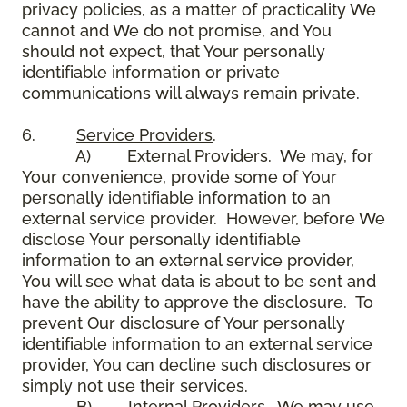
privacy policies, as a matter of practicality We
cannot and We do not promise, and You
should not expect, that Your personally
identifiable information or private
communications will always remain private.
6.
Service Providers
.
A) External Providers. We may, for
Your convenience, provide some of Your
personally identifiable information to an
external service provider. However, before We
disclose Your personally identifiable
information to an external service provider,
You will see what data is about to be sent and
have the ability to approve the disclosure. To
prevent Our disclosure of Your personally
identifiable information to an external service
provider, You can decline such disclosures or
simply not use their services.
B) Internal Providers. We may use