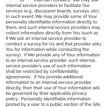
internal service providers to facilitate Our
services (e.g., discussion boards, surveys, etc).
In such event, We may provide some of Your
personally identifiable information directly to
them, and such internal service providers may
collect information directly from You (such as
if We ask an internal service provider to
conduct a survey for Us and that provider asks
You for information while conducting the
survey). If We provide any of Your information
to an internal service provider, such internal
service provider’s use of such information
shall be restricted by confidentiality
agreements. If You provide additional
information to an internal service provider
directly, then their use of Your information will
be governed by their applicable privacy
policy. Personally identifiable information
posted by a user to a public section of the Site