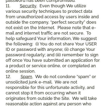
password has been compromised.
11.
Security
. Even though We utilize
various security techniques to protect data
from unauthorized access by users inside and
outside the company, “perfect security” does
not exist on the Internet. Please note that e-
mail and internet traffic are not secure. To
help safeguard Your information, We suggest
the following: (i) You do not share Your USER
ID or password with anyone; (ii) change Your
password regularly; and (iii) remember to sign
off once You have submitted an application for
a product or service online, or completed an
online session.
12.
Spam
. We do not condone “spam” or
unsolicited junk e-mail. We are not
responsible for this unfortunate activity, and
cannot stop it from occurring when it
originates from outside the Site. We will take
reasonable action against any person who