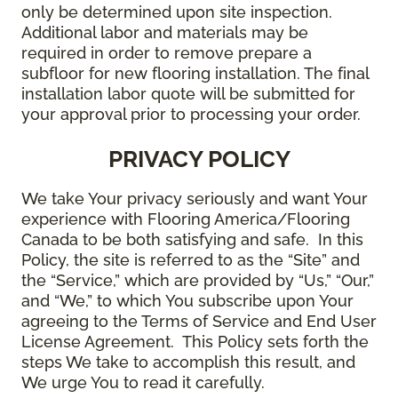
only be determined upon site inspection.
Additional labor and materials may be
required in order to remove prepare a
subfloor for new flooring installation. The final
installation labor quote will be submitted for
your approval prior to processing your order.
PRIVACY POLICY
We take Your privacy seriously and want Your
experience with Flooring America/Flooring
Canada to be both satisfying and safe. In this
Policy, the site is referred to as the “Site” and
the “Service,” which are provided by “Us,” “Our,”
and “We,” to which You subscribe upon Your
agreeing to the Terms of Service and End User
License Agreement. This Policy sets forth the
steps We take to accomplish this result, and
We urge You to read it carefully.