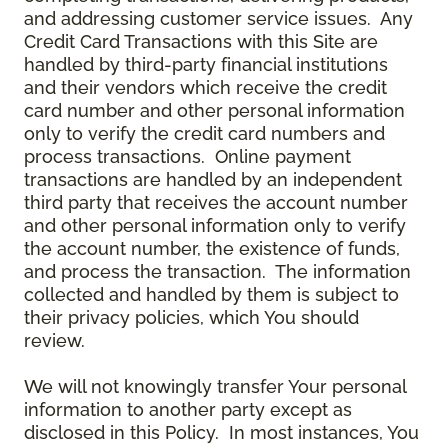
and addressing customer service issues. Any
Credit Card Transactions with this Site are
handled by third-party financial institutions
and their vendors which receive the credit
card number and other personal information
only to verify the credit card numbers and
process transactions. Online payment
transactions are handled by an independent
third party that receives the account number
and other personal information only to verify
the account number, the existence of funds,
and process the transaction. The information
collected and handled by them is subject to
their privacy policies, which You should
review.
We will not knowingly transfer Your personal
information to another party except as
disclosed in this Policy. In most instances, You