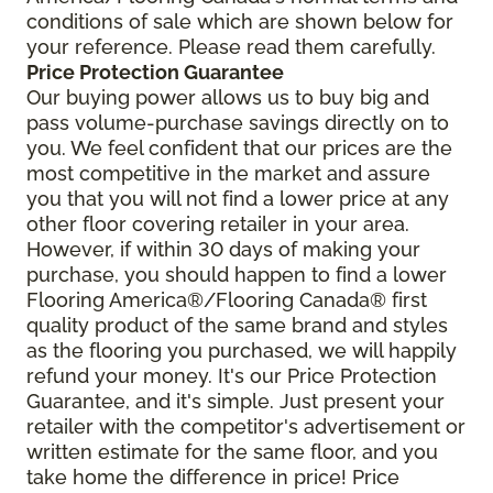
conditions of sale which are shown below for
your reference. Please read them carefully.
Price Protection Guarantee
Our buying power allows us to buy big and
pass volume-purchase savings directly on to
you. We feel confident that our prices are the
most competitive in the market and assure
you that you will not find a lower price at any
other floor covering retailer in your area.
However, if within 30 days of making your
purchase, you should happen to find a lower
Flooring America®/Flooring Canada® first
quality product of the same brand and styles
as the flooring you purchased, we will happily
refund your money. It's our Price Protection
Guarantee, and it's simple. Just present your
retailer with the competitor's advertisement or
written estimate for the same floor, and you
take home the difference in price! Price