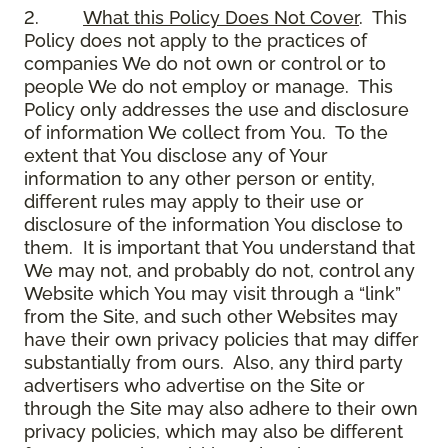
2.
What this Policy Does Not Cover
. This
Policy does not apply to the practices of
companies We do not own or control or to
people We do not employ or manage. This
Policy only addresses the use and disclosure
of information We collect from You. To the
extent that You disclose any of Your
information to any other person or entity,
different rules may apply to their use or
disclosure of the information You disclose to
them. It is important that You understand that
We may not, and probably do not, control any
Website which You may visit through a “link”
from the Site, and such other Websites may
have their own privacy policies that may differ
substantially from ours. Also, any third party
advertisers who advertise on the Site or
through the Site may also adhere to their own
privacy policies, which may also be different