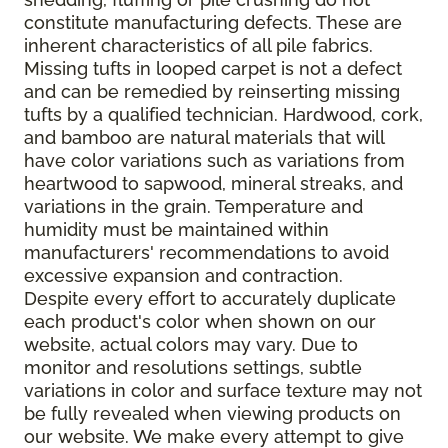
constitute manufacturing defects. These are
inherent characteristics of all pile fabrics.
Missing tufts in looped carpet is not a defect
and can be remedied by reinserting missing
tufts by a qualified technician. Hardwood, cork,
and bamboo are natural materials that will
have color variations such as variations from
heartwood to sapwood, mineral streaks, and
variations in the grain. Temperature and
humidity must be maintained within
manufacturers' recommendations to avoid
excessive expansion and contraction.
Despite every effort to accurately duplicate
each product's color when shown on our
website, actual colors may vary. Due to
monitor and resolutions settings, subtle
variations in color and surface texture may not
be fully revealed when viewing products on
our website. We make every attempt to give