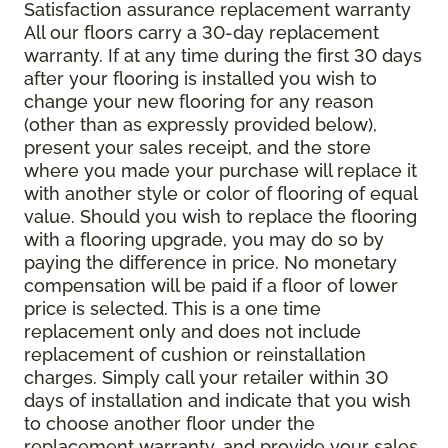
Satisfaction assurance replacement warranty
All our floors carry a 30-day replacement
warranty. If at any time during the first 30 days
after your flooring is installed you wish to
change your new flooring for any reason
(other than as expressly provided below),
present your sales receipt, and the store
where you made your purchase will replace it
with another style or color of flooring of equal
value. Should you wish to replace the flooring
with a flooring upgrade, you may do so by
paying the difference in price. No monetary
compensation will be paid if a floor of lower
price is selected. This is a one time
replacement only and does not include
replacement of cushion or reinstallation
charges. Simply call your retailer within 30
days of installation and indicate that you wish
to choose another floor under the
replacement warranty, and provide your sales