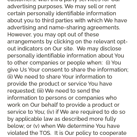
advertising purposes. We may sell or rent
certain personally identifiable information
about you to third parties with which We have
advertising and name-sharing agreements.
However, you may opt out of these
arrangements by clicking on the relevant opt-
out indicators on Our site. We may disclose
personally identifiable information about You
to other companies or people when: (i) You
give Us Your consent to share the information;
(ii) We need to share Your information to
provide the product or service You have
requested; (iii) We need to send the
information to persons or companies who
work on Our behalf to provide a product or
service to You; (iv) if We are required to do so
by applicable law as described more fully
below; or (v) when We determine You have
violated the TOS. It is Our policy to cooperate