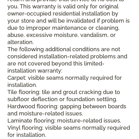
you. This warranty is valid only for original
owner-occupied residential installation by
your store and will be invalidated if problem is
due to improper maintenance or cleaning,
abuse, excessive moisture, vandalism, or
alteration.
The following additional conditions are not
considered installation-related problems and
are not covered beyond this limited-
installation warranty:
Carpet: visible seams normally required for
installation.
Tile flooring: tile and grout cracking due to
subfloor deflection or foundation settling.
Hardwood flooring: gapping between boards
and moisture-related issues.
Laminate flooring: moisture-related issues.
Vinyl flooring: visible seams normally required
for installation.