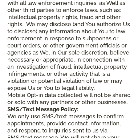
with all law enforcement inquiries, as Well as
other third parties to enforce laws, such as:
intellectual property rights, fraud and other
rights. We may disclose (and You authorize Us
to disclose) any information about You to law
enforcement in response to subpoenas or
court orders, or other government officials or
agencies as We, in Our sole discretion, believe
necessary or appropriate, in connection with
an investigation of fraud, intellectual property
infringements, or other activity that is a
violation or potential violation of law or may
expose Us or You to legal liability.
Mobile Opt-in data collected will not be shared
or sold with any partners or other businesses.
SMS/Text Message Policy:
We only use SMS/text messages to confirm
appointments, provide contact information,
and respond to inquiries sent to us via
SMS/text message. We will not share your