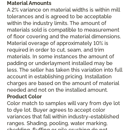
Material Amounts
A 2% variance on material widths is within mill
tolerances and is agreed to be acceptable
within the industry limits. The amount of
materials sold is compatible to measurement
of floor covering and the material dimensions.
Material overage of approximately 10% is
required in order to cut, seam, and trim
materials. In some instances the amount of
padding or underlayment installed may be
less. The seller has taken this variation into full
account in establishing pricing. Installation
charges are based on the amount of material
needed and not on the installed amount.
Product Color
Color match to samples will vary from dye lot
to dye lot. Buyer agrees to accept color
variances that fall within industry-established
ranges. Shading, pooling, water marking,
shedding, fluffing or pile crushing do not