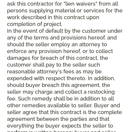
ask this contractor for "lien waivers" from all
persons supplying material or services for the
work described in this contract upon
completion of project.
In the event of default by the customer under
any of the terms and provisions hereof, and
should the seller employ an attorney to
enforce any provision hereof, or to collect
damages for breach of this contract, the
customer shall pay to the seller such
reasonable attorney's fees as may be
expended with respect thereto. In addition,
should buyer breach this agreement, the
seller may charge and collect a restocking
fee. Such remedy shall be in addition to all
other remedies available to seller. Buyer and
seller agree that this contract is the complete
agreement between the parties and that
everything the buyer expects the seller to