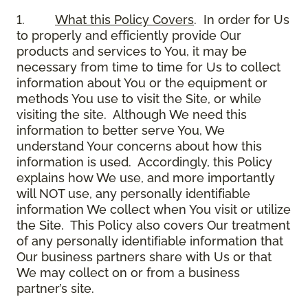
1.
What this Policy Covers
. In order for Us
to properly and efficiently provide Our
products and services to You, it may be
necessary from time to time for Us to collect
information about You or the equipment or
methods You use to visit the Site, or while
visiting the site. Although We need this
information to better serve You, We
understand Your concerns about how this
information is used. Accordingly, this Policy
explains how We use, and more importantly
will NOT use, any personally identifiable
information We collect when You visit or utilize
the Site. This Policy also covers Our treatment
of any personally identifiable information that
Our business partners share with Us or that
We may collect on or from a business
partner’s site.