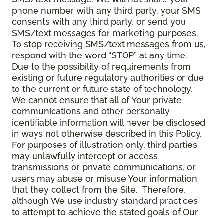
phone number with any third party, your SMS
consents with any third party, or send you
SMS/text messages for marketing purposes.
To stop receiving SMS/text messages from us,
respond with the word “STOP” at any time.
Due to the possibility of requirements from
existing or future regulatory authorities or due
to the current or future state of technology,
We cannot ensure that all of Your private
communications and other personally
identifiable information will never be disclosed
in ways not otherwise described in this Policy.
For purposes of illustration only, third parties
may unlawfully intercept or access
transmissions or private communications, or
users may abuse or misuse Your information
that they collect from the Site. Therefore,
although We use industry standard practices
to attempt to achieve the stated goals of Our