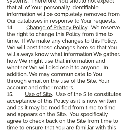
systems. Therefore, You should not expect
that all of Your personally identifiable
information will be completely removed from
Our databases in response to Your requests.
14.
Change of Privacy Policy
. We reserve
the right to change this Policy from time to
time. If We make any changes to this Policy,
We will post those changes here so that You
will always know what information We gather,
how We might use that information and
whether We will disclose it to anyone. In
addition, We may communicate to You
through email on the use of the Site, Your
account and other matters.
15.
Use of Site
. Use of the Site constitutes
acceptance of this Policy as it is now written
and as it may be modified from time to time
and appears on the Site. You specifically
agree to check back on the Site from time to
time to ensure that You are familiar with this