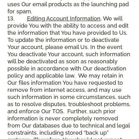
uses Our email products as the launching pad
for spam.
13.
Editing Account Information
. We will
provide You with the ability to access and edit
the information that You have provided to Us.
To update the information or to deactivate
Your account, please email Us. In the event
You deactivate Your account, such information
will be deactivated as soon as reasonably
possible in accordance with Our deactivation
policy and applicable law. We may retain in
Our files information You have requested to
remove from internet access, and may use
such information in some circumstances, such
as to resolve disputes, troubleshoot problems,
and enforce Our TOS. Further, such prior
information is never completely removed
from Our databases due to technical and legal
constraints, including stored “back up”