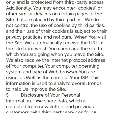
only and is protected from third-party access.
Additionally, You may encounter “cookies” or
other similar devices on certain pages of the
Site that are placed by third parties. We do
not control the use of cookies by third parties,
and their use of their cookies is subject to their
privacy practices and not ours. When You visit
the Site, We automatically receive the URL of
the site from which You came and the site to
which You are going when you leave the Site.
We also receive the Internet protocol address
of Your computer, Your computer operating
system and type of Web browser You are
using, as Well as the name of Your ISP. This
information is used to analyze overall trends
to help Us improve the Site.
5.
Disclosure of Your Personal
Information.
We share data, which is
collected from newsletters and previous
customers, with third party services for Our