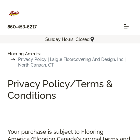
860-453-6217
Sunday Hours: Closed
Flooring America
Privacy Policy | Laigle Floorcovering And Design, Inc. |
North Canaan, CT
Privacy Policy/Terms &
Conditions
Your purchase is subject to Flooring
America/Flooring Canada's normal terms and