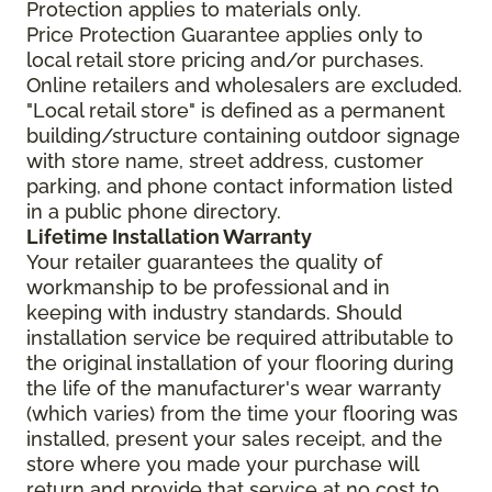
Protection applies to materials only.
Price Protection Guarantee applies only to
local retail store pricing and/or purchases.
Online retailers and wholesalers are excluded.
"Local retail store" is defined as a permanent
building/structure containing outdoor signage
with store name, street address, customer
parking, and phone contact information listed
in a public phone directory.
Lifetime Installation Warranty
Your retailer guarantees the quality of
workmanship to be professional and in
keeping with industry standards. Should
installation service be required attributable to
the original installation of your flooring during
the life of the manufacturer's wear warranty
(which varies) from the time your flooring was
installed, present your sales receipt, and the
store where you made your purchase will
return and provide that service at no cost to