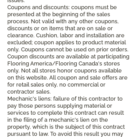
issues.
Coupons and discounts: coupons must be
presented at the beginning of the sales
process. Not valid with any other coupons,
discounts or on items that are on sale or
clearance. Cushion, labor and installation are
excluded; coupon applies to product material
only. Coupons cannot be used on prior orders.
Coupon discounts are available at participating
Flooring America/Flooring Canada's stores
only. Not all stores honor coupons available
on this website. All coupon and sale offers are
for retail sales only, no commercial or
contractor sales.
Mechanic's liens: failure of this contractor to
pay those persons supplying material or
services to complete this contract can result
in the filing of a mechanic's lien on the
property, which is the subject of this contract
pursuant to law. To avoid this result you may