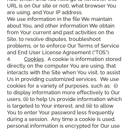
URL is on Our site or not), what browser You
are using, and Your IP address.
We use information in the file We maintain
about You, and other information We obtain
from Your current and past activities on the
Site, to resolve disputes, troubleshoot
problems, or to enforce Our Terms of Service
and End User License Agreement (“TOS”).
4.
Cookies
. A cookie is information stored
directly on the computer You are using, that
interacts with the Site when You visit, to assist
Us in providing customized services. We use
cookies for a variety of purposes, such as: (i)
to display information more effectively to Our
users, (ii) to help Us provide information which
is targeted to Your interest, and (iii) to allow
You to enter Your password less frequently
during a session. Any time a cookie is used,
personal information is encrypted for Our use