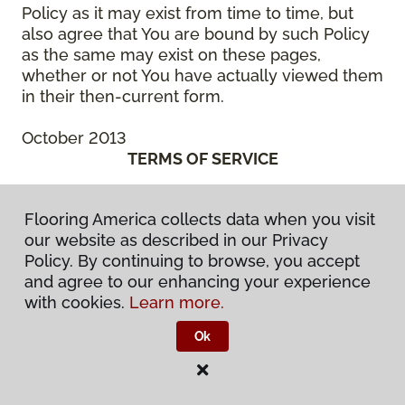
Policy as it may exist from time to time, but
also agree that You are bound by such Policy
as the same may exist on these pages,
whether or not You have actually viewed them
in their then-current form.
October 2013
TERMS OF SERVICE
October 2013
Flooring America collects data when you visit
THIS IS A BINDING LEGAL AGREEMENT
our website as described in our Privacy
BETWEEN YOU (“You” or the “Authorized
Policy. By continuing to browse, you accept
User”) AND CCA GLOBAL PARTNERS, INC., A
and agree to our enhancing your experience
DELAWARE CORPORATION, OR ONE OF ITS
with cookies.
Learn more.
SUBSIDIARY OR AFFILIATED COMPANIES, OR
THE ENTITIES MANAGED BY THEM, WHICH
Ok
HAS SPONSORED THE WebSite (“We” or
“Company”). BEFORE ACCESSING OR USING
ANY PART OF THE FLOORING