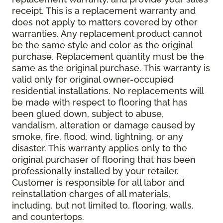
receipt. This is a replacement warranty and
does not apply to matters covered by other
warranties. Any replacement product cannot
be the same style and color as the original
purchase. Replacement quantity must be the
same as the original purchase. This warranty is
valid only for original owner-occupied
residential installations. No replacements will
be made with respect to flooring that has
been glued down, subject to abuse,
vandalism, alteration or damage caused by
smoke, fire, flood, wind, lightning, or any
disaster. This warranty applies only to the
original purchaser of flooring that has been
professionally installed by your retailer.
Customer is responsible for all labor and
reinstallation charges of all materials,
including, but not limited to, flooring, walls,
and countertops.