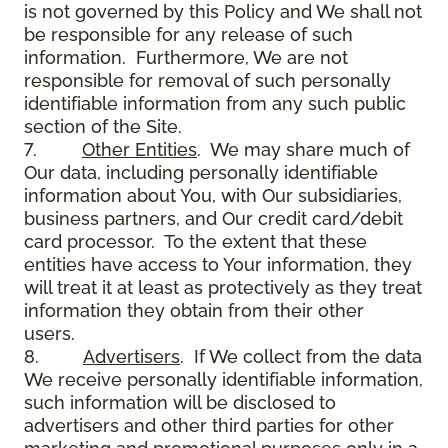
is not governed by this Policy and We shall not
be responsible for any release of such
information. Furthermore, We are not
responsible for removal of such personally
identifiable information from any such public
section of the Site.
7.
Other Entities
. We may share much of
Our data, including personally identifiable
information about You, with Our subsidiaries,
business partners, and Our credit card/debit
card processor. To the extent that these
entities have access to Your information, they
will treat it at least as protectively as they treat
information they obtain from their other
users.
8.
Advertisers
. If We collect from the data
We receive personally identifiable information,
such information will be disclosed to
advertisers and other third parties for other