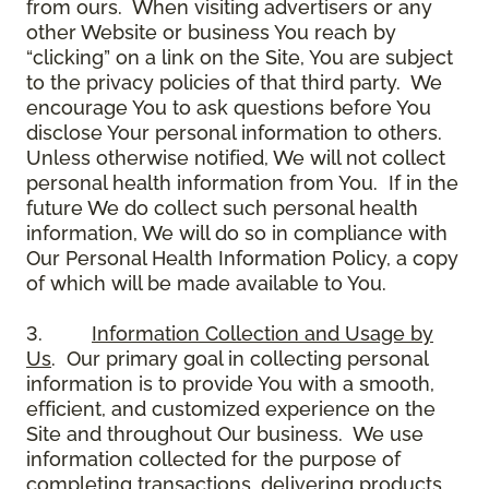
from ours. When visiting advertisers or any
other Website or business You reach by
“clicking” on a link on the Site, You are subject
to the privacy policies of that third party. We
encourage You to ask questions before You
disclose Your personal information to others.
Unless otherwise notified, We will not collect
personal health information from You. If in the
future We do collect such personal health
information, We will do so in compliance with
Our Personal Health Information Policy, a copy
of which will be made available to You.
3.
Information Collection and Usage by
Us
. Our primary goal in collecting personal
information is to provide You with a smooth,
efficient, and customized experience on the
Site and throughout Our business. We use
information collected for the purpose of
completing transactions, delivering products,