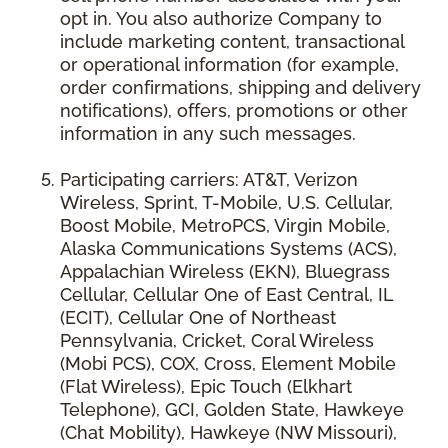
opt in. You also authorize Company to
include marketing content, transactional
or operational information (for example,
order confirmations, shipping and delivery
notifications), offers, promotions or other
information in any such messages.
Participating carriers: AT&T, Verizon
Wireless, Sprint, T-Mobile, U.S. Cellular,
Boost Mobile, MetroPCS, Virgin Mobile,
Alaska Communications Systems (ACS),
Appalachian Wireless (EKN), Bluegrass
Cellular, Cellular One of East Central, IL
(ECIT), Cellular One of Northeast
Pennsylvania, Cricket, Coral Wireless
(Mobi PCS), COX, Cross, Element Mobile
(Flat Wireless), Epic Touch (Elkhart
Telephone), GCI, Golden State, Hawkeye
(Chat Mobility), Hawkeye (NW Missouri),