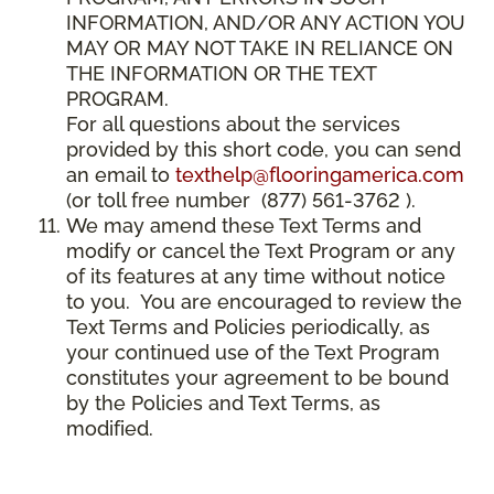
INFORMATION, AND/OR ANY ACTION YOU
MAY OR MAY NOT TAKE IN RELIANCE ON
THE INFORMATION OR THE TEXT
PROGRAM.
For all questions about the services
provided by this short code, you can send
an email to
texthelp@flooringamerica.com
(or toll free number (877) 561-3762 ).
We may amend these Text Terms and
modify or cancel the Text Program or any
of its features at any time without notice
to you. You are encouraged to review the
Text Terms and Policies periodically, as
your continued use of the Text Program
constitutes your agreement to be bound
by the Policies and Text Terms, as
modified.