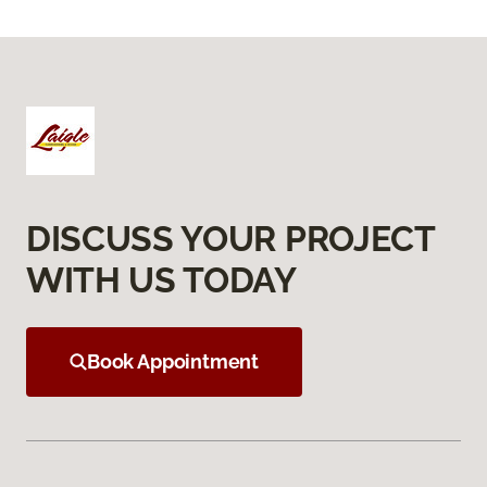
DISCUSS YOUR PROJECT
WITH US TODAY
Book Appointment