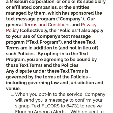
a Missouri corporation, or one of its subsidiary
or affiliated companies, or the entities
managed by them, which has sponsored the
text message program (“Company”). Our
general
Terms and Conditions
and
Privacy
Policy
(collectively, the “Policies”) also apply
to your use of Company’s text message
program (“Text Program”), and these Text
Terms are in addition to (and not in lieu of)
such Policies. By opting-in to the Text
Program, you are agreeing to be bound by
these Text Terms and the Policies.
Any dispute under these Text Terms is
governed by the terms of the Policies –
including governing law and jurisdiction and
venue.
When you opt-in to the service, Company
will send you a message to confirm your
signup. Text FLOORS to 64731 to receive
Flooring America Alerts. With respect to