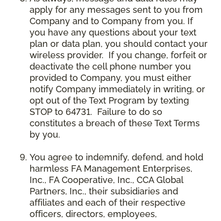
apply for any messages sent to you from
Company and to Company from you. If
you have any questions about your text
plan or data plan, you should contact your
wireless provider. If you change, forfeit or
deactivate the cell phone number you
provided to Company, you must either
notify Company immediately in writing, or
opt out of the Text Program by texting
STOP to 64731. Failure to do so
constitutes a breach of these Text Terms
by you.
You agree to indemnify, defend, and hold
harmless FA Management Enterprises,
Inc., FA Cooperative, Inc., CCA Global
Partners, Inc., their subsidiaries and
affiliates and each of their respective
officers, directors, employees,