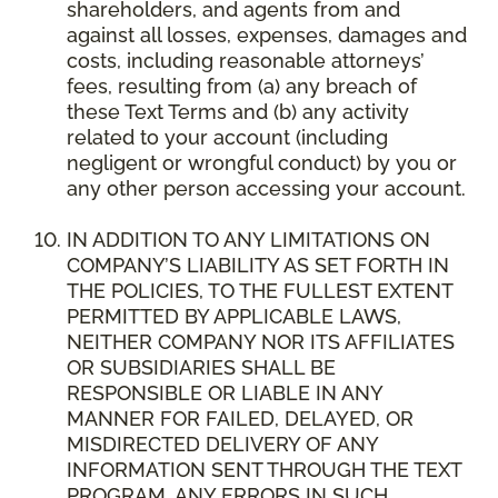
shareholders, and agents from and
against all losses, expenses, damages and
costs, including reasonable attorneys’
fees, resulting from (a) any breach of
these Text Terms and (b) any activity
related to your account (including
negligent or wrongful conduct) by you or
any other person accessing your account.
IN ADDITION TO ANY LIMITATIONS ON
COMPANY’S LIABILITY AS SET FORTH IN
THE POLICIES, TO THE FULLEST EXTENT
PERMITTED BY APPLICABLE LAWS,
NEITHER COMPANY NOR ITS AFFILIATES
OR SUBSIDIARIES SHALL BE
RESPONSIBLE OR LIABLE IN ANY
MANNER FOR FAILED, DELAYED, OR
MISDIRECTED DELIVERY OF ANY
INFORMATION SENT THROUGH THE TEXT
PROGRAM, ANY ERRORS IN SUCH