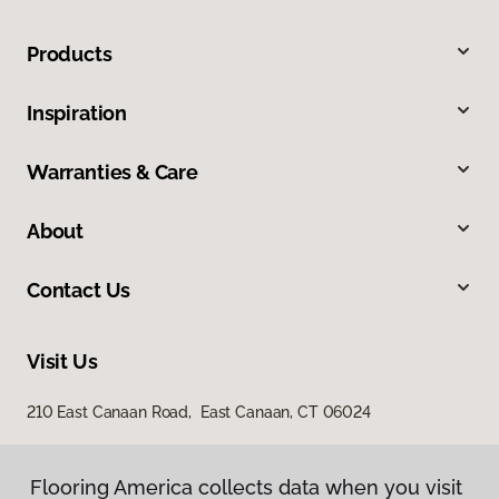
Products
Inspiration
Warranties & Care
About
Contact Us
Visit Us
210 East Canaan Road, East Canaan, CT 06024
Flooring America collects data when you visit