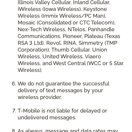
Illinois Valley Cellular, Inland Cellular,
iWireless (Iowa Wireless), Keystone
Wireless (Immix Wireless/PC Man),
Mosaic (Consolidated or CTC Telecom),
Nex-Tech Wireless, NTelos, Panhandle
Communications, Pioneer, Plateau (Texas
RSA 3 Ltd), Revol, RINA, Simmetry (TMP
Corporation), Thumb Cellular, Union
Wireless, United Wireless, Viaero
Wireless, and West Central (WCC or 5 Star
Wireless).
We do not guarantee the successful
delivery of text messages by your
wireless provider.
T-Mobile is not liable for delayed or
undelivered messages.
As always, message and data rates may