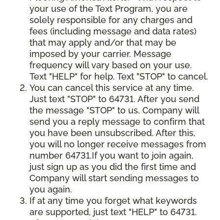
your use of the Text Program, you are
solely responsible for any charges and
fees (including message and data rates)
that may apply and/or that may be
imposed by your carrier. Message
frequency will vary based on your use.
Text "HELP" for help. Text "STOP" to cancel.
You can cancel this service at any time.
Just text "STOP" to 64731. After you send
the message "STOP" to us, Company will
send you a reply message to confirm that
you have been unsubscribed. After this,
you will no longer receive messages from
number 64731.If you want to join again,
just sign up as you did the first time and
Company will start sending messages to
you again.
If at any time you forget what keywords
are supported, just text "HELP" to 64731.