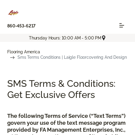
860-453-6217
Thursday Hours: 10:00 AM - 5:00 PM
Flooring America
Sms Terms Conditions | Laigle Floorcovering And Design
SMS Terms & Conditions:
Get Exclusive Offers
The following Terms of Service (“Text Terms”)
govern your use of the text message program
provided by FA Management Enterprises, Inc.,