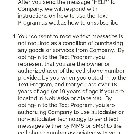
After you send the message "HELP" to
Company, we will respond with
instructions on how to use the Text
Program as well as how to unsubscribe.
Your consent to receive text messages is
not required as a condition of purchasing
any goods or services from Company. By
opting-in to the Text Program, you
represent that you are the owner or
authorized user of the cell phone number
provided by you when you opted-in to the
Text Program, and that you are over 18
years of age (or 19 years of age if you are
located in Nebraska or Alabama). By
opting-in to the Text Program, you are
authorizing Company to use autodialer or
non-autodialer technology to send text
messages (either by MMS or SMS) to the
cell phone number associated with your