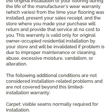
the original installation of your flooring during
the life of the manufacturer's wear warranty
(which varies) from the time your flooring was
installed, present your sales receipt, and the
store where you made your purchase will
return and provide that service at no cost to
you. This warranty is valid only for original
owner-occupied residential installation by
your store and will be invalidated if problem is
due to improper maintenance or cleaning,
abuse, excessive moisture, vandalism, or
alteration.
The following additional conditions are not
considered installation-related problems and
are not covered beyond this limited-
installation warranty:
Carpet: visible seams normally required for
installation.