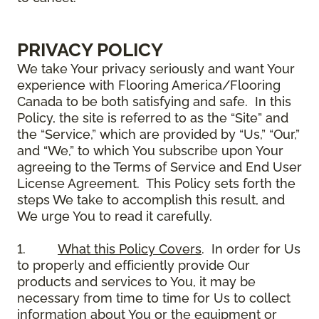
PRIVACY POLICY
We take Your privacy seriously and want Your
experience with Flooring America/Flooring
Canada to be both satisfying and safe. In this
Policy, the site is referred to as the “Site” and
the “Service,” which are provided by “Us,” “Our,”
and “We,” to which You subscribe upon Your
agreeing to the Terms of Service and End User
License Agreement. This Policy sets forth the
steps We take to accomplish this result, and
We urge You to read it carefully.
1.
What this Policy Covers
. In order for Us
to properly and efficiently provide Our
products and services to You, it may be
necessary from time to time for Us to collect
information about You or the equipment or