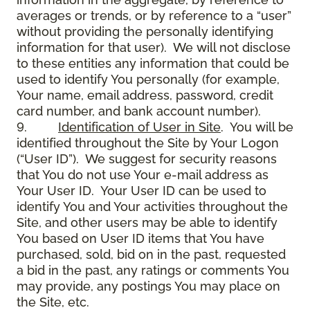
averages or trends, or by reference to a “user”
without providing the personally identifying
information for that user). We will not disclose
to these entities any information that could be
used to identify You personally (for example,
Your name, email address, password, credit
card number, and bank account number).
9.
Identification of User in Site
. You will be
identified throughout the Site by Your Logon
(“User ID”). We suggest for security reasons
that You do not use Your e-mail address as
Your User ID. Your User ID can be used to
identify You and Your activities throughout the
Site, and other users may be able to identify
You based on User ID items that You have
purchased, sold, bid on in the past, requested
a bid in the past, any ratings or comments You
may provide, any postings You may place on
the Site, etc.