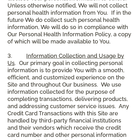
Unless otherwise notified, We will not collect
personal health information from You. If in the
future We do collect such personal health
information, We will do so in compliance with
Our Personal Health Information Policy, a copy
of which will be made available to You.
3.
Information Collection and Usage by
Us
. Our primary goal in collecting personal
information is to provide You with a smooth,
efficient, and customized experience on the
Site and throughout Our business. We use
information collected for the purpose of
completing transactions, delivering products,
and addressing customer service issues. Any
Credit Card Transactions with this Site are
handled by third-party financial institutions
and their vendors which receive the credit
card number and other personal information