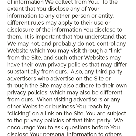
of information We collect from You. To the
extent that You disclose any of Your
information to any other person or entity,
different rules may apply to their use or
disclosure of the information You disclose to
them. It is important that You understand that
We may not, and probably do not, control any
Website which You may visit through a “link”
from the Site, and such other Websites may
have their own privacy policies that may differ
substantially from ours. Also, any third party
advertisers who advertise on the Site or
through the Site may also adhere to their own
privacy policies, which may also be different
from ours. When visiting advertisers or any
other Website or business You reach by
“clicking” on a link on the Site, You are subject
to the privacy policies of that third party. We
encourage You to ask questions before You
disclose Your personal information to others.