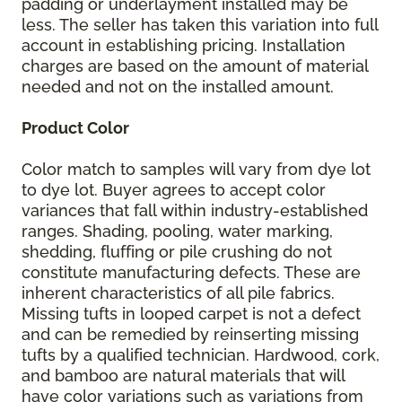
padding or underlayment installed may be
less. The seller has taken this variation into full
account in establishing pricing. Installation
charges are based on the amount of material
needed and not on the installed amount.
Product Color
Color match to samples will vary from dye lot
to dye lot. Buyer agrees to accept color
variances that fall within industry-established
ranges. Shading, pooling, water marking,
shedding, fluffing or pile crushing do not
constitute manufacturing defects. These are
inherent characteristics of all pile fabrics.
Missing tufts in looped carpet is not a defect
and can be remedied by reinserting missing
tufts by a qualified technician. Hardwood, cork,
and bamboo are natural materials that will
have color variations such as variations from