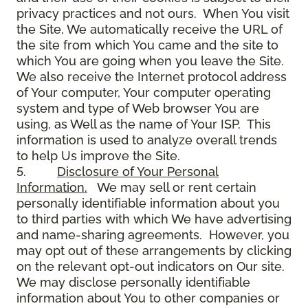
privacy practices and not ours. When You visit
the Site, We automatically receive the URL of
the site from which You came and the site to
which You are going when you leave the Site.
We also receive the Internet protocol address
of Your computer, Your computer operating
system and type of Web browser You are
using, as Well as the name of Your ISP. This
information is used to analyze overall trends
to help Us improve the Site.
5.
Disclosure of Your Personal
Information.
We may sell or rent certain
personally identifiable information about you
to third parties with which We have advertising
and name-sharing agreements. However, you
may opt out of these arrangements by clicking
on the relevant opt-out indicators on Our site.
We may disclose personally identifiable
information about You to other companies or