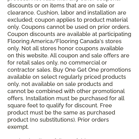
discounts or on items that are on sale or
clearance. Cushion, labor and installation are
excluded; coupon applies to product material
only. Coupons cannot be used on prior orders.
Coupon discounts are available at participating
Flooring America/Flooring Canada's stores
only. Not all stores honor coupons available
on this website. All coupon and sale offers are
for retail sales only, no commercial or
contractor sales. Buy One Get One promotions
available on select regularly priced products
only, not available on sale products and
cannot be combined with other promotional
offers. Installation must be purchased for all
square feet to qualify for discount. Free
product must be the same as purchased
product (no substitutions). Prior orders
exempt.