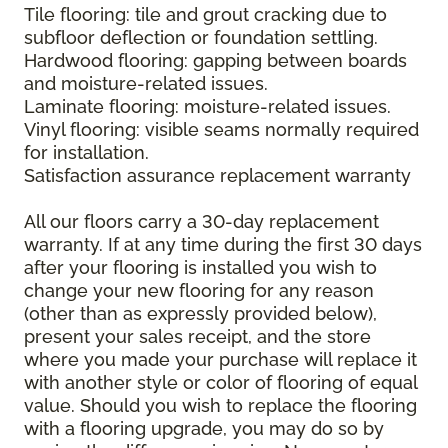
Tile flooring: tile and grout cracking due to
subfloor deflection or foundation settling.
Hardwood flooring: gapping between boards
and moisture-related issues.
Laminate flooring: moisture-related issues.
Vinyl flooring: visible seams normally required
for installation.
Satisfaction assurance replacement warranty
All our floors carry a 30-day replacement
warranty. If at any time during the first 30 days
after your flooring is installed you wish to
change your new flooring for any reason
(other than as expressly provided below),
present your sales receipt, and the store
where you made your purchase will replace it
with another style or color of flooring of equal
value. Should you wish to replace the flooring
with a flooring upgrade, you may do so by