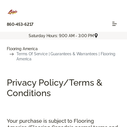
860-453-6217
Saturday Hours: 9:00 AM - 3:00 PM
Flooring America
Terms Of Service | Guarantees & Warrantees | Flooring
America
Privacy Policy/Terms &
Conditions
Your purchase is subject to Flooring