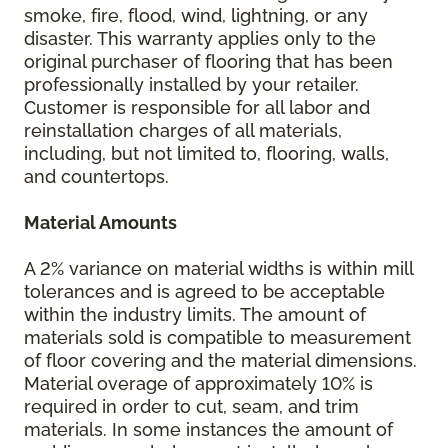
smoke, fire, flood, wind, lightning, or any
disaster. This warranty applies only to the
original purchaser of flooring that has been
professionally installed by your retailer.
Customer is responsible for all labor and
reinstallation charges of all materials,
including, but not limited to, flooring, walls,
and countertops.
Material Amounts
A 2% variance on material widths is within mill
tolerances and is agreed to be acceptable
within the industry limits. The amount of
materials sold is compatible to measurement
of floor covering and the material dimensions.
Material overage of approximately 10% is
required in order to cut, seam, and trim
materials. In some instances the amount of