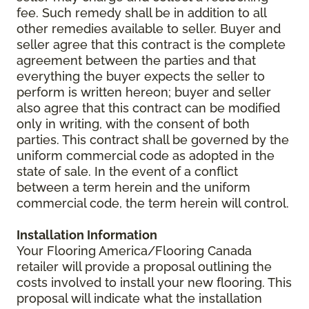
fee. Such remedy shall be in addition to all
other remedies available to seller. Buyer and
seller agree that this contract is the complete
agreement between the parties and that
everything the buyer expects the seller to
perform is written hereon; buyer and seller
also agree that this contract can be modified
only in writing, with the consent of both
parties. This contract shall be governed by the
uniform commercial code as adopted in the
state of sale. In the event of a conflict
between a term herein and the uniform
commercial code, the term herein will control.
Installation Information
Your Flooring America/Flooring Canada
retailer will provide a proposal outlining the
costs involved to install your new flooring. This
proposal will indicate what the installation