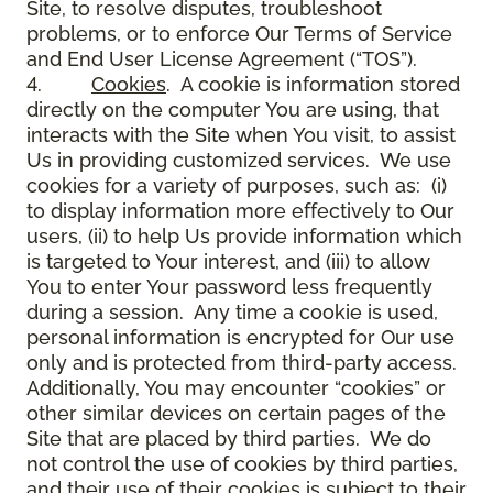
Site, to resolve disputes, troubleshoot
problems, or to enforce Our Terms of Service
and End User License Agreement (“TOS”).
4.
Cookies
. A cookie is information stored
directly on the computer You are using, that
interacts with the Site when You visit, to assist
Us in providing customized services. We use
cookies for a variety of purposes, such as: (i)
to display information more effectively to Our
users, (ii) to help Us provide information which
is targeted to Your interest, and (iii) to allow
You to enter Your password less frequently
during a session. Any time a cookie is used,
personal information is encrypted for Our use
only and is protected from third-party access.
Additionally, You may encounter “cookies” or
other similar devices on certain pages of the
Site that are placed by third parties. We do
not control the use of cookies by third parties,
and their use of their cookies is subject to their