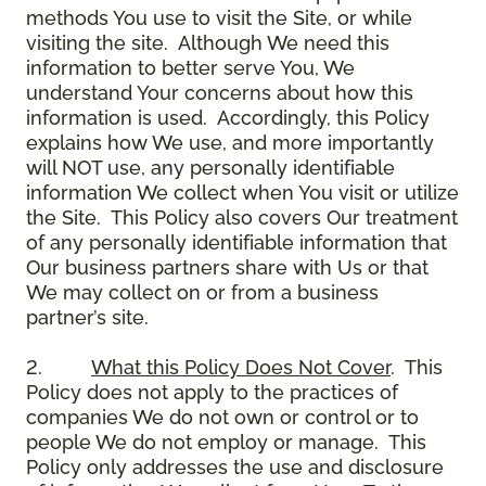
methods You use to visit the Site, or while
visiting the site. Although We need this
information to better serve You, We
understand Your concerns about how this
information is used. Accordingly, this Policy
explains how We use, and more importantly
will NOT use, any personally identifiable
information We collect when You visit or utilize
the Site. This Policy also covers Our treatment
of any personally identifiable information that
Our business partners share with Us or that
We may collect on or from a business
partner’s site.
2.
What this Policy Does Not Cover
. This
Policy does not apply to the practices of
companies We do not own or control or to
people We do not employ or manage. This
Policy only addresses the use and disclosure