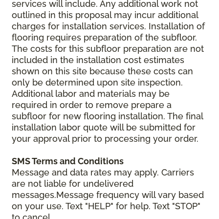
services will include. Any additional work not
outlined in this proposal may incur additional
charges for installation services. Installation of
flooring requires preparation of the subfloor.
The costs for this subfloor preparation are not
included in the installation cost estimates
shown on this site because these costs can
only be determined upon site inspection.
Additional labor and materials may be
required in order to remove prepare a
subfloor for new flooring installation. The final
installation labor quote will be submitted for
your approval prior to processing your order.
SMS Terms and Conditions
Message and data rates may apply. Carriers
are not liable for undelivered
messages.Message frequency will vary based
on your use. Text "HELP" for help. Text "STOP"
to cancel.