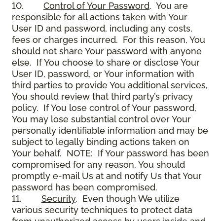
10.
Control of Your Password
. You are
responsible for all actions taken with Your
User ID and password, including any costs,
fees or charges incurred. For this reason, You
should not share Your password with anyone
else. If You choose to share or disclose Your
User ID, password, or Your information with
third parties to provide You additional services,
You should review that third party’s privacy
policy. If You lose control of Your password,
You may lose substantial control over Your
personally identifiable information and may be
subject to legally binding actions taken on
Your behalf. NOTE: If Your password has been
compromised for any reason, You should
promptly e-mail Us at and notify Us that Your
password has been compromised.
11.
Security
. Even though We utilize
various security techniques to protect data