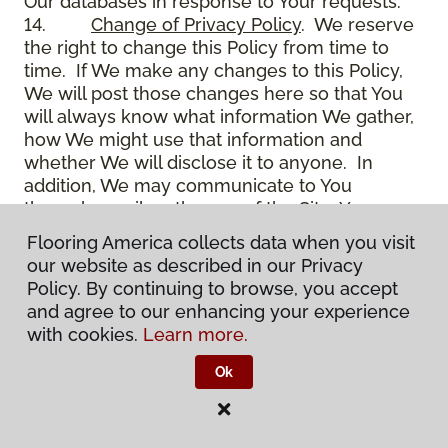
Our databases in response to Your requests.
14.
Change of Privacy Policy
. We reserve
the right to change this Policy from time to
time. If We make any changes to this Policy,
We will post those changes here so that You
will always know what information We gather,
how We might use that information and
whether We will disclose it to anyone. In
addition, We may communicate to You
through email on the use of the Site, Your
account and other matters.
Flooring America collects data when you visit
15.
Use of Site
. Use of the Site constitutes
our website as described in our Privacy
acceptance of this Policy as it is now written
Policy. By continuing to browse, you accept
and as it may be modified from time to time
and agree to our enhancing your experience
and appears on the Site. You specifically
with cookies.
Learn more.
agree to check back on the Site from time to
time to ensure that You are familiar with this
Ok
Policy as it may exist from time to time, but
also agree that You are bound by such Policy
as the same may exist on these pages,