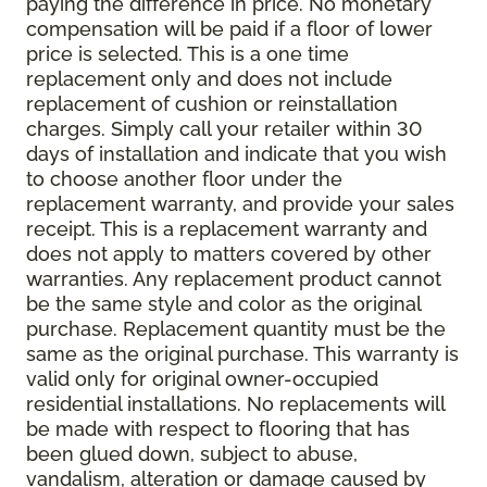
paying the difference in price. No monetary
compensation will be paid if a floor of lower
price is selected. This is a one time
replacement only and does not include
replacement of cushion or reinstallation
charges. Simply call your retailer within 30
days of installation and indicate that you wish
to choose another floor under the
replacement warranty, and provide your sales
receipt. This is a replacement warranty and
does not apply to matters covered by other
warranties. Any replacement product cannot
be the same style and color as the original
purchase. Replacement quantity must be the
same as the original purchase. This warranty is
valid only for original owner-occupied
residential installations. No replacements will
be made with respect to flooring that has
been glued down, subject to abuse,
vandalism, alteration or damage caused by