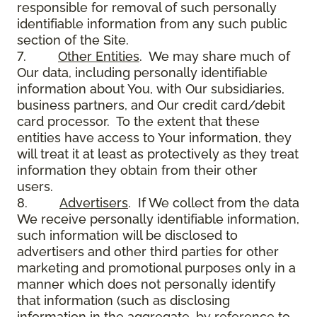
responsible for removal of such personally
identifiable information from any such public
section of the Site.
7.
Other Entities
. We may share much of
Our data, including personally identifiable
information about You, with Our subsidiaries,
business partners, and Our credit card/debit
card processor. To the extent that these
entities have access to Your information, they
will treat it at least as protectively as they treat
information they obtain from their other
users.
8.
Advertisers
. If We collect from the data
We receive personally identifiable information,
such information will be disclosed to
advertisers and other third parties for other
marketing and promotional purposes only in a
manner which does not personally identify
that information (such as disclosing
information in the aggregate, by reference to