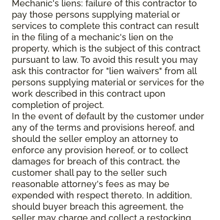
Mechanic's liens: failure of this contractor to
pay those persons supplying material or
services to complete this contract can result
in the filing of a mechanic's lien on the
property, which is the subject of this contract
pursuant to law. To avoid this result you may
ask this contractor for "lien waivers" from all
persons supplying material or services for the
work described in this contract upon
completion of project.
In the event of default by the customer under
any of the terms and provisions hereof, and
should the seller employ an attorney to
enforce any provision hereof, or to collect
damages for breach of this contract, the
customer shall pay to the seller such
reasonable attorney's fees as may be
expended with respect thereto. In addition,
should buyer breach this agreement, the
seller may charge and collect a restocking