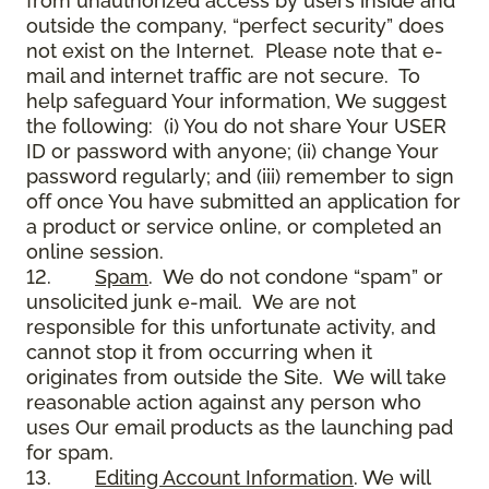
from unauthorized access by users inside and
outside the company, “perfect security” does
not exist on the Internet. Please note that e-
mail and internet traffic are not secure. To
help safeguard Your information, We suggest
the following: (i) You do not share Your USER
ID or password with anyone; (ii) change Your
password regularly; and (iii) remember to sign
off once You have submitted an application for
a product or service online, or completed an
online session.
12.
Spam
. We do not condone “spam” or
unsolicited junk e-mail. We are not
responsible for this unfortunate activity, and
cannot stop it from occurring when it
originates from outside the Site. We will take
reasonable action against any person who
uses Our email products as the launching pad
for spam.
13.
Editing Account Information
. We will