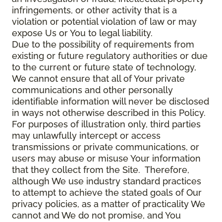
infringements, or other activity that is a
violation or potential violation of law or may
expose Us or You to legal liability.
Due to the possibility of requirements from
existing or future regulatory authorities or due
to the current or future state of technology,
We cannot ensure that all of Your private
communications and other personally
identifiable information will never be disclosed
in ways not otherwise described in this Policy.
For purposes of illustration only, third parties
may unlawfully intercept or access
transmissions or private communications, or
users may abuse or misuse Your information
that they collect from the Site. Therefore,
although We use industry standard practices
to attempt to achieve the stated goals of Our
privacy policies, as a matter of practicality We
cannot and We do not promise, and You