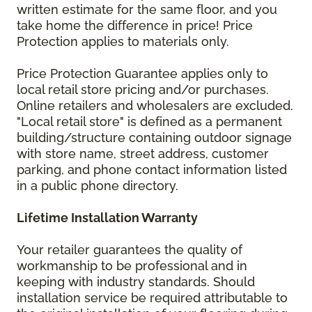
written estimate for the same floor, and you
take home the difference in price! Price
Protection applies to materials only.
Price Protection Guarantee applies only to
local retail store pricing and/or purchases.
Online retailers and wholesalers are excluded.
"Local retail store" is defined as a permanent
building/structure containing outdoor signage
with store name, street address, customer
parking, and phone contact information listed
in a public phone directory.
Lifetime Installation Warranty
Your retailer guarantees the quality of
workmanship to be professional and in
keeping with industry standards. Should
installation service be required attributable to