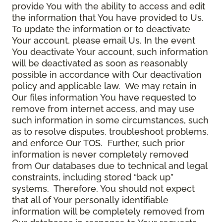
provide You with the ability to access and edit
the information that You have provided to Us.
To update the information or to deactivate
Your account, please email Us. In the event
You deactivate Your account, such information
will be deactivated as soon as reasonably
possible in accordance with Our deactivation
policy and applicable law. We may retain in
Our files information You have requested to
remove from internet access, and may use
such information in some circumstances, such
as to resolve disputes, troubleshoot problems,
and enforce Our TOS. Further, such prior
information is never completely removed
from Our databases due to technical and legal
constraints, including stored “back up”
systems. Therefore, You should not expect
that all of Your personally identifiable
information will be completely removed from