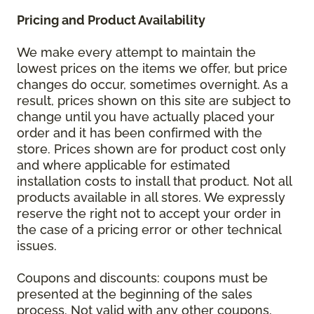
Pricing and Product Availability
We make every attempt to maintain the
lowest prices on the items we offer, but price
changes do occur, sometimes overnight. As a
result, prices shown on this site are subject to
change until you have actually placed your
order and it has been confirmed with the
store. Prices shown are for product cost only
and where applicable for estimated
installation costs to install that product. Not all
products available in all stores. We expressly
reserve the right not to accept your order in
the case of a pricing error or other technical
issues.
Coupons and discounts: coupons must be
presented at the beginning of the sales
process. Not valid with any other coupons,