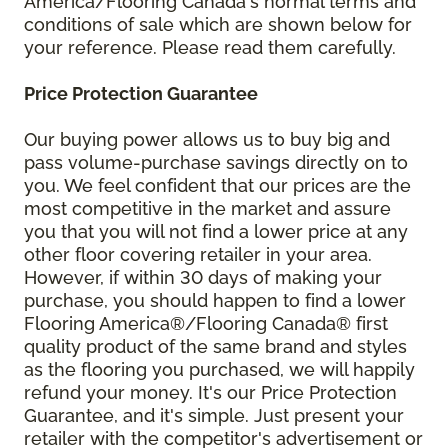
America/Flooring Canada's normal terms and
conditions of sale which are shown below for
your reference. Please read them carefully.
Price Protection Guarantee
Our buying power allows us to buy big and
pass volume-purchase savings directly on to
you. We feel confident that our prices are the
most competitive in the market and assure
you that you will not find a lower price at any
other floor covering retailer in your area.
However, if within 30 days of making your
purchase, you should happen to find a lower
Flooring America®/Flooring Canada® first
quality product of the same brand and styles
as the flooring you purchased, we will happily
refund your money. It's our Price Protection
Guarantee, and it's simple. Just present your
retailer with the competitor's advertisement or