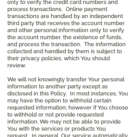
only to verify the credit card numbers and
process transactions. Online payment
transactions are handled by an independent
third party that receives the account number
and other personal information only to verify
the account number, the existence of funds,
and process the transaction. The information
collected and handled by them is subject to
their privacy policies, which You should
review.
We will not knowingly transfer Your personal
information to another party except as
disclosed in this Policy. In most instances, You
may have the option to withhold certain
requested information; however if You choose
to withhold or not provide requested
information, We may not be able to provide
You with the services or products You
request. In general, Our service automatically