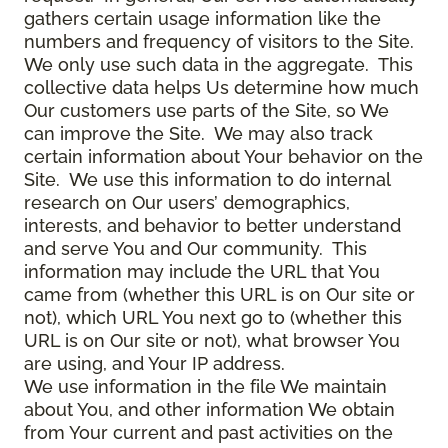
gathers certain usage information like the
numbers and frequency of visitors to the Site.
We only use such data in the aggregate. This
collective data helps Us determine how much
Our customers use parts of the Site, so We
can improve the Site. We may also track
certain information about Your behavior on the
Site. We use this information to do internal
research on Our users’ demographics,
interests, and behavior to better understand
and serve You and Our community. This
information may include the URL that You
came from (whether this URL is on Our site or
not), which URL You next go to (whether this
URL is on Our site or not), what browser You
are using, and Your IP address.
We use information in the file We maintain
about You, and other information We obtain
from Your current and past activities on the