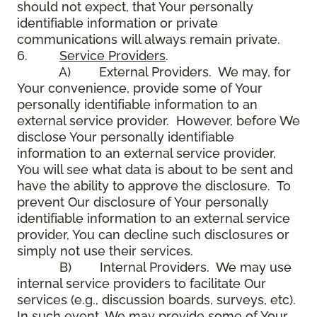
should not expect, that Your personally
identifiable information or private
communications will always remain private.
6.
Service Providers
.
A) External Providers. We may, for
Your convenience, provide some of Your
personally identifiable information to an
external service provider. However, before We
disclose Your personally identifiable
information to an external service provider,
You will see what data is about to be sent and
have the ability to approve the disclosure. To
prevent Our disclosure of Your personally
identifiable information to an external service
provider, You can decline such disclosures or
simply not use their services.
B) Internal Providers. We may use
internal service providers to facilitate Our
services (e.g., discussion boards, surveys, etc).
In such event, We may provide some of Your