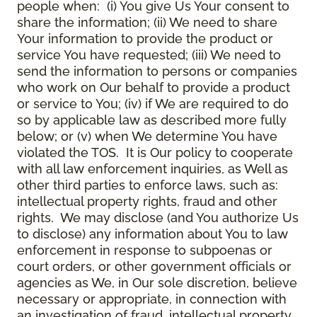
people when: (i) You give Us Your consent to
share the information; (ii) We need to share
Your information to provide the product or
service You have requested; (iii) We need to
send the information to persons or companies
who work on Our behalf to provide a product
or service to You; (iv) if We are required to do
so by applicable law as described more fully
below; or (v) when We determine You have
violated the TOS. It is Our policy to cooperate
with all law enforcement inquiries, as Well as
other third parties to enforce laws, such as:
intellectual property rights, fraud and other
rights. We may disclose (and You authorize Us
to disclose) any information about You to law
enforcement in response to subpoenas or
court orders, or other government officials or
agencies as We, in Our sole discretion, believe
necessary or appropriate, in connection with
an investigation of fraud, intellectual property