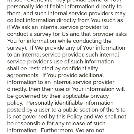
personally identifiable information directly to
them, and such internal service providers may
collect information directly from You (such as
if We ask an internal service provider to
conduct a survey for Us and that provider asks
You for information while conducting the
survey). If We provide any of Your information
to an internal service provider, such internal
service provider’s use of such information
shall be restricted by confidentiality
agreements. If You provide additional
information to an internal service provider
directly, then their use of Your information will
be governed by their applicable privacy
policy. Personally identifiable information
posted by a user to a public section of the Site
is not governed by this Policy and We shall not
be responsible for any release of such
information. Furthermore, We are not