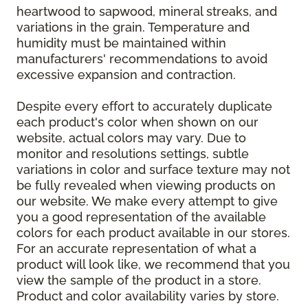
heartwood to sapwood, mineral streaks, and
variations in the grain. Temperature and
humidity must be maintained within
manufacturers' recommendations to avoid
excessive expansion and contraction.
Despite every effort to accurately duplicate
each product's color when shown on our
website, actual colors may vary. Due to
monitor and resolutions settings, subtle
variations in color and surface texture may not
be fully revealed when viewing products on
our website. We make every attempt to give
you a good representation of the available
colors for each product available in our stores.
For an accurate representation of what a
product will look like, we recommend that you
view the sample of the product in a store.
Product and color availability varies by store.