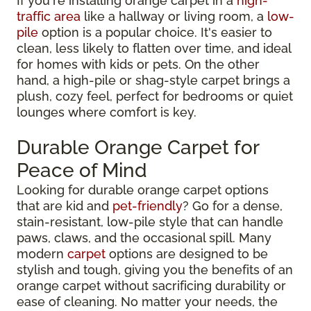
If you're installing orange carpet in a
high-
traffic area
like a hallway or living room, a
low-
pile
option is a popular choice. It's easier to
clean, less likely to flatten over time, and ideal
for homes with kids or pets. On the other
hand, a high-pile or shag-style carpet brings a
plush, cozy feel, perfect for bedrooms or quiet
lounges where comfort is key.
Durable Orange Carpet for
Peace of Mind
Looking for durable orange carpet options
that are kid and
pet-friendly
? Go for a dense,
stain-resistant, low-pile style that can handle
paws, claws, and the occasional spill. Many
modern
carpet
options are designed to be
stylish and tough, giving you the benefits of an
orange carpet without sacrificing durability or
ease of cleaning. No matter your needs, the