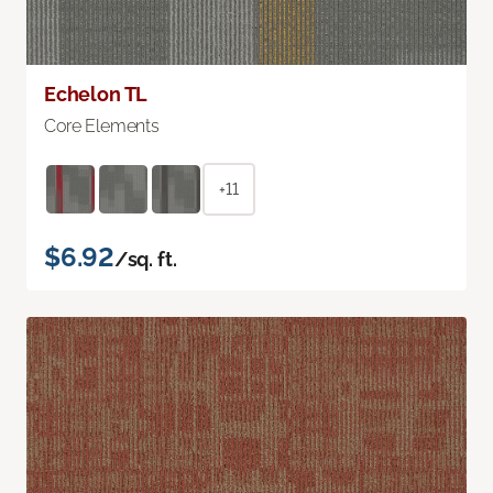
Echelon TL
Core Elements
+11
$6.92
/sq. ft.