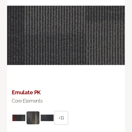
Emulate PK
Core Elements
+11