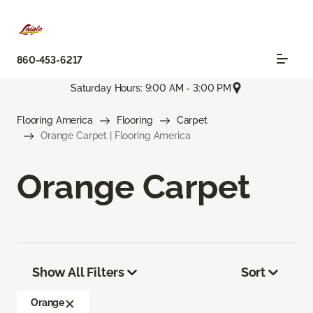
860-453-6217
Saturday Hours: 9:00 AM - 3:00 PM
Flooring America
Flooring
Carpet
Orange Carpet | Flooring America
Orange Carpet
Show All Filters
Sort
Orange