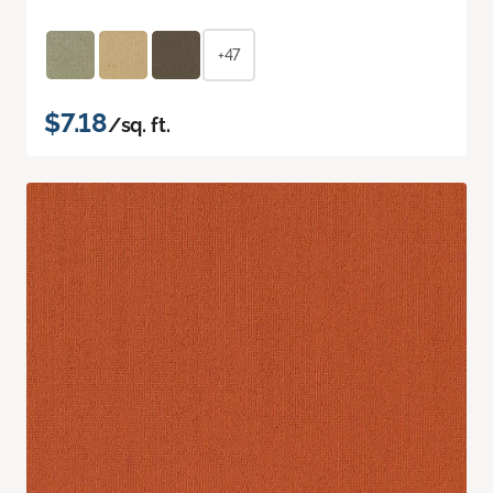
+47
$7.18
/sq. ft.