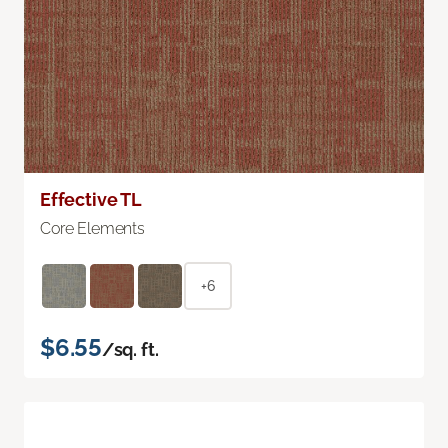
Effective TL
Core Elements
+6
$6.55
/sq. ft.