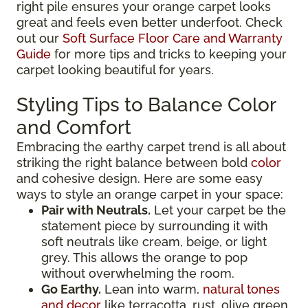
right pile ensures your orange carpet looks
great and feels even better underfoot. Check
out our
Soft Surface Floor Care and Warranty
Guide
for more tips and tricks to keeping your
carpet looking beautiful for years.
Styling Tips to Balance Color
and Comfort
Embracing the earthy carpet trend is all about
striking the right balance between bold
color
and cohesive design. Here are some easy
ways to style an orange carpet in your space:
Pair with Neutrals.
Let your carpet be the
statement piece by surrounding it with
soft neutrals like cream, beige, or light
grey. This allows the orange to pop
without overwhelming the room.
Go Earthy.
Lean into warm,
natural tones
and decor
like terracotta, rust, olive green,