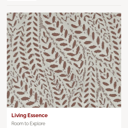
Living Essence
Room to Explore