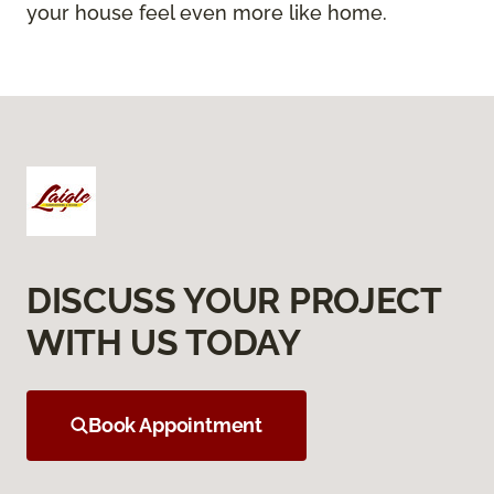
your house feel even more like home.
DISCUSS YOUR PROJECT
WITH US TODAY
Book Appointment