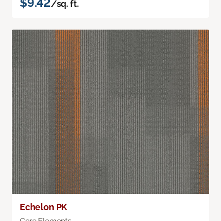
$9.42
/sq. ft.
Echelon PK