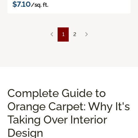
$7.10
/sq. ft.
1
2
Complete Guide to
Orange Carpet: Why It's
Taking Over Interior
Design