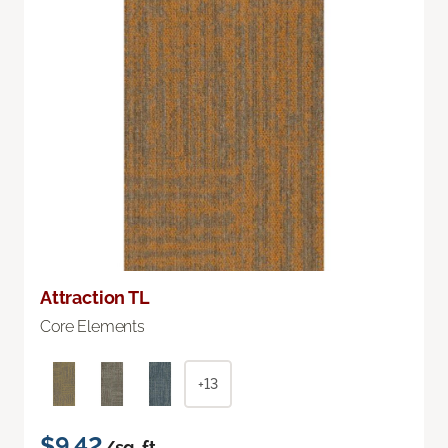
Attraction TL
Core Elements
+13
$9.42
/sq. ft.