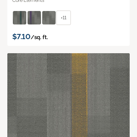
Core Elements
+11
$7.10
/sq. ft.