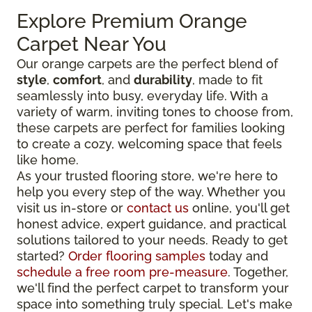
Explore Premium Orange
Carpet Near You
Our orange carpets are the perfect blend of
style
,
comfort
, and
durability
, made to fit
seamlessly into busy, everyday life. With a
variety of warm, inviting tones to choose from,
these carpets are perfect for families looking
to create a cozy, welcoming space that feels
like home.
As your trusted flooring store, we're here to
help you every step of the way. Whether you
visit us in-store or
contact us
online, you'll get
honest advice, expert guidance, and practical
solutions tailored to your needs. Ready to get
started?
Order flooring samples
today and
schedule a free room pre-measure
. Together,
we'll find the perfect carpet to transform your
space into something truly special. Let's make