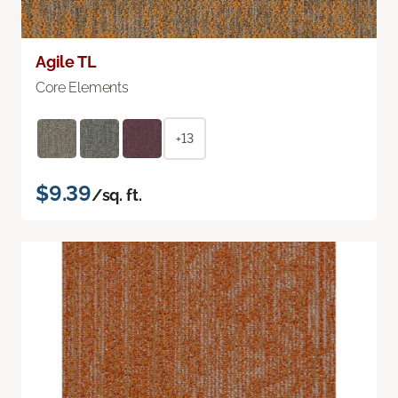
Agile TL
Core Elements
+13
$9.39
/sq. ft.