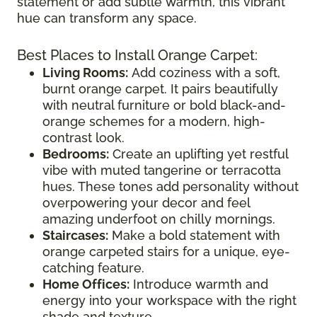
statement or add subtle warmth, this vibrant
hue can transform any space.
Best Places to Install Orange Carpet:
Living Rooms:
Add coziness with a soft,
burnt orange carpet. It pairs beautifully
with neutral furniture or bold black-and-
orange schemes for a modern, high-
contrast look.
Bedrooms:
Create an uplifting yet restful
vibe with muted tangerine or terracotta
hues. These tones add personality without
overpowering your decor and feel
amazing underfoot on chilly mornings.
Staircases:
Make a bold statement with
orange carpeted stairs for a unique, eye-
catching feature.
Home Offices:
Introduce warmth and
energy into your workspace with the right
shade and texture.