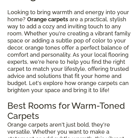
Looking to bring warmth and energy into your
home?
Orange carpets
are a practical, stylish
way to add a cozy and inviting touch to any
room. Whether you're creating a vibrant family
space or adding a subtle pop of color to your
decor, orange tones offer a perfect balance of
comfort and personality. As your local flooring
experts, we're here to help you find the right
carpet to match your lifestyle, offering trusted
advice and solutions that fit your home and
budget. Let's explore how orange carpets can
brighten your space and bring it to life!
Best Rooms for Warm-Toned
Carpets
Orange carpets aren't just bold, they're
versatile. Whether you want to make a