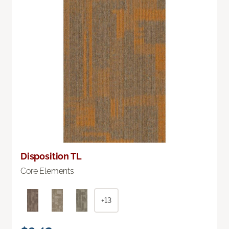
Disposition TL
Core Elements
+13