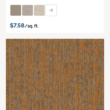
+9
$7.58
/sq. ft.