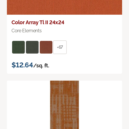
Color Array Tl II 24x24
Core Elements
+67
$12.64
/sq. ft.