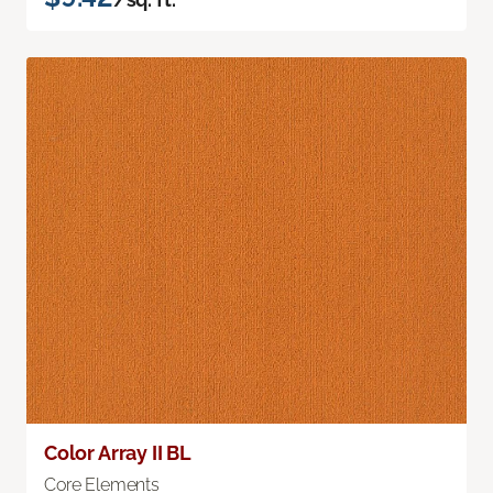
Color Array II BL
Core Elements