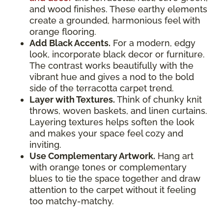
and wood finishes. These earthy elements
create a grounded, harmonious feel with
orange flooring.
Add Black Accents.
For a modern, edgy
look, incorporate black decor or furniture.
The contrast works beautifully with the
vibrant hue and gives a nod to the bold
side of the terracotta carpet trend.
Layer with Textures.
Think of chunky knit
throws, woven baskets, and linen curtains.
Layering textures helps soften the look
and makes your space feel cozy and
inviting.
Use Complementary Artwork.
Hang art
with orange tones or complementary
blues to tie the space together and draw
attention to the carpet without it feeling
too matchy-matchy.