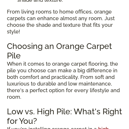
From living rooms to home offices, orange
carpets can enhance almost any room. Just
choose the shade and texture that fits your
style!
Choosing an Orange Carpet
Pile
When it comes to orange carpet flooring, the
pile you choose can make a big difference in
both comfort and practicality. From soft and
luxurious to durable and low maintenance,
there's a perfect option for every lifestyle and
room.
Low vs. High Pile: What's Right
for You?