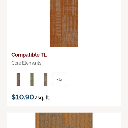
Compatible TL
Core Elements
+12
$10.90
/sq. ft.