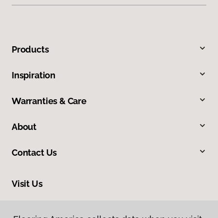
Products
Inspiration
Warranties & Care
About
Contact Us
Visit Us
210 East Canaan Road, East Canaan, CT 06024