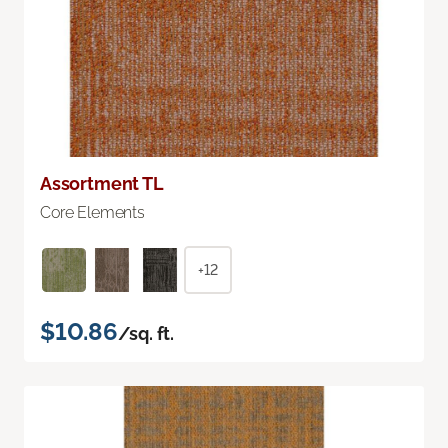
Assortment TL
Core Elements
+12
$10.86
/sq. ft.