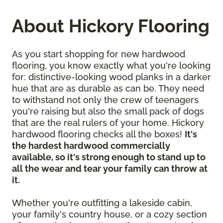
About Hickory Flooring
As you start shopping for new hardwood
flooring, you know exactly what you're looking
for: distinctive-looking wood planks in a darker
hue that are as durable as can be. They need
to withstand not only the crew of teenagers
you're raising but also the small pack of dogs
that are the real rulers of your home. Hickory
hardwood flooring checks all the boxes!
It's
the hardest hardwood commercially
available, so it's strong enough to stand up to
all the wear and tear your family can throw at
it.
Whether you're outfitting a lakeside cabin,
your family's country house, or a cozy section