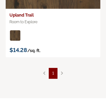
Upland Trail
Room to Explore
$14.28
/sq. ft.
1