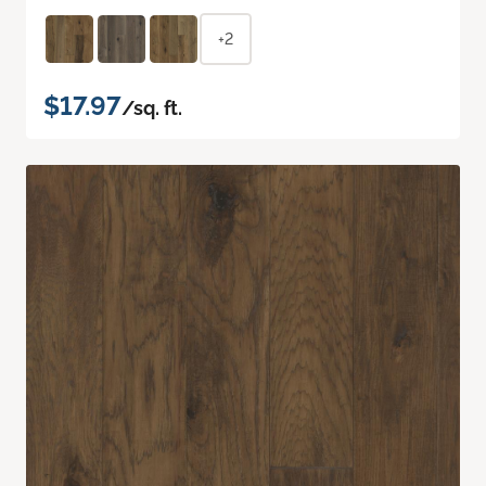
+2
$17.97
/sq. ft.