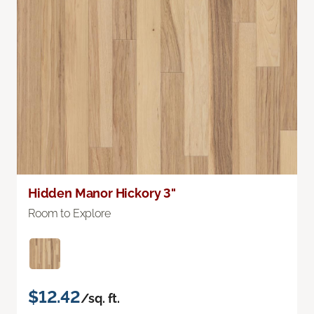
Hidden Manor Hickory 3"
Room to Explore
$12.42
/sq. ft.