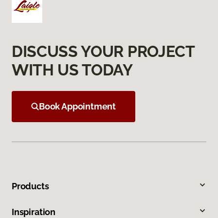
DISCUSS YOUR PROJECT
WITH US TODAY
Book Appointment
Products
Inspiration