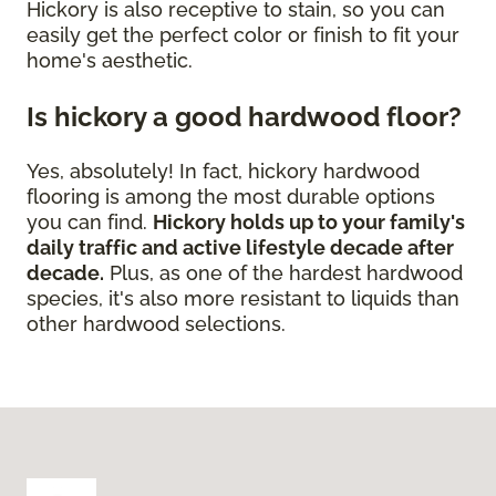
Hickory is also receptive to stain, so you can
easily get the perfect color or finish to fit your
home's aesthetic.
Is hickory a good hardwood floor?
Yes, absolutely! In fact, hickory hardwood
flooring is among the most durable options
you can find.
Hickory holds up to your family's
daily traffic and active lifestyle decade after
decade.
Plus, as one of the hardest hardwood
species, it's also more resistant to liquids than
other hardwood selections.