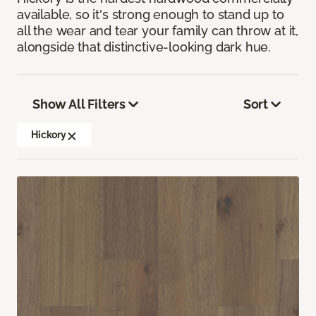
available, so it's strong enough to stand up to
all the wear and tear your family can throw at it,
alongside that distinctive-looking dark hue.
Show All Filters
Sort
Hickory