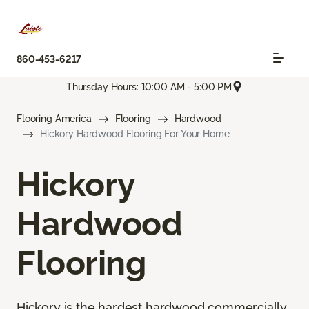
860-453-6217
Thursday Hours: 10:00 AM - 5:00 PM
Flooring America
Flooring
Hardwood
Hickory Hardwood Flooring For Your Home
Hickory
Hardwood
Flooring
Hickory is the hardest hardwood commercially