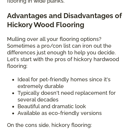
flooring in wide planks.
Advantages and Disadvantages of
Hickory Wood Flooring
Mulling over all your flooring options?
Sometimes a pro/con list can iron out the
differences just enough to help you decide.
Let's start with the pros of hickory hardwood
flooring:
Ideal for pet-friendly homes since it's
extremely durable
Typically doesn't need replacement for
several decades
Beautiful and dramatic look
Available as eco-friendly versions
On the cons side, hickory flooring: