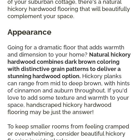
of your suburban cottage, there's a natural
hickory hardwood flooring that will beautifully
complement your space.
Appearance
Going for a dramatic floor that adds warmth
and dimension to your home?
Natural hickory
hardwood combines dark brown coloring
with distinctive grain patterns to deliver a
stunning hardwood option.
Hickory planks
can range from mid to deep brown, with hints
of cinnamon and auburn throughout. If you'd
love to add some texture and warmth to your
space,
handscraped hickory hardwood
flooring may be just the answer!
To keep smaller rooms from feeling cramped
or overwhelming, consider beautiful hickory