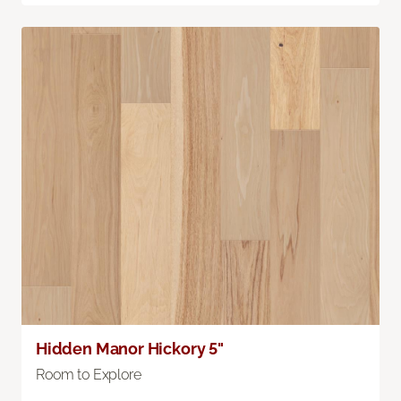
Hidden Manor Hickory 5"
Room to Explore