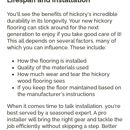
You'll see the benefits of hickory's incredible
durability in its longevity. Your new hickory
flooring can stick around for the next
generation to enjoy if you take good care of it!
This all depends on several factors, many of
which you can influence. These include:
How the flooring is installed
Quality of the materials used
How much wear and tear the hickory
wood flooring sees
If you keep the floor maintained based on
the manufacturer's instructions
When it comes time to talk installation, you're
best served by a seasoned expert. A pro
installer will bring the right gear and tackle the
job efficiently without skipping a step. Better