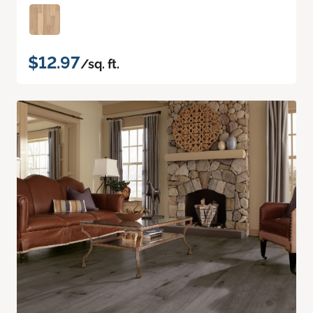
$12.97
/sq. ft.