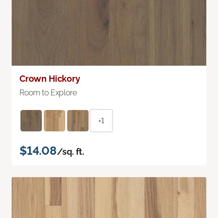
Crown Hickory
Room to Explore
+1
$14.08
/sq. ft.