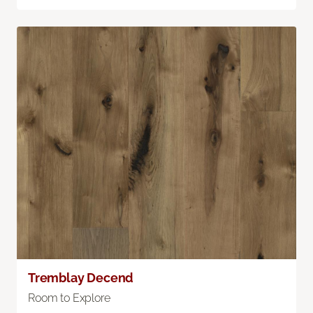
Tremblay Decend
Room to Explore