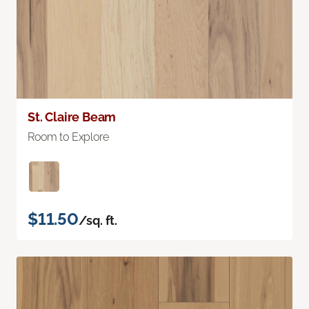
St. Claire Beam
Room to Explore
$11.50
/sq. ft.