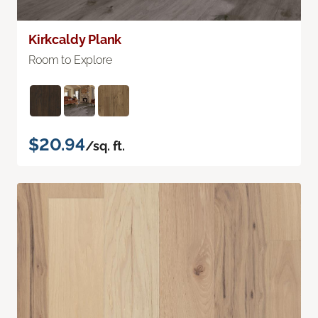
Kirkcaldy Plank
Room to Explore
$20.94
/sq. ft.