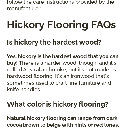
follow the care instructions provided by the
manufacturer.
Hickory Flooring FAQs
Is hickory the hardest wood?
Yes, hickory is the hardest wood that you can
buy!
There is a harder wood, though, and it's
called Australian buloke, but it’s not made as
hardwood flooring. It's an ironwood that's
sometimes used to craft fine furniture and
knife handles.
What color is hickory flooring?
Natural hickory flooring can range from dark
cocoa brown to beige with hints of red tones.