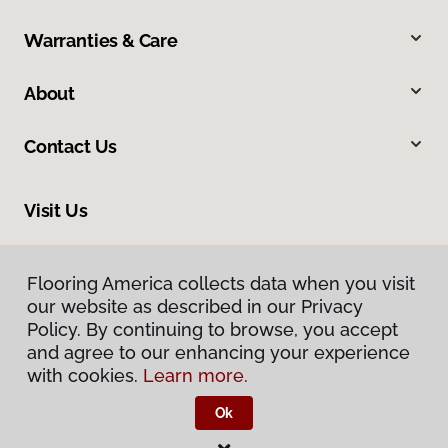
Warranties & Care
About
Contact Us
Visit Us
210 East Canaan Road, East Canaan, CT 06024
Flooring America collects data when you visit
our website as described in our Privacy
Policy. By continuing to browse, you accept
and agree to our enhancing your experience
with cookies.
Learn more.
Ok
Privacy Policy
Terms & Conditions