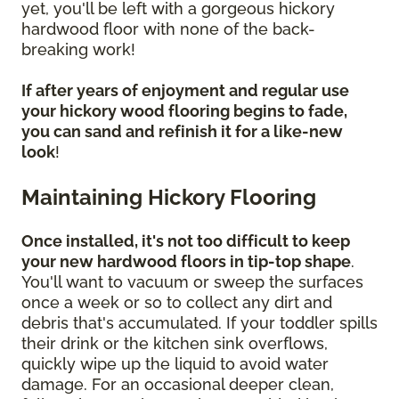
yet, you'll be left with a gorgeous hickory
hardwood floor with none of the back-
breaking work!
If after years of enjoyment and regular use
your hickory wood flooring begins to fade,
you can sand and refinish it for a like-new
look
!
Maintaining Hickory Flooring
Once installed, it's not too difficult to keep
your new hardwood floors in tip-top shape
.
You'll want to vacuum or sweep the surfaces
once a week or so to collect any dirt and
debris that's accumulated. If your toddler spills
their drink or the kitchen sink overflows,
quickly wipe up the liquid to avoid water
damage. For an occasional deeper clean,