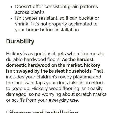
Doesn't offer consistent grain patterns
across planks
Isn't water resistant, so it can buckle or
shrink if it's not properly acclimated to
your home before installation
Durability
Hickory is as good as it gets when it comes to
durable hardwood floors!
As the hardest
domestic hardwood on the market, hickory
isn't swayed by the busiest households
. That
includes your children’s rowdy playtime and
the incessant laps your dogs take in an effort
to keep up. Hickory wood flooring isn't easily
damaged, so no worrying about scratch marks
or scuffs from your everyday use.
Lifespan and Installation