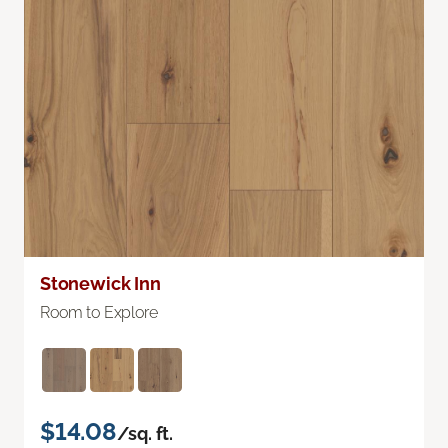
Stonewick Inn
Room to Explore
$14.08
/sq. ft.