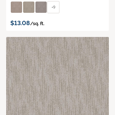
+9
$13.08
/sq. ft.