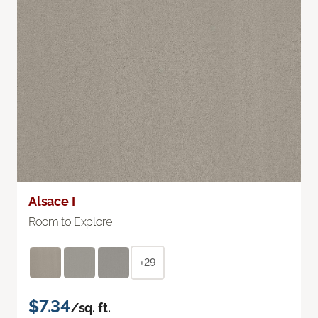
Alsace I
Room to Explore
+29
$7.34
/sq. ft.