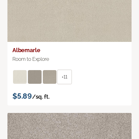
Albemarle
Room to Explore
+11
$5.89
/sq. ft.