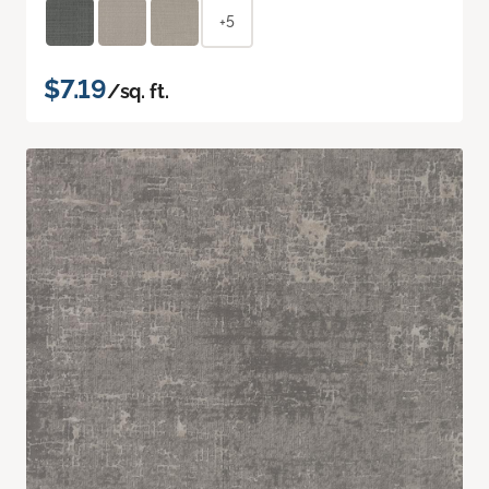
+5
$7.19
/sq. ft.