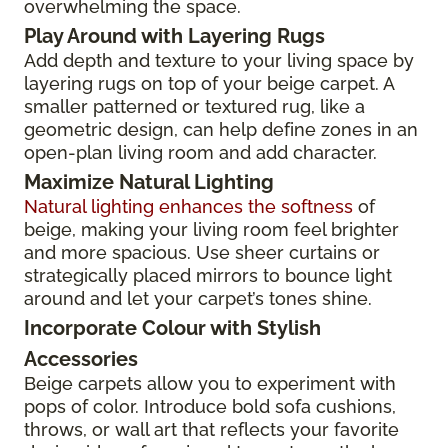
overwhelming the space.
Play Around with Layering Rugs
Add depth and texture to your living space by
layering rugs on top of your beige carpet. A
smaller patterned or textured rug, like a
geometric design, can help define zones in an
open-plan living room and add character.
Maximize Natural Lighting
Natural lighting enhances the softness
of
beige, making your living room feel brighter
and more spacious. Use sheer curtains or
strategically placed mirrors to bounce light
around and let your carpet’s tones shine.
Incorporate Colour with Stylish
Accessories
Beige carpets allow you to experiment with
pops of color. Introduce bold sofa cushions,
throws, or wall art that reflects your favorite