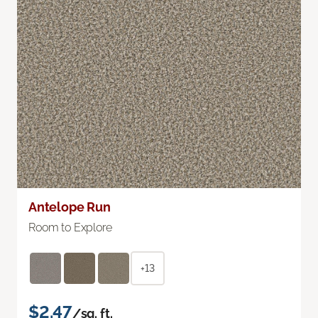
Antelope Run
Room to Explore
+13
$2.47
/sq. ft.