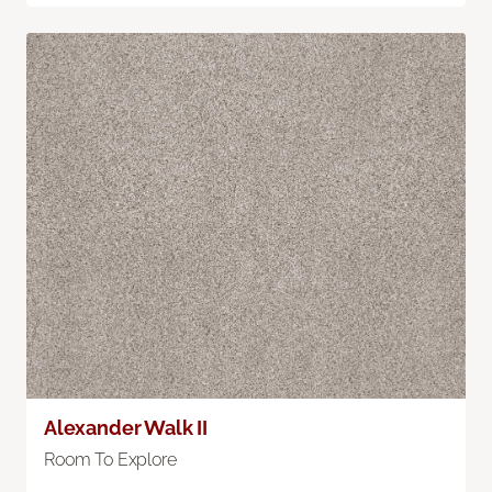
Alexander Walk II
Room To Explore