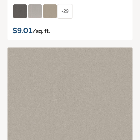
+29
$9.01
/sq. ft.