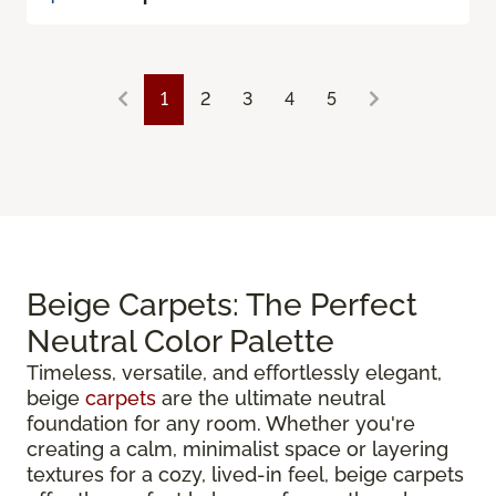
1
2
3
4
5
Beige Carpets: The Perfect
Neutral Color Palette
Timeless, versatile, and effortlessly elegant,
beige
carpets
are the ultimate neutral
foundation for any room. Whether you're
creating a calm, minimalist space or layering
textures for a cozy, lived-in feel, beige carpets