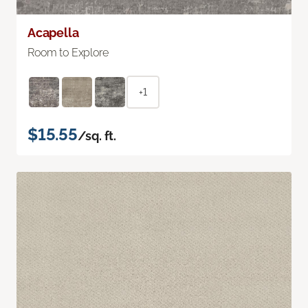
Acapella
Room to Explore
+1
$15.55
/sq. ft.