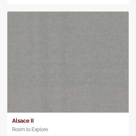
Alsace II
Room to Explore