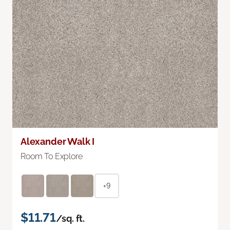
Alexander Walk I
Room To Explore
+9
$11.71
/sq. ft.