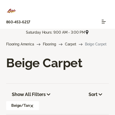
860-453-6217
Saturday Hours: 9:00 AM - 3:00 PM
Flooring America
Flooring
Carpet
Beige Carpet
Beige Carpet
Show All Filters
Sort
Beige/Tan