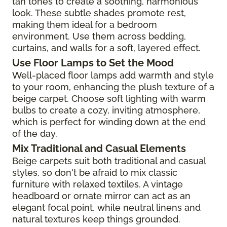
tan tones to create a soothing, harmonious
look. These subtle shades promote rest,
making them ideal for a bedroom
environment. Use them across bedding,
curtains, and walls for a soft, layered effect.
Use Floor Lamps to Set the Mood
Well-placed floor lamps add warmth and style
to your room, enhancing the plush texture of a
beige carpet. Choose soft lighting with warm
bulbs to create a cozy, inviting atmosphere,
which is perfect for winding down at the end
of the day.
Mix Traditional and Casual Elements
Beige carpets suit both traditional and casual
styles, so don't be afraid to mix classic
furniture with relaxed textiles. A vintage
headboard or ornate mirror can act as an
elegant focal point, while neutral linens and
natural textures keep things grounded.