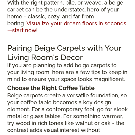
With the right pattern, pile, or weave, a beige
carpet can be the understated hero of your
home - classic, cozy, and far from
boring.
Visualize your dream floors in seconds
—start now!
Pairing Beige Carpets with Your
Living Room's Decor
If you are planning to add beige carpets to
your living room, here are a few tips to keep in
mind to ensure your space looks magnificent.
Choose the Right Coffee Table
Beige carpets create a versatile foundation, so
your coffee table becomes a key design
element. For a contemporary feel, go for sleek
metal or glass tables. For something warmer,
try wood in rich tones like walnut or oak - the
contrast adds visual interest without