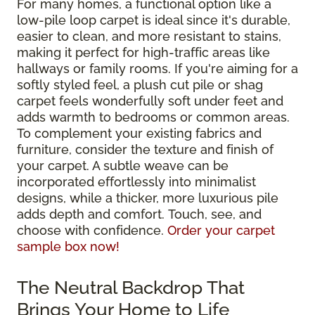
For many homes, a functional option like a
low-pile loop carpet is ideal since it's durable,
easier to clean, and more resistant to stains,
making it perfect for high-traffic areas like
hallways or family rooms. If you're aiming for a
softly styled feel, a plush cut pile or shag
carpet feels wonderfully soft under feet and
adds warmth to bedrooms or common areas.
To complement your existing fabrics and
furniture, consider the texture and finish of
your carpet. A subtle weave can be
incorporated effortlessly into minimalist
designs, while a thicker, more luxurious pile
adds depth and comfort. Touch, see, and
choose with confidence.
Order your carpet
sample box now!
The Neutral Backdrop That
Brings Your Home to Life