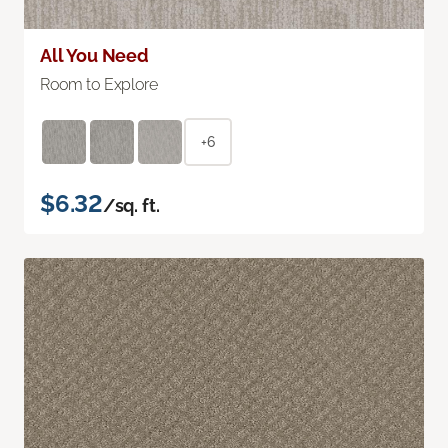
All You Need
Room to Explore
+6
$6.32
/sq. ft.