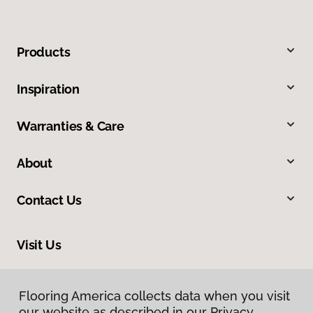
Products
Inspiration
Warranties & Care
About
Contact Us
Visit Us
210 East Canaan Road, East Canaan, CT 06024
Flooring America collects data when you visit
our website as described in our Privacy