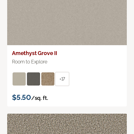
Amethyst Grove II
Room to Explore
+17
$5.50
/sq. ft.