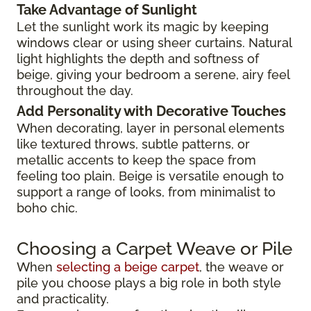
Take Advantage of Sunlight
Let the sunlight work its magic by keeping
windows clear or using sheer curtains. Natural
light highlights the depth and softness of
beige, giving your bedroom a serene, airy feel
throughout the day.
Add Personality with Decorative Touches
When decorating, layer in personal elements
like textured throws, subtle patterns, or
metallic accents to keep the space from
feeling too plain. Beige is versatile enough to
support a range of looks, from minimalist to
boho chic.
Choosing a Carpet Weave or Pile
When
selecting a beige carpet
, the weave or
pile you choose plays a big role in both style
and practicality.