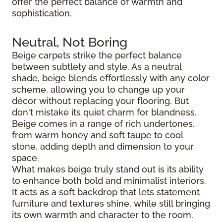
offer the perfect balance of warmth and
sophistication.
Neutral, Not Boring
Beige carpets strike the perfect balance
between subtlety and style. As a neutral
shade, beige blends effortlessly with any color
scheme, allowing you to change up your
décor without replacing your flooring. But
don't mistake its quiet charm for blandness.
Beige comes in a range of rich undertones,
from warm honey and soft taupe to cool
stone, adding depth and dimension to your
space.
What makes beige truly stand out is its ability
to enhance both bold and minimalist interiors.
It acts as a soft backdrop that lets statement
furniture and textures shine, while still bringing
its own warmth and character to the room.