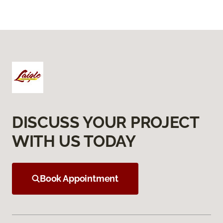
DISCUSS YOUR PROJECT
WITH US TODAY
Book Appointment