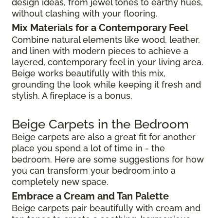
design ideas, from jewel tones to earthy hues,
without clashing with your flooring.
Mix Materials for a Contemporary Feel
Combine natural elements like wood, leather,
and linen with modern pieces to achieve a
layered, contemporary feel in your living area.
Beige works beautifully with this mix,
grounding the look while keeping it fresh and
stylish. A fireplace is a bonus.
Beige Carpets in the Bedroom
Beige carpets are also a great fit for another
place you spend a lot of time in - the
bedroom. Here are some suggestions for how
you can transform your bedroom into a
completely new space.
Embrace a Cream and Tan Palette
Beige carpets pair beautifully with cream and