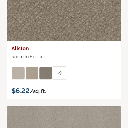
Allston
Room to Explore
+9
$6.22
/sq. ft.