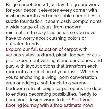
Beige carpet doesn’t just lay the groundwork
for your décor, it elevates every corner with
inviting warmth and unbeatable comfort. As a
subtle foundation, it seamlessly complements
a wide range of styles, from modern
minimalism to cozy traditional, so you never
have to worry about clashing colors or
outdated trends.
Explore our full selection of carpet
with
various styles: textured, plush, looped, or cut-
pile, experiment with light and dark tones, and
play with layout options that transform each
room into a reflection of your taste. Whether
you’re anchoring a living room conversation
area or adding a soft touch to a serene
bedroom retreat, beige carpet opens the door
to endless decorating possibilities. Ready to
bring your design vision to life?
Start your
flooring journey with a free estimate now!