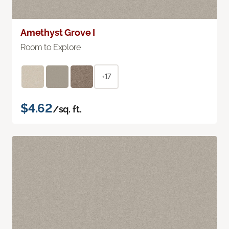
Amethyst Grove I
Room to Explore
+17
$4.62
/sq. ft.