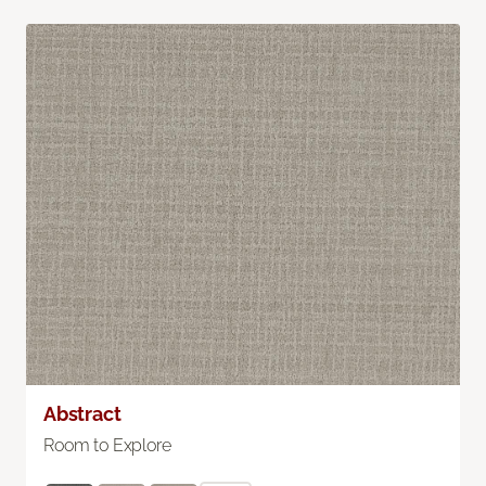
Abstract
Room to Explore