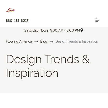
860-453-6217
Saturday Hours: 9:00 AM - 3:00 PM
Flooring America
Blog
Design Trends & Inspiration
Design Trends &
Inspiration