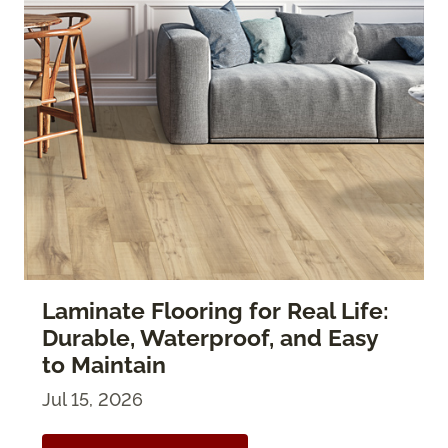
Laminate Flooring for Real Life:
Durable, Waterproof, and Easy
to Maintain
Jul 15, 2026