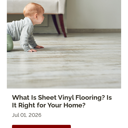
What Is Sheet Vinyl Flooring? Is
It Right for Your Home?
Jul 01, 2026