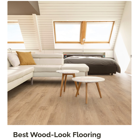
Best Wood-Look Flooring