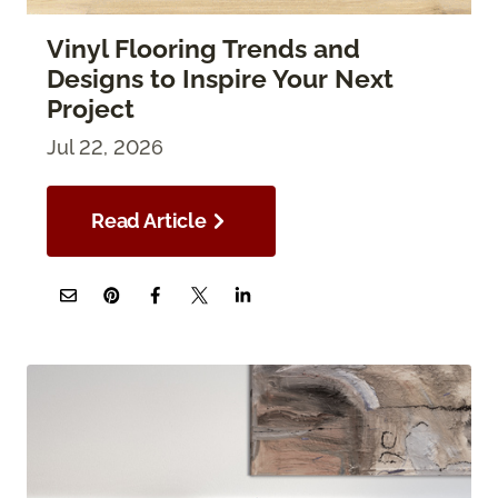
Vinyl Flooring Trends and
Designs to Inspire Your Next
Project
Jul 22, 2026
Read Article