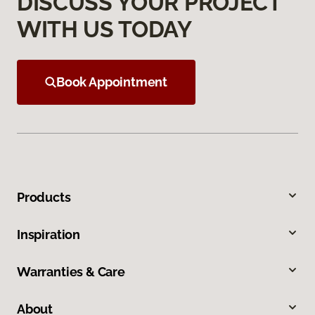
DISCUSS YOUR PROJECT
WITH US TODAY
Book Appointment
Products
Inspiration
Warranties & Care
About