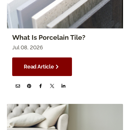
What Is Porcelain Tile?
Jul 08, 2026
Read Article