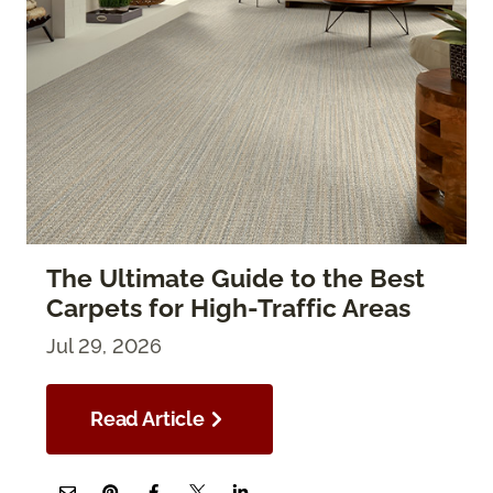
The Ultimate Guide to the Best
Carpets for High-Traffic Areas
Jul 29, 2026
Read Article