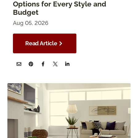
Options for Every Style and
Budget
Aug 05, 2026
Read Article