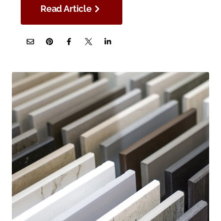
Read Article