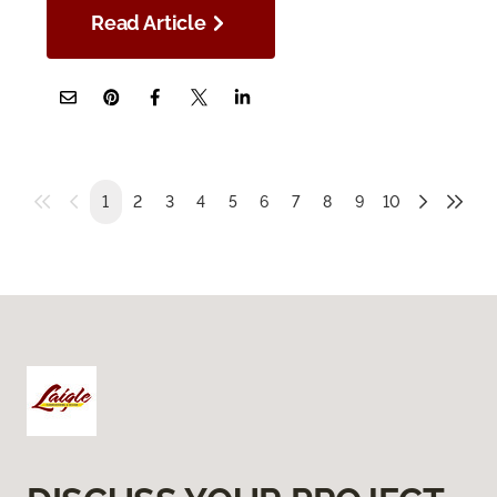
Read Article
1
2
3
4
5
6
7
8
9
10