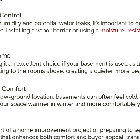
 Control
idity and potential water leaks, it’s important to e
 Installing a vapor barrier or using a
moisture-resis
Home
 it an excellent choice if your basement is used as 
veling to the rooms above, creating a quieter, more p
e Comfort
low-ground location, basements can often feel cold.
 your space warmer in winter and more comfortable 
t of a home improvement project or preparing to sel
ok that enhances both comfort and buyer appeal, tran