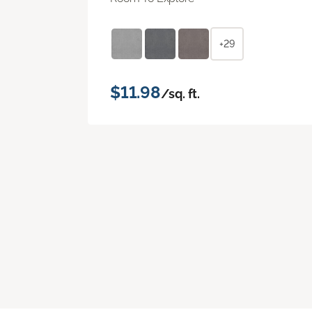
+29
$11.98
/sq. ft.