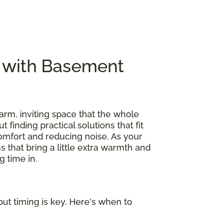
e with Basement
arm, inviting space that the whole
out finding practical solutions that fit
omfort and reducing noise. As your
s that bring a little extra warmth and
 time in.
ut timing is key. Here's when to