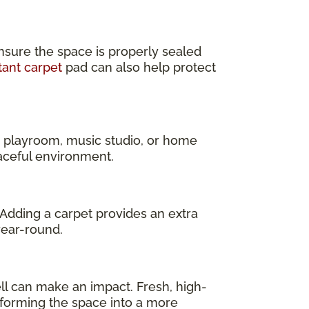
nsure the space is properly sealed
tant carpet
pad can also help protect
a playroom, music studio, or home
eaceful environment.
 Adding a carpet provides an extra
year-round.
l can make an impact. Fresh, high-
sforming the space into a more