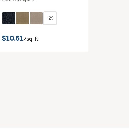
+29
$10.61
/sq. ft.