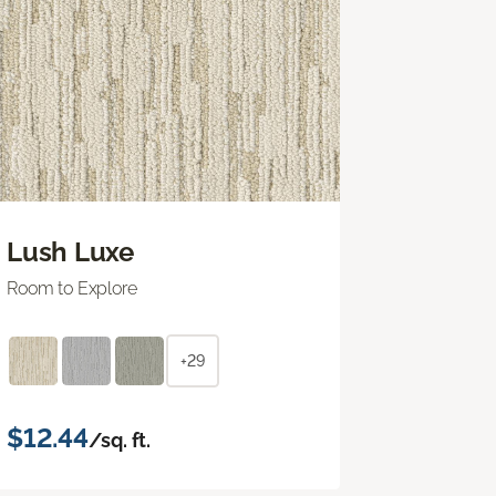
Lush Luxe
Room to Explore
+29
$12.44
/sq. ft.