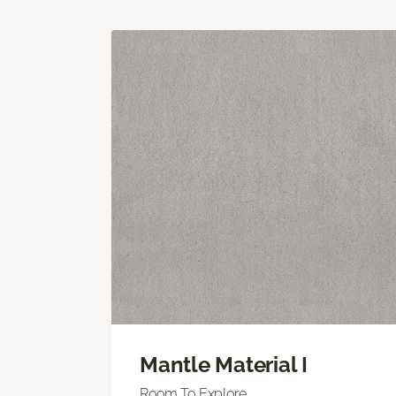
Mantle Material I
Room To Explore