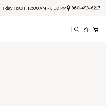
|
|
860-453-6217
Friday Hours: 10:00 AM - 5:00 PM
|