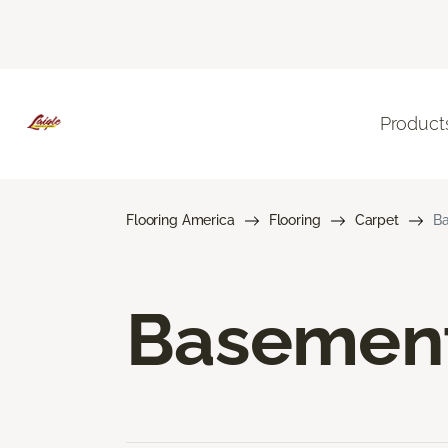
Product
Flooring America
Flooring
Carpet
Ba
Basement