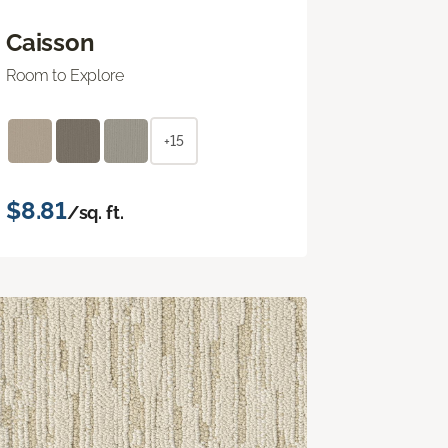
Caisson
Room to Explore
+15
$8.81
/sq. ft.