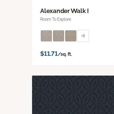
Alexander Walk I
Room To Explore
+9
$11.71
/sq. ft.