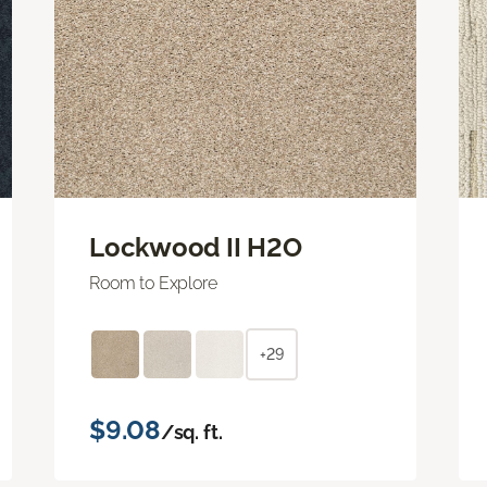
Lockwood II H2O
Room to Explore
+29
$9.08
/sq. ft.