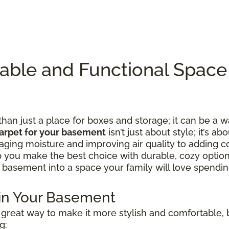
table and Functional Spac
n just a place for boxes and storage; it can be a w
arpet for your basement
isn’t just about style; it’s ab
ing moisture and improving air quality to adding c
lp you make the best choice with durable, cozy option
 basement into a space your family will love spending
 in Your Basement
great way to make it more stylish and comfortable, b
g: