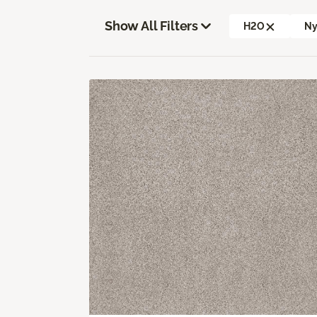
Show All Filters
H2O
Ny