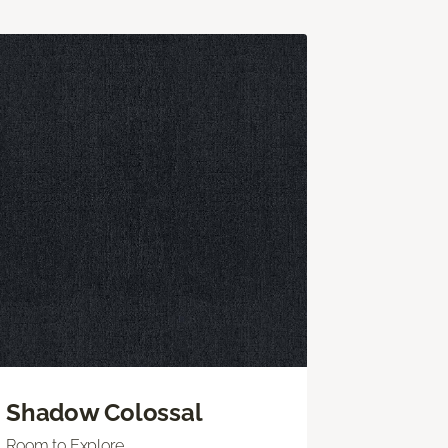
Shadow Colossal
Room to Explore