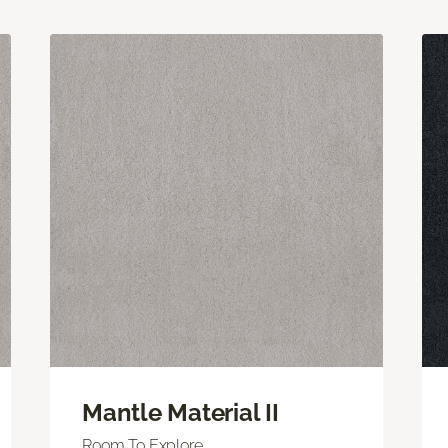
Mantle Material II
Room To Explore