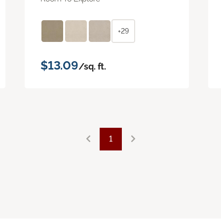
+29
$13.09
/sq. ft.
1