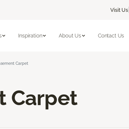
Visit Us
s
Inspiration
About Us
Contact Us
sement Carpet
 Carpet