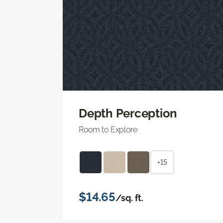
Depth Perception
Room to Explore
+15
$14.65
/sq. ft.