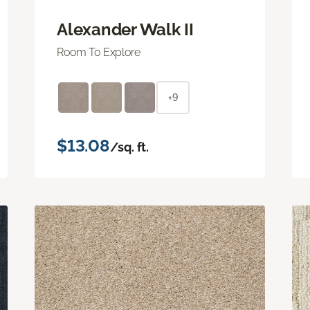
Alexander Walk II
Room To Explore
+9
$13.08
/sq. ft.