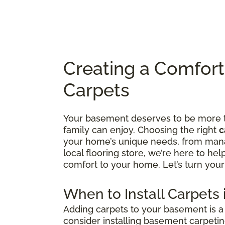
Creating a Comfor
Carpets
Your basement deserves to be more tha
family can enjoy. Choosing the right
c
your home’s unique needs, from manag
local flooring store, we’re here to he
comfort to your home. Let’s turn your
When to Install Carpets
Adding carpets to your basement is a 
consider installing basement carpetin