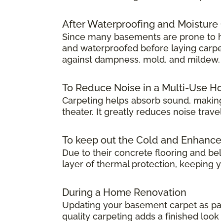
After Waterproofing and Moisture
Since many basements are prone to hum
and waterproofed before laying carpet.
against dampness, mold, and mildew.
To Reduce Noise in a Multi-Use 
Carpeting helps absorb sound, making
theater. It greatly reduces noise tra
To keep out the Cold and Enhanc
Due to their concrete flooring and be
layer of thermal protection, keeping
During a Home Renovation
Updating your basement carpet as par
quality carpeting adds a finished lo