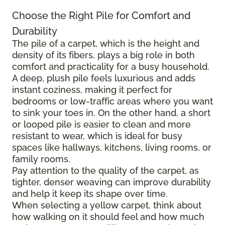
Choose the Right Pile for Comfort and
Durability
The pile of a carpet, which is the height and
density of its fibers, plays a big role in both
comfort and practicality for a busy household.
A deep, plush pile feels luxurious and adds
instant coziness, making it perfect for
bedrooms or low-traffic areas where you want
to sink your toes in. On the other hand, a short
or looped pile is easier to clean and more
resistant to wear, which is ideal for busy
spaces like hallways, kitchens, living rooms, or
family rooms.
Pay attention to the quality of the carpet, as
tighter, denser weaving can improve durability
and help it keep its shape over time.
When selecting a yellow carpet, think about
how walking on it should feel and how much