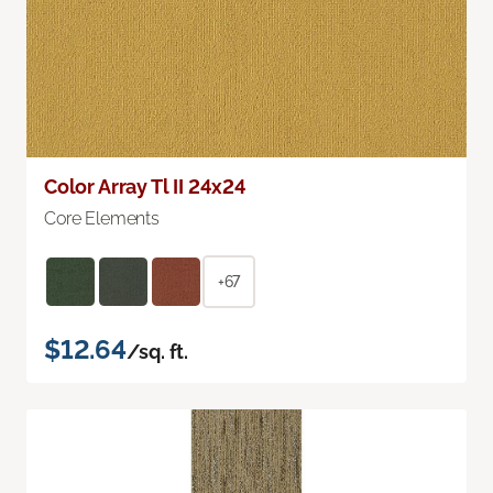
Color Array Tl II 24x24
Core Elements
+67
$12.64
/sq. ft.