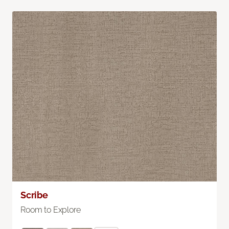
Scribe
Room to Explore