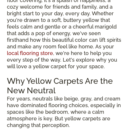
floor covering, it's a splash of happiness, a
cozy welcome for friends and family, and a
bright start to your day, every day. Whether
you're drawn to a soft, buttery yellow that
feels calm and gentle or a cheerful marigold
that adds a pop of energy, we've seen
firsthand how this beautiful color can lift spirits
and make any room feel like home. As your
local flooring store
, we're here to help you
every step of the way. Let's explore why you
will love a yellow carpet for your space.
Why Yellow Carpets Are the
New Neutral
For years, neutrals like beige, gray, and cream
have dominated flooring choices, especially in
spaces like the bedroom, where a calm
atmosphere is key. But yellow carpets are
changing that perception.