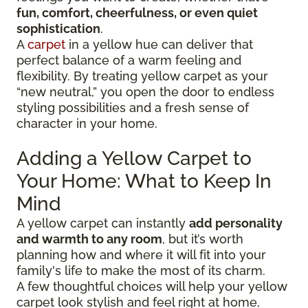
fun, comfort, cheerfulness, or even quiet
sophistication
.
A
carpet
in a yellow hue can deliver that
perfect balance of a warm feeling and
flexibility. By treating yellow carpet as your
“new neutral,” you open the door to endless
styling possibilities and a fresh sense of
character in your home.
Adding a Yellow Carpet to
Your Home: What to Keep In
Mind
A yellow carpet can instantly
add personality
and warmth to any room
, but it’s worth
planning how and where it will fit into your
family's life to make the most of its charm.
A few thoughtful choices will help your yellow
carpet look stylish and feel right at home,