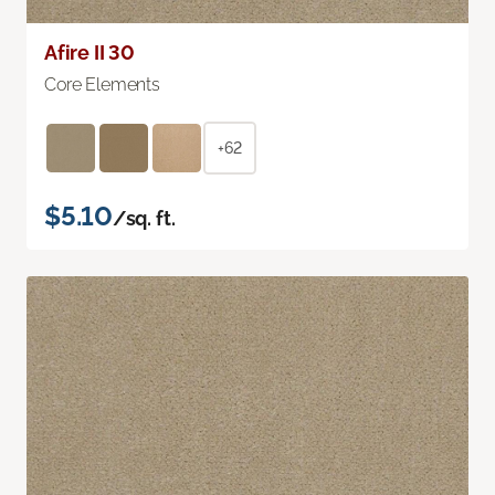
Afire II 30
Core Elements
+62
$5.10
/sq. ft.