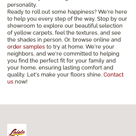
personality.
Ready to roll out some happiness? We're here
to help you every step of the way. Stop by our
showroom to explore our beautiful selection
of yellow carpets, feel the textures, and see
the shades in person. Or, browse online and
order samples
to try at home. We're your
neighbors, and we're committed to helping
you find the perfect fit for your family and
your home, ensuring lasting comfort and
quality. Let's make your floors shine.
Contact
us
now!