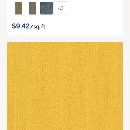
+13
$9.42
/sq. ft.