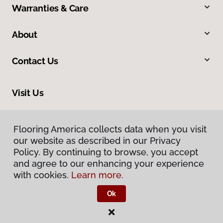
Warranties & Care
About
Contact Us
Visit Us
210 East Canaan Road, East Canaan, CT 06024
Flooring America collects data when you visit
our website as described in our Privacy
Policy. By continuing to browse, you accept
and agree to our enhancing your experience
with cookies.
Learn more.
Ok
Privacy Policy
Terms & Conditions
©
2026
Flooring America.
All Rights Reserved