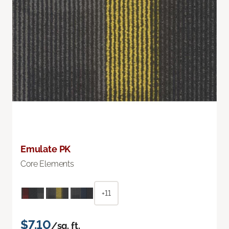
Emulate PK
Core Elements
+11
$7.10
/sq. ft.