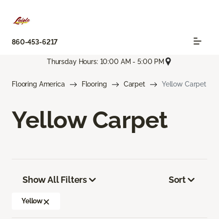
860-453-6217
Thursday Hours: 10:00 AM - 5:00 PM
Flooring America
Flooring
Carpet
Yellow Carpet
Yellow Carpet
Show All Filters
Sort
Yellow