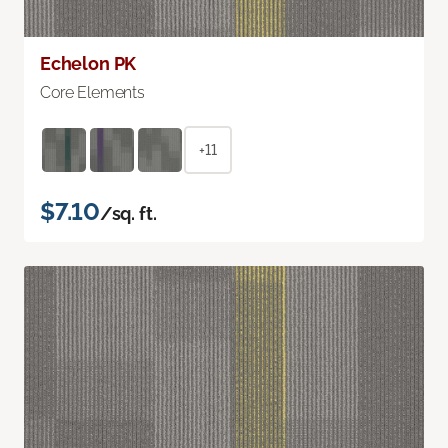
Echelon PK
Core Elements
+11
$7.10
/sq. ft.