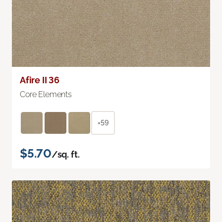
Afire II 36
Core Elements
+59
$5.70
/sq. ft.