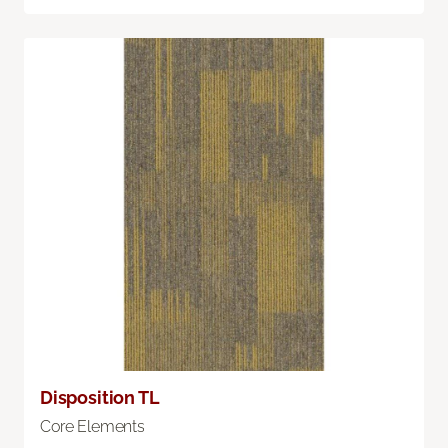
Disposition TL
Core Elements