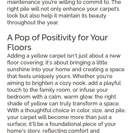
maintenance you’re willing to commit to. The
right pile will not only enhance your carpet’s
look but also help it maintain its beauty
throughout the year.
A Pop of Positivity for Your
Floors
Adding a yellow carpet isn't just about a new
floor covering; it's about bringing a little
sunshine into your home and creating a space
that feels uniquely yours. Whether you're
aiming to brighten a cozy nook, add a playful
touch to the family room, or infuse your
bedroom with a calm, warm glow, the right
shade of yellow can truly transform a space.
With a thoughtful choice in color, size, and pile,
your carpet will become more than just a
surface; it'll be a foundational piece of your
home's story, reflecting comfort and