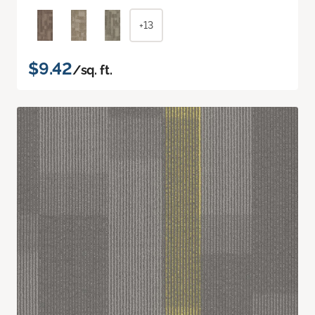
+13
$9.42
/sq. ft.