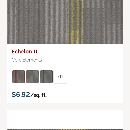
Echelon TL
Core Elements
+11
$6.92
/sq. ft.