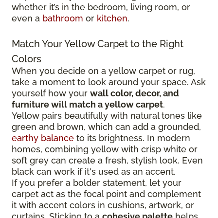
whether it’s in the bedroom, living room, or
even a
bathroom
or
kitchen
.
Match Your Yellow Carpet to the Right
Colors
When you decide on a yellow carpet or rug,
take a moment to look around your space. Ask
yourself how your
wall color, decor, and
furniture will match a yellow carpet
.
Yellow pairs beautifully with natural tones like
green and brown, which can add a grounded,
earthy balance
to its brightness. In modern
homes, combining yellow with crisp white or
soft grey can create a fresh, stylish look. Even
black can work if it's used as an accent.
If you prefer a bolder statement, let your
carpet act as the focal point and complement
it with accent colors in cushions, artwork, or
curtains. Sticking to a
cohesive palette
helps