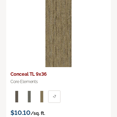
Conceal TL 9x36
Core Elements
+7
$10.10
/sq. ft.