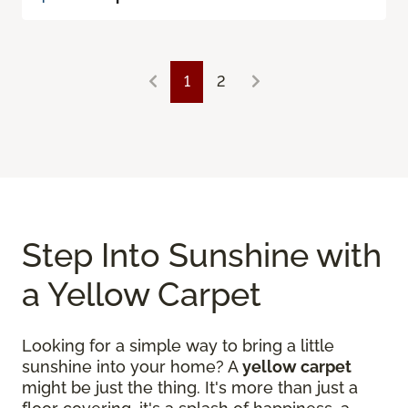
1
2
Step Into Sunshine with
a Yellow Carpet
Looking for a simple way to bring a little
sunshine into your home? A
yellow carpet
might be just the thing. It's more than just a