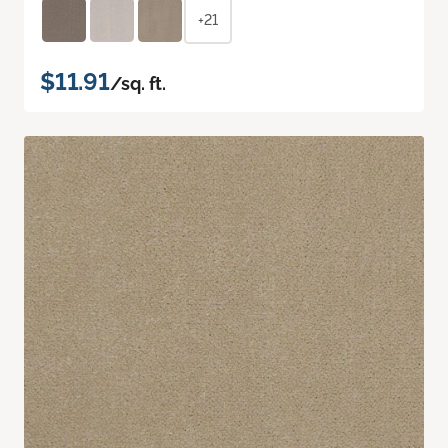
+21
$11.91
/sq. ft.