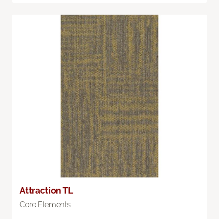
Attraction TL
Core Elements