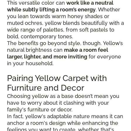
This versatile color can
work like a neutral
while subtly lifting a room’s energy
. Whether
you lean towards warm honey shades or
muted ochres, yellow blends beautifully with a
wide range of palettes, from soft pastels to
bold, contemporary tones.
The benefits go beyond style, though. Yellow’s
natural brightness can
make a room feel
larger, lighter, and more inviting
for everyone
in your household.
Pairing Yellow Carpet with
Furniture and Decor
Choosing yellow as a base doesn’t mean you
have to worry about it clashing with your
family's furniture or decor.
In fact, yellow's adaptable nature means it can
anchor a room's design while enhancing the
feelings you want to create, whether that's