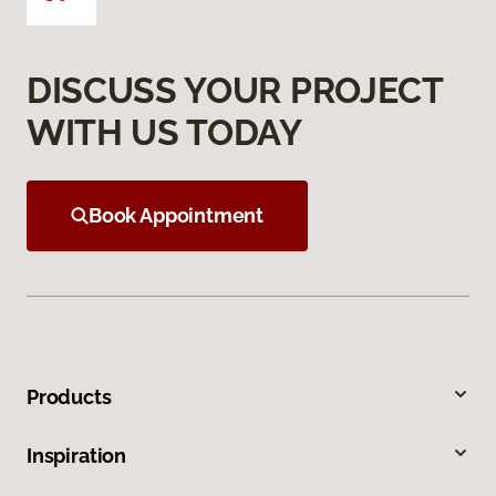
DISCUSS YOUR PROJECT
WITH US TODAY
Book Appointment
Products
Inspiration