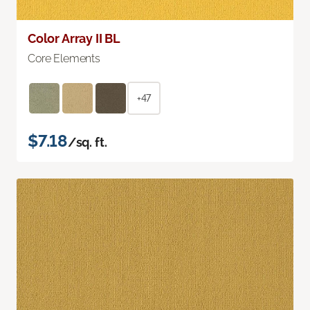
Color Array II BL
Core Elements
+47
$7.18
/sq. ft.