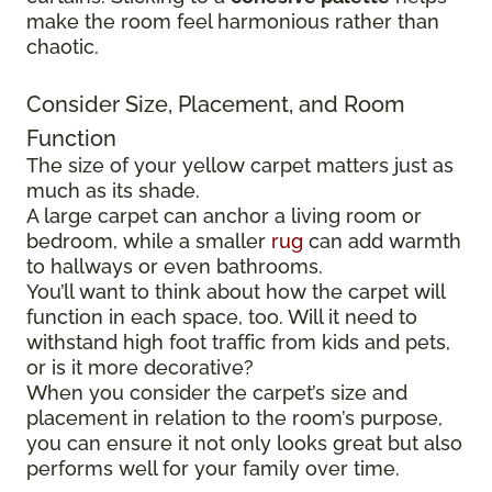
make the room feel harmonious rather than
chaotic.
Consider Size, Placement, and Room
Function
The size of your yellow carpet matters just as
much as its shade.
A large carpet can anchor a living room or
bedroom, while a smaller
rug
can add warmth
to hallways or even bathrooms.
You’ll want to think about how the carpet will
function in each space, too. Will it need to
withstand high foot traffic from kids and pets,
or is it more decorative?
When you consider the carpet’s size and
placement in relation to the room’s purpose,
you can ensure it not only looks great but also
performs well for your family over time.