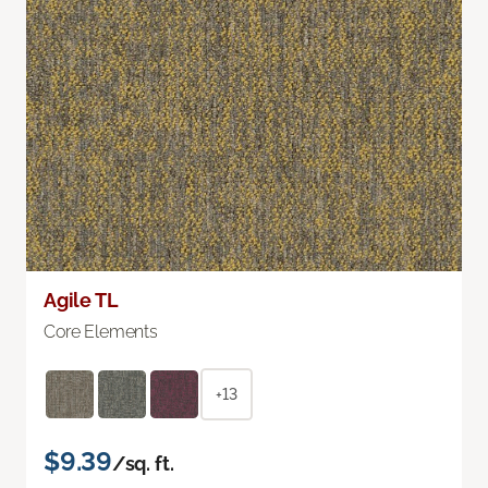
Agile TL
Core Elements
+13
$9.39
/sq. ft.