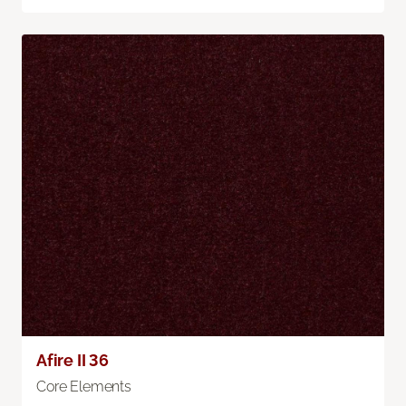
Afire II 36
Core Elements