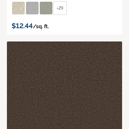
+29
$12.44
/sq. ft.