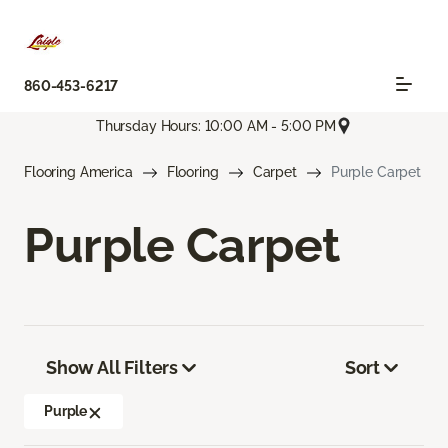
860-453-6217
Thursday Hours: 10:00 AM - 5:00 PM
Flooring America
Flooring
Carpet
Purple Carpet
Purple Carpet
Show All Filters
Sort
Purple