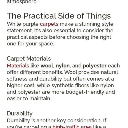
atmosphere.
The Practical Side of Things
While purple
carpets
make a stunning style
statement, it's also essential to consider the
practical aspects before choosing the right
one for your space.
Carpet Materials
Materials
like
wool
,
nylon
, and
polyester
each
offer different benefits. Wool provides natural
softness and durability but often comes at a
higher cost, while synthetic fibers like nylon
and polyester are more budget-friendly and
easier to maintain.
Durability
Durability is another key consideration. If
you're carpeting a
high-traffic area
like a