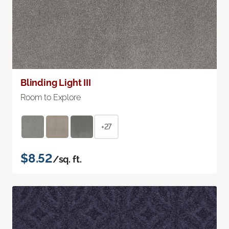
Blinding Light III
Room to Explore
+27
$8.52
/sq. ft.