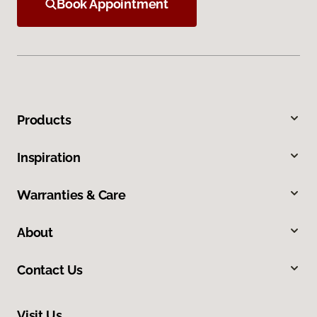
Book Appointment
Products
Inspiration
Warranties & Care
About
Contact Us
Visit Us