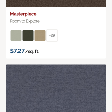
Masterpiece
Room to Explore
+29
$7.27
/sq. ft.