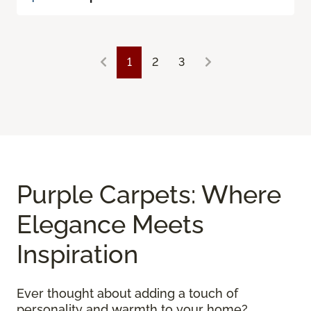
1
2
3
Purple Carpets: Where
Elegance Meets
Inspiration
Ever thought about adding a touch of
personality and warmth to your home?