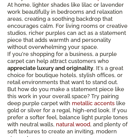
At home, lighter shades like lilac or lavender
work beautifully in bedrooms and relaxation
areas, creating a soothing backdrop that
encourages calm. For living rooms or creative
studios, richer purples can act as a statement
piece that adds warmth and personality
without overwhelming your space.
If you're shopping for a business, a purple
carpet can help attract customers who
appreciate luxury and originality
. It's a great
choice for boutique hotels, stylish offices, or
retail environments that want to stand out.
But how do you make a statement piece like
this work in your overall space? Try pairing
deep purple carpet with
metallic accents
like
gold or silver for a regal, high-end look. If you
prefer a softer feel, balance light purple tones
with neutral walls,
natural wood
, and plenty of
soft textures to create an inviting, modern