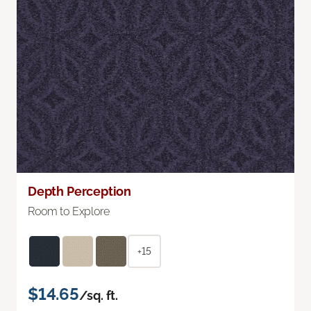
Depth Perception
Room to Explore
+15
$14.65
/sq. ft.