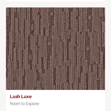
Lush Luxe
Room to Explore