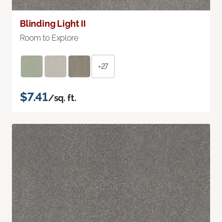
Blinding Light II
Room to Explore
+27
$7.41
/sq. ft.