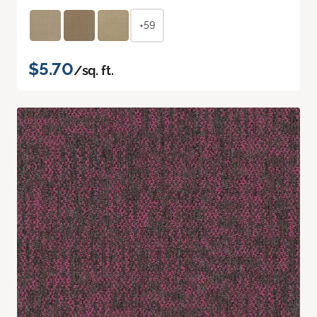
+59
$5.70
/sq. ft.