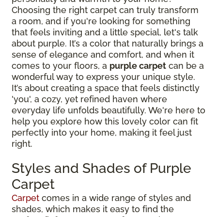
Choosing the right carpet can truly transform
a room, and if you're looking for something
that feels inviting and a little special, let's talk
about purple. It’s a color that naturally brings a
sense of elegance and comfort, and when it
comes to your floors, a
purple carpet
can be a
wonderful way to express your unique style.
It’s about creating a space that feels distinctly
'you', a cozy, yet refined haven where
everyday life unfolds beautifully. We're here to
help you explore how this lovely color can fit
perfectly into your home, making it feel just
right.
Styles and Shades of Purple
Carpet
Carpet
comes in a wide range of styles and
shades, which makes it easy to find the