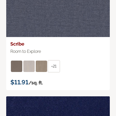
Scribe
Room to Explore
+21
$11.91
/sq. ft.