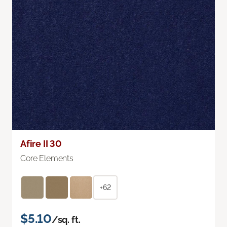
Afire II 30
Core Elements
+62
$5.10
/sq. ft.