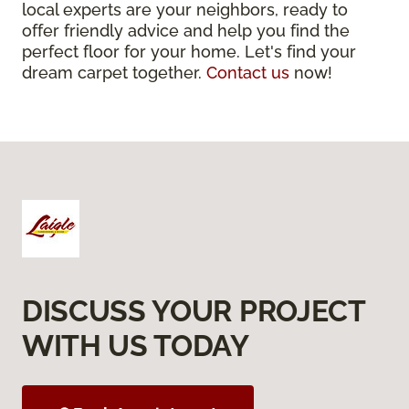
local experts are your neighbors, ready to
offer friendly advice and help you find the
perfect floor for your home. Let's find your
dream carpet together.
Contact us
now!
DISCUSS YOUR PROJECT
WITH US TODAY