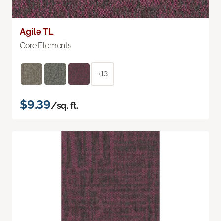
Agile TL
Core Elements
+13
$9.39
/sq. ft.