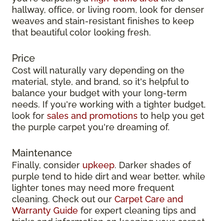
hallway, office, or living room, look for denser
weaves and stain-resistant finishes to keep
that beautiful color looking fresh.
Price
Cost will naturally vary depending on the
material, style, and brand, so it's helpful to
balance your budget with your long-term
needs. If you're working with a tighter budget,
look for
sales and promotions
to help you get
the purple carpet you're dreaming of.
Maintenance
Finally, consider
upkeep
. Darker shades of
purple tend to hide dirt and wear better, while
lighter tones may need more frequent
cleaning. Check out our
Carpet Care and
Warranty Guide
for expert cleaning tips and