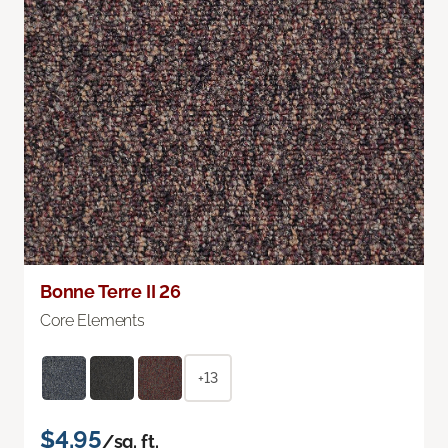
Bonne Terre II 26
Core Elements
+13
$4.95
/sq. ft.