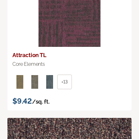
Attraction TL
Core Elements
+13
$9.42
/sq. ft.