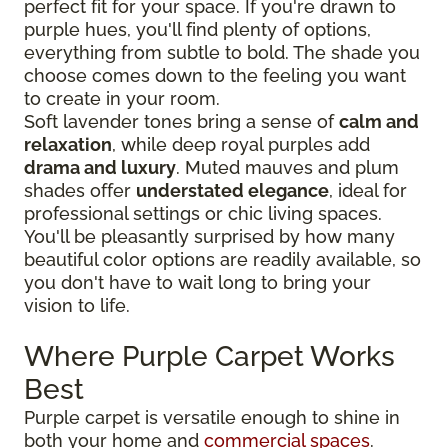
perfect fit for your space. If you're drawn to
purple hues, you'll find plenty of options,
everything from subtle to bold. The shade you
choose comes down to the feeling you want
to create in your room.
Soft lavender tones bring a sense of
calm and
relaxation
, while deep royal purples add
drama and luxury
. Muted mauves and plum
shades offer
understated elegance
, ideal for
professional settings or chic living spaces.
You'll be pleasantly surprised by how many
beautiful color options are readily available, so
you don't have to wait long to bring your
vision to life.
Where Purple Carpet Works
Best
Purple carpet is versatile enough to shine in
both your home and
commercial spaces
.