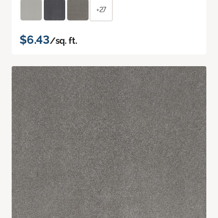
+27
$6.43
/sq. ft.