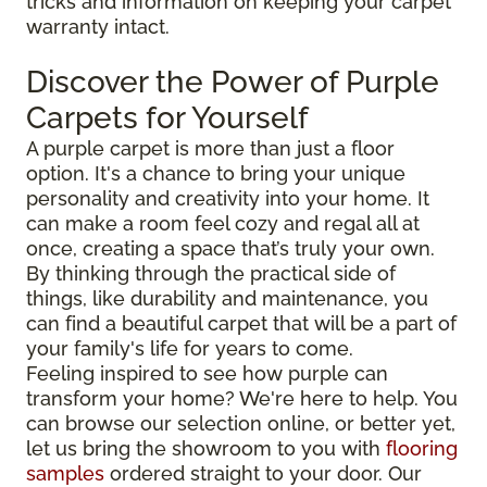
tricks and information on keeping your carpet
warranty intact.
Discover the Power of Purple
Carpets for Yourself
A purple carpet is more than just a floor
option. It's a chance to bring your unique
personality and creativity into your home. It
can make a room feel cozy and regal all at
once, creating a space that’s truly your own.
By thinking through the practical side of
things, like durability and maintenance, you
can find a beautiful carpet that will be a part of
your family's life for years to come.
Feeling inspired to see how purple can
transform your home? We're here to help. You
can browse our selection online, or better yet,
let us bring the showroom to you with
flooring
samples
ordered straight to your door. Our