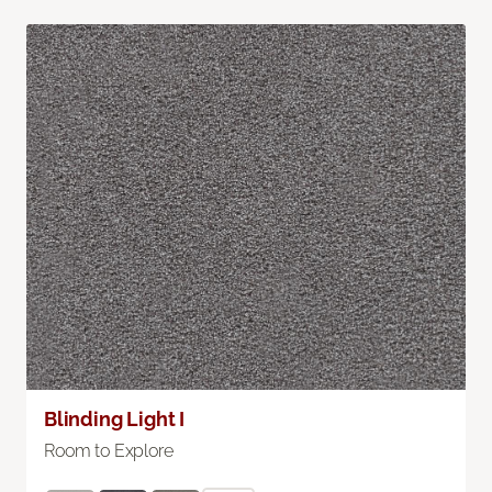
Blinding Light I
Room to Explore